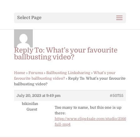
Select Page
Reply To: What’s your favourite
ballbusting video?
Home
›
Forums
›
Ballbusting Linksharing
›
What’s your
favourite ballbusting video?
›
Reply To: What’s your favourite
ballbusting video?
July 20, 2023 at 9:49 pm
#50755
bikinifan
Too many to name, but this one is up
Guest
there:
https://www.clips4sale.com/studio/21667/2148
full-mp4