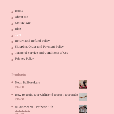
Home
About Me
Contact Me
Blog
Toys
Return and Refund Policy
Shipping, Order and Payment Policy
Terms of Service and Conditions of Use
Privacy Policy
Products
Neon Ballbreakers
£
14.00
How to Train Your Girlfriend to Bust Your Balls
£
15.00
2 Dommes vs 1 Pathetic Sub