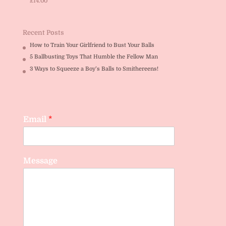
£
14.00
Rated
5.00
out of 5
Recent Posts
How to Train Your Girlfriend to Bust Your Balls
5 Ballbusting Toys That Humble the Fellow Man
3 Ways to Squeeze a Boy’s Balls to Smithereens!
Email
*
Message