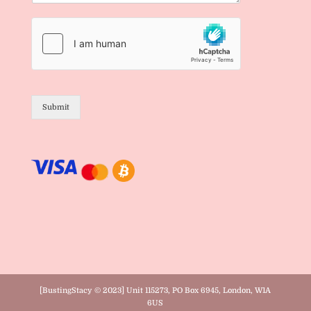
Submit
[BustingStacy © 2023] Unit 115273, PO Box 6945, London, W1A
6US