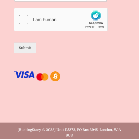
Submit
[BustingStacy © 2023] Unit 115273, PO Box 6945, London, W1A
6US