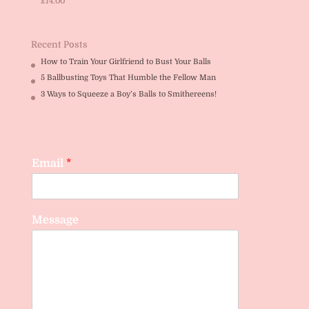
£
14.00
Rated
5.00
out of 5
Recent Posts
How to Train Your Girlfriend to Bust Your Balls
5 Ballbusting Toys That Humble the Fellow Man
3 Ways to Squeeze a Boy’s Balls to Smithereens!
Email
*
Message