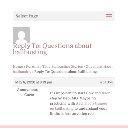
Select Page
Reply To: Questions about
ballbusting
Home
›
Forums
›
True Ballbusting Stories
›
Questions about
ballbusting
›
Reply To: Questions about ballbusting
May 8, 2026 at 6:19 pm
#54054
Anonymous
It’s important to start slow and learn
Guest
step by step IMO. Maybe try
practicing with
AI chatbots trained
on ballbusting
to understand your
limits before anything real.