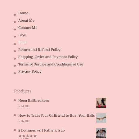
Home
About Me
Contact Me
Blog
Toys
Return and Refund Policy
Shipping, Order and Payment Policy
Terms of Service and Conditions of Use
Privacy Policy
Products
Neon Ballbreakers
£
14.00
How to Train Your Girlfriend to Bust Your Balls
£
15.00
2 Dommes vs 1 Pathetic Sub