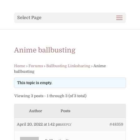
Select Page
Anime ballbusting
Home
›
Forums
›
Ballbusting Linksharing
›
Anime
ballbusting
This topic is empty.
Viewing 3 posts - 1 through 3 (of 3 total)
Author
Posts
April 20, 2022 at 1:42 pm
#48359
REPLY