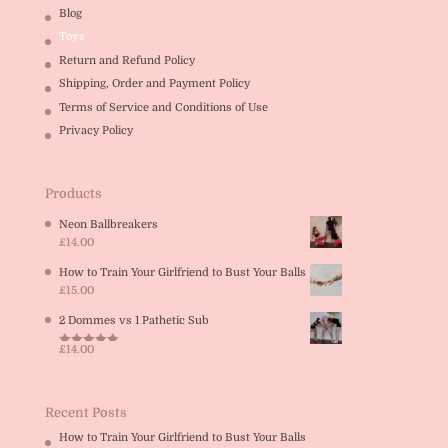
Blog
Toys
Return and Refund Policy
Shipping, Order and Payment Policy
Terms of Service and Conditions of Use
Privacy Policy
Products
Neon Ballbreakers
£
14.00
How to Train Your Girlfriend to Bust Your Balls
£
15.00
2 Dommes vs 1 Pathetic Sub
£
14.00
Rated
5.00
out of 5
Recent Posts
How to Train Your Girlfriend to Bust Your Balls