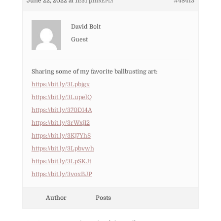
June 22, 2022 at 11:51 pm
#48413
REPLY
David Bolt
Guest
Sharing some of my favorite ballbusting art:
https://bit.ly/3Lpbjgx
https://bit.ly/3LupelQ
https://bit.ly/370D14A
https://bit.ly/3rWxjI2
https://bit.ly/3Kj7YhS
https://bit.ly/3Lpbvwh
https://bit.ly/3LpSKJt
https://bit.ly/3voxBJP
Author
Posts