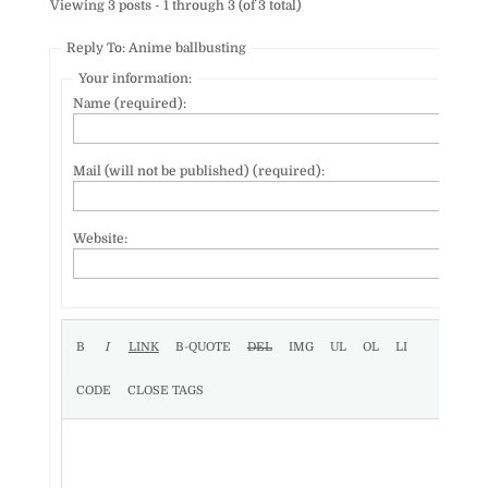
Viewing 3 posts - 1 through 3 (of 3 total)
Reply To: Anime ballbusting
Your information:
Name (required):
Mail (will not be published) (required):
Website: