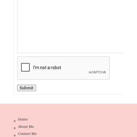
Submit
Home
About Me
Contact Me