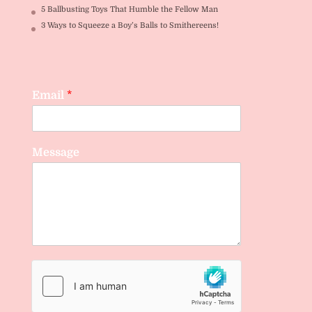
5 Ballbusting Toys That Humble the Fellow Man
3 Ways to Squeeze a Boy’s Balls to Smithereens!
Email
*
Message