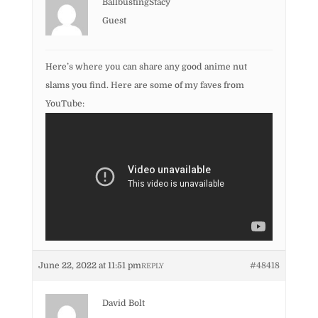
BallbustingStacy
Guest
Here’s where you can share any good anime nut
slams you find. Here are some of my faves from
YouTube:
June 22, 2022 at 11:51 pm
#48418
REPLY
David Bolt