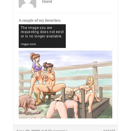
Guest
A couple of my favorites: