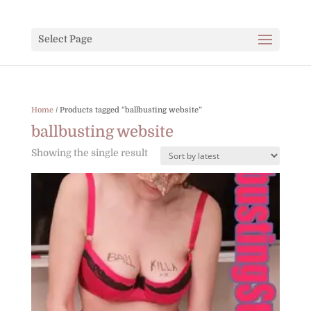
Select Page
Home
/ Products tagged “ballbusting website”
ballbusting website
Showing the single result