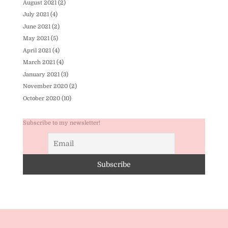
August 2021
(2)
July 2021
(4)
June 2021
(2)
May 2021
(5)
April 2021
(4)
March 2021
(4)
January 2021
(3)
November 2020
(2)
October 2020
(10)
Subscribe to my newsletter!