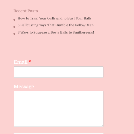
Recent Posts
How to Train Your Girlfriend to Bust Your Balls
5 Ballbusting Toys That Humble the Fellow Man
3 Ways to Squeeze a Boy’s Balls to Smithereens!
Email
*
Message