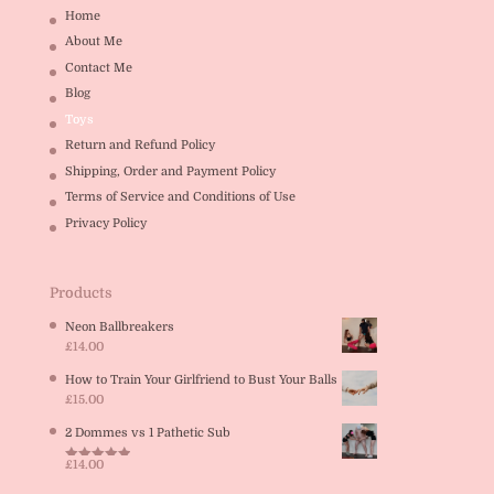
Home
About Me
Contact Me
Blog
Toys
Return and Refund Policy
Shipping, Order and Payment Policy
Terms of Service and Conditions of Use
Privacy Policy
Products
Neon Ballbreakers
£
14.00
How to Train Your Girlfriend to Bust Your Balls
£
15.00
2 Dommes vs 1 Pathetic Sub
£
14.00
Rated
5.00
out of 5