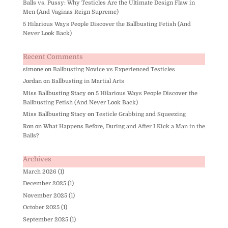
Balls vs. Pussy: Why Testicles Are the Ultimate Design Flaw in
Men (And Vaginas Reign Supreme)
5 Hilarious Ways People Discover the Ballbusting Fetish (And
Never Look Back)
Recent Comments
simone
on
Ballbusting Novice vs Experienced Testicles
Jordan
on
Ballbusting in Martial Arts
Miss Ballbusting Stacy
on
5 Hilarious Ways People Discover the
Ballbusting Fetish (And Never Look Back)
Miss Ballbusting Stacy
on
Testicle Grabbing and Squeezing
Ron
on
What Happens Before, During and After I Kick a Man in the
Balls?
Archives
March 2026
(1)
December 2025
(1)
November 2025
(1)
October 2025
(1)
September 2025
(1)