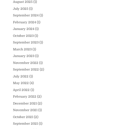
August 2025
(1)
July 2025
(1)
September 2024
(1)
February 2024
(1)
January 2024
(1)
October 2023
(1)
September 2023
(1)
March 2023
(1)
January 2023
(1)
November 2022
(1)
September 2022
(2)
July 2022
(1)
May 2022
(4)
April 2022
(1)
February 2022
(2)
December 2021
(2)
November 2021
(1)
October 2021
(2)
September 2021
(1)