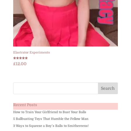
Elastrator Experiments
Rated
£
12.00
5.00
out of 5
Recent Posts
How to Train Your Girlfriend to Bust Your Balls
5 Ballbusting Toys That Humble the Fellow Man
3 Ways to Squeeze a Boy’s Balls to Smithereens!