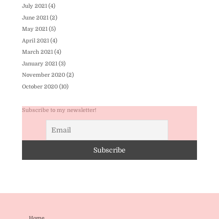
July 2021
(4)
June 2021
(2)
May 2021
(5)
April 2021
(4)
March 2021
(4)
January 2021
(3)
November 2020
(2)
October 2020
(10)
Subscribe to my newsletter!
Home