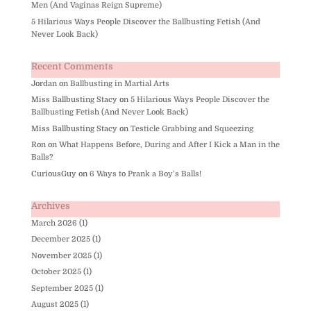
Men (And Vaginas Reign Supreme)
5 Hilarious Ways People Discover the Ballbusting Fetish (And
Never Look Back)
Recent Comments
Jordan
on
Ballbusting in Martial Arts
Miss Ballbusting Stacy
on
5 Hilarious Ways People Discover the
Ballbusting Fetish (And Never Look Back)
Miss Ballbusting Stacy
on
Testicle Grabbing and Squeezing
Ron
on
What Happens Before, During and After I Kick a Man in the
Balls?
CuriousGuy
on
6 Ways to Prank a Boy’s Balls!
Archives
March 2026
(1)
December 2025
(1)
November 2025
(1)
October 2025
(1)
September 2025
(1)
August 2025
(1)