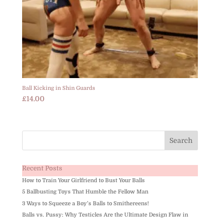
Ball Kicking in Shin Guards
£
14.00
Recent Posts
How to Train Your Girlfriend to Bust Your Balls
5 Ballbusting Toys That Humble the Fellow Man
3 Ways to Squeeze a Boy’s Balls to Smithereens!
Balls vs. Pussy: Why Testicles Are the Ultimate Design Flaw in