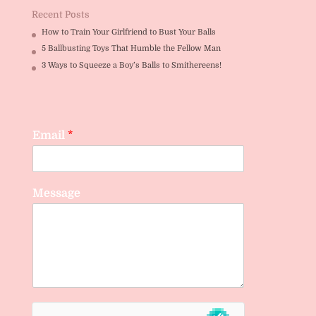
Recent Posts
How to Train Your Girlfriend to Bust Your Balls
5 Ballbusting Toys That Humble the Fellow Man
3 Ways to Squeeze a Boy’s Balls to Smithereens!
Email
*
Message