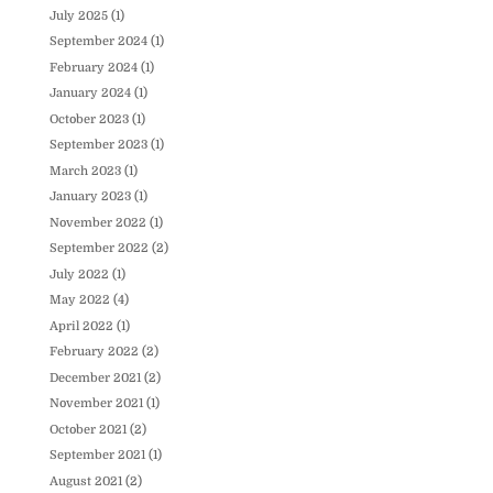
July 2025
(1)
September 2024
(1)
February 2024
(1)
January 2024
(1)
October 2023
(1)
September 2023
(1)
March 2023
(1)
January 2023
(1)
November 2022
(1)
September 2022
(2)
July 2022
(1)
May 2022
(4)
April 2022
(1)
February 2022
(2)
December 2021
(2)
November 2021
(1)
October 2021
(2)
September 2021
(1)
August 2021
(2)