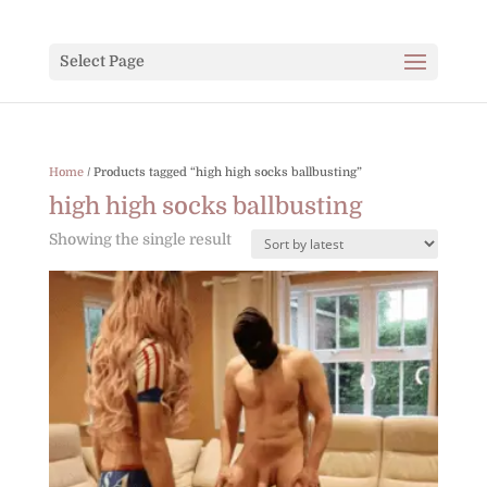
Select Page
Home
/ Products tagged “high high socks ballbusting”
high high socks ballbusting
Showing the single result