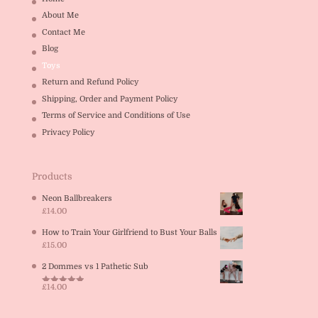
About Me
Contact Me
Blog
Toys
Return and Refund Policy
Shipping, Order and Payment Policy
Terms of Service and Conditions of Use
Privacy Policy
Products
Neon Ballbreakers
£
14.00
How to Train Your Girlfriend to Bust Your Balls
£
15.00
2 Dommes vs 1 Pathetic Sub
£
14.00
Rated
5.00
out of 5