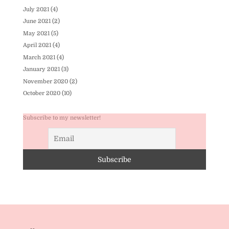
July 2021
(4)
June 2021
(2)
May 2021
(5)
April 2021
(4)
March 2021
(4)
January 2021
(3)
November 2020
(2)
October 2020
(10)
Subscribe to my newsletter!