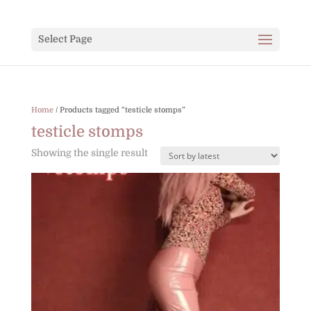
Select Page
Home
/ Products tagged “testicle stomps”
testicle stomps
Showing the single result