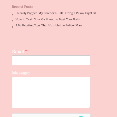
Recent Posts
I Nearly Popped My Brother’s Ball During a Pillow Fight 🤣
How to Train Your Girlfriend to Bust Your Balls
5 Ballbusting Toys That Humble the Fellow Man
Email
*
Message