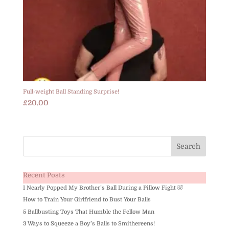
Full-weight Ball Standing Surprise!
£
20.00
Recent Posts
I Nearly Popped My Brother’s Ball During a Pillow Fight 🤣
How to Train Your Girlfriend to Bust Your Balls
5 Ballbusting Toys That Humble the Fellow Man
3 Ways to Squeeze a Boy’s Balls to Smithereens!