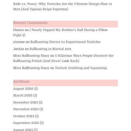
Balls vs. Pussy: Why Testicles Are the Ultimate Design Flaw in
Men (And Vaginas Reign Supreme)
Recent Comments
Homer
on
I Nearly Popped My Brother’s Ball During a Pillow
Fight 🤣
simone
on
Ballbusting Novice vs Experienced Testicles
Jordan
on
Ballbusting in Martial Arts
Miss Ballbusting Stacy
on
5 Hilarious Ways People Discover the
Ballbusting Fetish (And Never Look Back)
Miss Ballbusting Stacy
on
Testicle Grabbing and Squeezing
Archives
August 2026
(1)
March 2026
(1)
December 2025
(1)
November 2025
(1)
October 2025
(1)
September 2025
(1)
August 2025
(1)