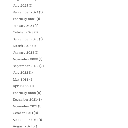
July 2025
(1)
September 2024
(1)
February 2024
(1)
January 2024
(1)
October 2023
(1)
September 2023
(1)
March 2023
(1)
January 2023
(1)
November 2022
(1)
September 2022
(2)
July 2022
(1)
May 2022
(4)
April 2022
(1)
February 2022
(2)
December 2021
(2)
November 2021
(1)
October 2021
(2)
September 2021
(1)
August 2021
(2)