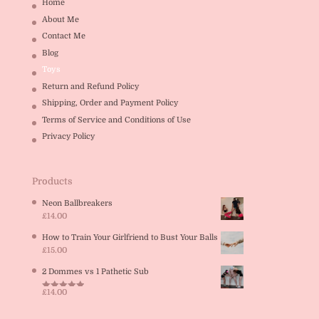
Home
About Me
Contact Me
Blog
Toys
Return and Refund Policy
Shipping, Order and Payment Policy
Terms of Service and Conditions of Use
Privacy Policy
Products
Neon Ballbreakers
£
14.00
How to Train Your Girlfriend to Bust Your Balls
£
15.00
2 Dommes vs 1 Pathetic Sub
£
14.00
Rated
5.00
out of 5