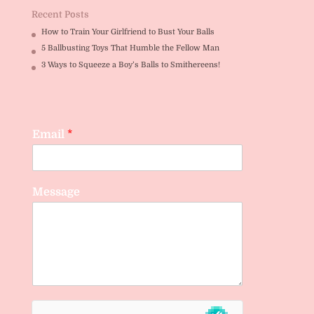
Recent Posts
How to Train Your Girlfriend to Bust Your Balls
5 Ballbusting Toys That Humble the Fellow Man
3 Ways to Squeeze a Boy’s Balls to Smithereens!
Email
*
Message