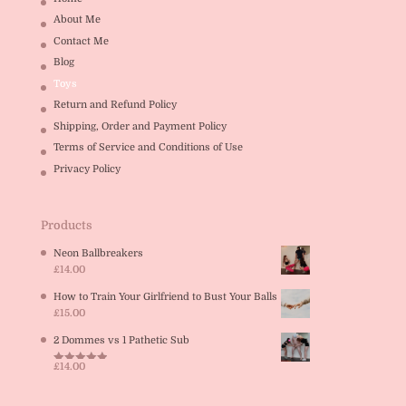
About Me
Contact Me
Blog
Toys
Return and Refund Policy
Shipping, Order and Payment Policy
Terms of Service and Conditions of Use
Privacy Policy
Products
Neon Ballbreakers
£
14.00
How to Train Your Girlfriend to Bust Your Balls
£
15.00
2 Dommes vs 1 Pathetic Sub
£
14.00
Rated
5.00
out of 5