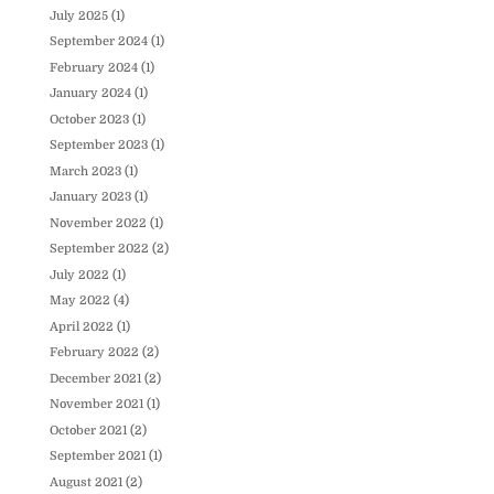
July 2025
(1)
September 2024
(1)
February 2024
(1)
January 2024
(1)
October 2023
(1)
September 2023
(1)
March 2023
(1)
January 2023
(1)
November 2022
(1)
September 2022
(2)
July 2022
(1)
May 2022
(4)
April 2022
(1)
February 2022
(2)
December 2021
(2)
November 2021
(1)
October 2021
(2)
September 2021
(1)
August 2021
(2)