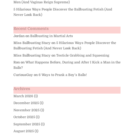
Men (And Vaginas Reign Supreme)
5 Hilarious Ways People Discover the Ballbusting Fetish (And
Never Look Back)
Recent Comments
Jordan
on
Ballbusting in Martial Arts
Miss Ballbusting Stacy
on
5 Hilarious Ways People Discover the
Ballbusting Fetish (And Never Look Back)
Miss Ballbusting Stacy
on
Testicle Grabbing and Squeezing
Ron
on
What Happens Before, During and After I Kick a Man in the
Balls?
CuriousGuy
on
6 Ways to Prank a Boy’s Balls!
Archives
March 2026
(1)
December 2025
(1)
November 2025
(1)
October 2025
(1)
September 2025
(1)
August 2025
(1)