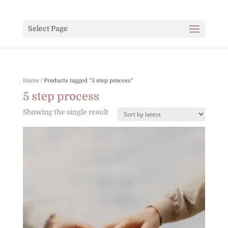
Select Page
Home
/ Products tagged “5 step process”
5 step process
Showing the single result