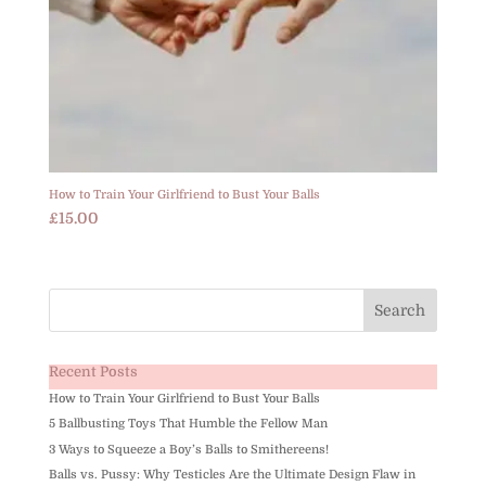
How to Train Your Girlfriend to Bust Your Balls
£
15.00
Recent Posts
How to Train Your Girlfriend to Bust Your Balls
5 Ballbusting Toys That Humble the Fellow Man
3 Ways to Squeeze a Boy’s Balls to Smithereens!
Balls vs. Pussy: Why Testicles Are the Ultimate Design Flaw in