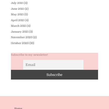
July 2021
(4)
June 2021
(2)
May 2021
(5)
April 2021
(4)
March 2021
(4)
January 2021
(3)
November 2020
(2)
October 2020
(10)
Subscribe to my newsletter!
Home