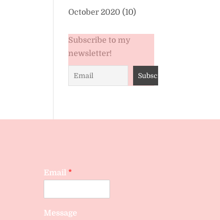
October 2020
(10)
Subscribe to my
newsletter!
Email
*
Message