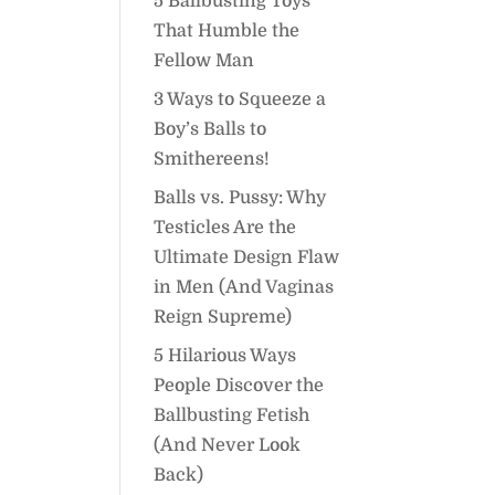
5 Ballbusting Toys
That Humble the
Fellow Man
3 Ways to Squeeze a
Boy’s Balls to
Smithereens!
Balls vs. Pussy: Why
Testicles Are the
Ultimate Design Flaw
in Men (And Vaginas
Reign Supreme)
5 Hilarious Ways
People Discover the
Ballbusting Fetish
(And Never Look
Back)