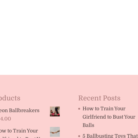
oducts
Recent Posts
How to Train Your
eon Ballbreakers
Girlfriend to Bust Your
14.00
Balls
ow to Train Your
5 Ballbusting Toys That