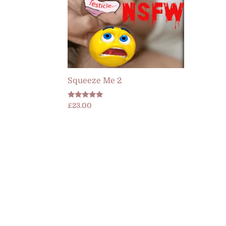
Squeeze Me 2
Rated
£
23.00
4.89
out of 5