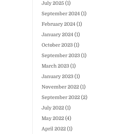
July 2025
(1)
September 2024
(1)
February 2024
(1)
January 2024
(1)
October 2023
(1)
September 2023
(1)
March 2023
(1)
January 2023
(1)
November 2022
(1)
September 2022
(2)
July 2022
(1)
May 2022
(4)
April 2022
(1)