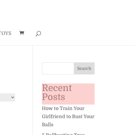
TOYS
Recent
Posts
How to Train Your
Girlfriend to Bust Your
Balls