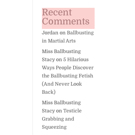
Recent
Comments
Jordan
on
Ballbusting
in Martial Arts
Miss Ballbusting
Stacy
on
5 Hilarious
Ways People Discover
the Ballbusting Fetish
(And Never Look
Back)
Miss Ballbusting
Stacy
on
Testicle
Grabbing and
Squeezing