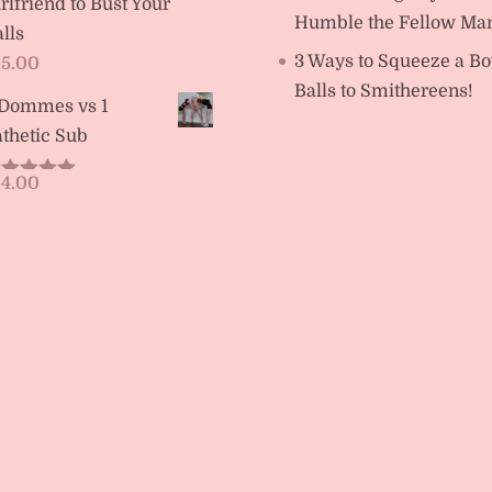
rlfriend to Bust Your
Humble the Fellow Ma
lls
3 Ways to Squeeze a Bo
15.00
Balls to Smithereens!
 Dommes vs 1
thetic Sub
14.00
ated
5.00
t of 5