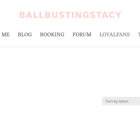
 ME
BLOG
BOOKING
FORUM
LOYALFANS