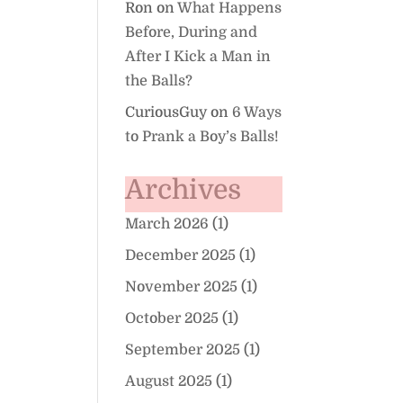
Ron
on
What Happens
Before, During and
After I Kick a Man in
the Balls?
CuriousGuy
on
6 Ways
to Prank a Boy’s Balls!
Archives
March 2026
(1)
December 2025
(1)
November 2025
(1)
October 2025
(1)
September 2025
(1)
August 2025
(1)