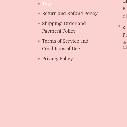
Gi
Toys
Ba
Return and Refund Policy
£
Shipping, Order and
2
Payment Policy
Pa
Terms of Service and
£
Conditions of Use
R
ou
Privacy Policy