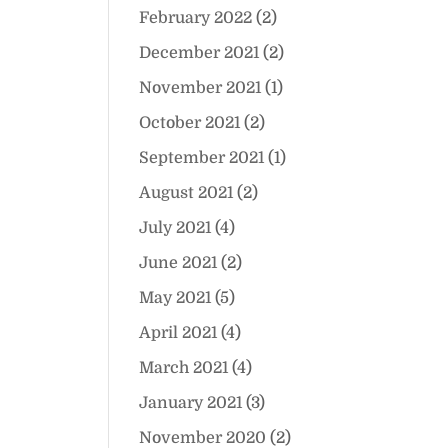
February 2022
(2)
December 2021
(2)
November 2021
(1)
October 2021
(2)
September 2021
(1)
August 2021
(2)
July 2021
(4)
June 2021
(2)
May 2021
(5)
April 2021
(4)
March 2021
(4)
January 2021
(3)
November 2020
(2)