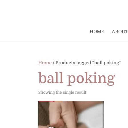
HOME
ABOUT
Home
/ Products tagged “ball poking”
ball poking
Showing the single result