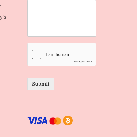
n
y’s
Submit