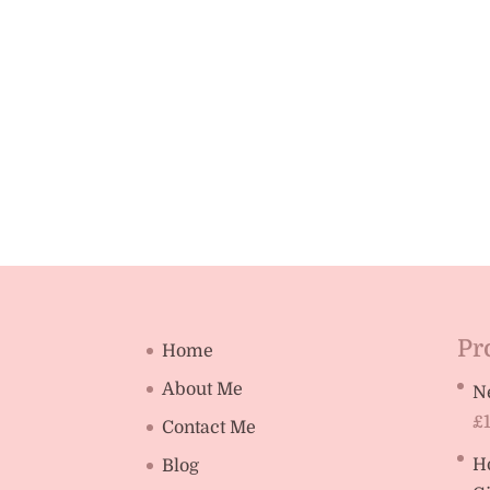
Pr
Home
About Me
N
£
Contact Me
H
Blog