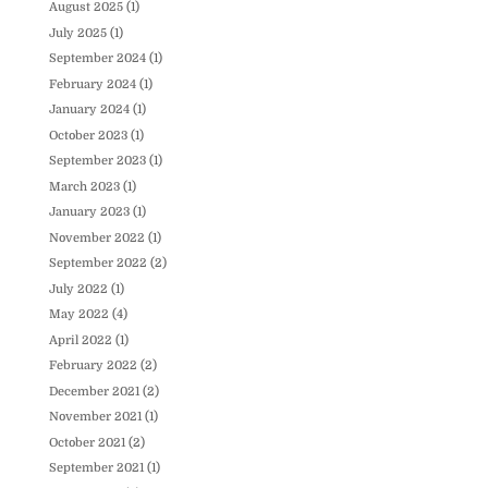
August 2025
(1)
July 2025
(1)
September 2024
(1)
February 2024
(1)
January 2024
(1)
October 2023
(1)
September 2023
(1)
March 2023
(1)
January 2023
(1)
November 2022
(1)
September 2022
(2)
July 2022
(1)
May 2022
(4)
April 2022
(1)
February 2022
(2)
December 2021
(2)
November 2021
(1)
October 2021
(2)
September 2021
(1)