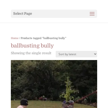
Select Page
Home
/ Products tagged “ballbusting bully”
ballbusting bully
Showing the single result