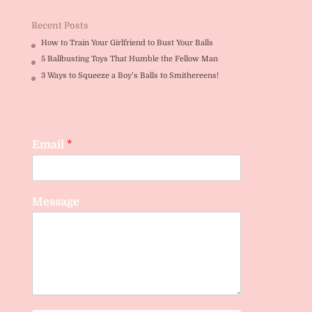
Recent Posts
How to Train Your Girlfriend to Bust Your Balls
5 Ballbusting Toys That Humble the Fellow Man
3 Ways to Squeeze a Boy’s Balls to Smithereens!
Email
*
Message