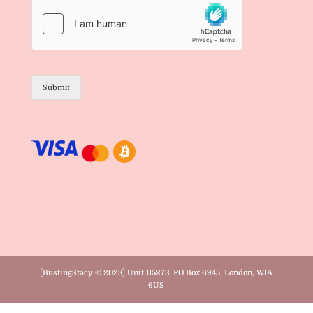
Submit
[BustingStacy © 2023] Unit 115273, PO Box 6945, London, W1A
6US