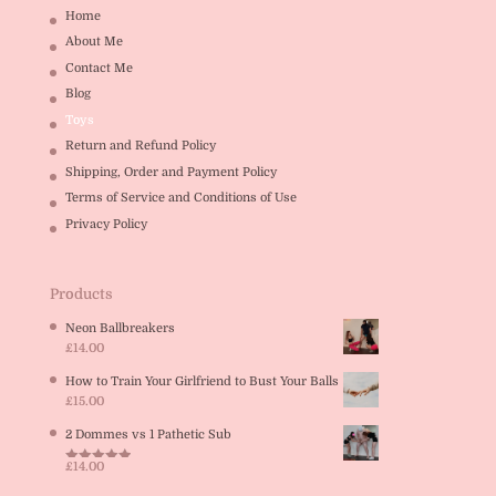
Home
About Me
Contact Me
Blog
Toys
Return and Refund Policy
Shipping, Order and Payment Policy
Terms of Service and Conditions of Use
Privacy Policy
Products
Neon Ballbreakers
£
14.00
How to Train Your Girlfriend to Bust Your Balls
£
15.00
2 Dommes vs 1 Pathetic Sub
£
14.00
Rated
5.00
out of 5