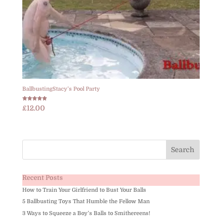
BallbustingStacy’s Pool Party
Rated
£
12.00
5.00
out of 5
Recent Posts
How to Train Your Girlfriend to Bust Your Balls
5 Ballbusting Toys That Humble the Fellow Man
3 Ways to Squeeze a Boy’s Balls to Smithereens!