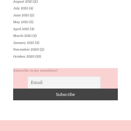
August 2021
(2)
July 2021
(4)
June 2021
(2)
May 2021
(5)
April 2021
(4)
March 2021
(4)
January 2021
(3)
November 2020
(2)
October 2020
(10)
Subscribe to my newsletter!