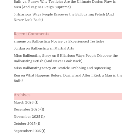
Balls vs. Pussy: Why Testicles Are the Ultimate Design Flaw in
Men (And Vaginas Reign Supreme)
5 Hilarious Ways People Discover the Ballbusting Fetish (And
Never Look Back)
Recent Comments
simone
on
Ballbusting Novice vs Experienced Testicles
Jordan
on
Ballbusting in Martial Arts
Miss Ballbusting Stacy
on
5 Hilarious Ways People Discover the
Ballbusting Fetish (And Never Look Back)
Miss Ballbusting Stacy
on
Testicle Grabbing and Squeezing
Ron
on
What Happens Before, During and After I Kick a Man in the
Balls?
Archives
March 2026
(1)
December 2025
(1)
November 2025
(1)
October 2025
(1)
September 2025
(1)