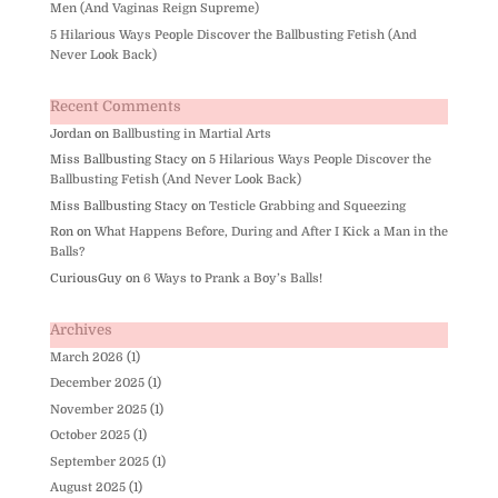
Men (And Vaginas Reign Supreme)
5 Hilarious Ways People Discover the Ballbusting Fetish (And
Never Look Back)
Recent Comments
Jordan
on
Ballbusting in Martial Arts
Miss Ballbusting Stacy
on
5 Hilarious Ways People Discover the
Ballbusting Fetish (And Never Look Back)
Miss Ballbusting Stacy
on
Testicle Grabbing and Squeezing
Ron
on
What Happens Before, During and After I Kick a Man in the
Balls?
CuriousGuy
on
6 Ways to Prank a Boy’s Balls!
Archives
March 2026
(1)
December 2025
(1)
November 2025
(1)
October 2025
(1)
September 2025
(1)
August 2025
(1)