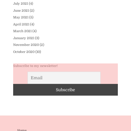
July 2021
(4)
June 2021
(2)
May 2021
(5)
April 2021
(4)
March 2021
(4)
January 2021
(3)
November 2020
(2)
October 2020
(10)
Subscribe to my newsletter!
Home