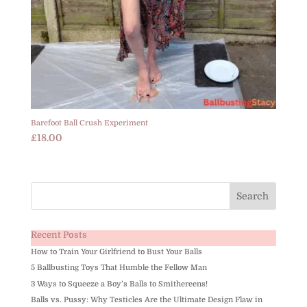
Barefoot Ball Crush Experiment
£
18.00
Recent Posts
How to Train Your Girlfriend to Bust Your Balls
5 Ballbusting Toys That Humble the Fellow Man
3 Ways to Squeeze a Boy’s Balls to Smithereens!
Balls vs. Pussy: Why Testicles Are the Ultimate Design Flaw in