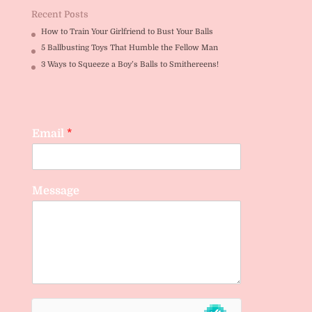
Recent Posts
How to Train Your Girlfriend to Bust Your Balls
5 Ballbusting Toys That Humble the Fellow Man
3 Ways to Squeeze a Boy’s Balls to Smithereens!
Email
*
Message