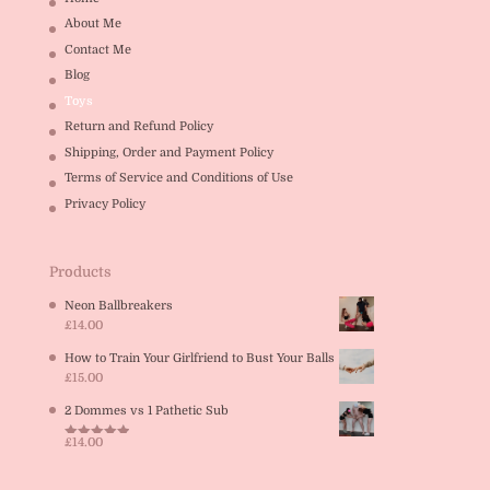
About Me
Contact Me
Blog
Toys
Return and Refund Policy
Shipping, Order and Payment Policy
Terms of Service and Conditions of Use
Privacy Policy
Products
Neon Ballbreakers
£
14.00
How to Train Your Girlfriend to Bust Your Balls
£
15.00
2 Dommes vs 1 Pathetic Sub
£
14.00
Rated
5.00
out of 5