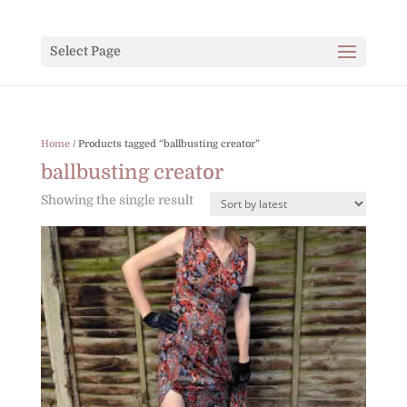
Select Page
Home
/ Products tagged “ballbusting creator”
ballbusting creator
Showing the single result