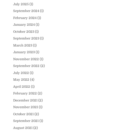
July 2025
(1)
September 2024
(1)
February 2024
(1)
January 2024
(1)
October 2023
(1)
September 2023
(1)
March 2023
(1)
January 2023
(1)
November 2022
(1)
September 2022
(2)
July 2022
(1)
May 2022
(4)
April 2022
(1)
February 2022
(2)
December 2021
(2)
November 2021
(1)
October 2021
(2)
September 2021
(1)
August 2021
(2)