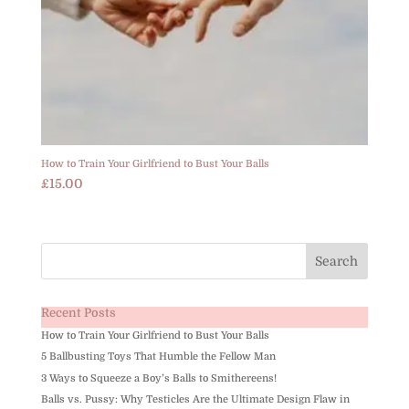
How to Train Your Girlfriend to Bust Your Balls
£
15.00
Recent Posts
How to Train Your Girlfriend to Bust Your Balls
5 Ballbusting Toys That Humble the Fellow Man
3 Ways to Squeeze a Boy’s Balls to Smithereens!
Balls vs. Pussy: Why Testicles Are the Ultimate Design Flaw in