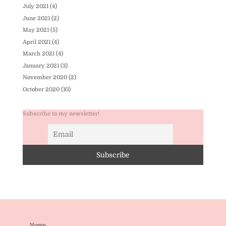
July 2021
(4)
June 2021
(2)
May 2021
(5)
April 2021
(4)
March 2021
(4)
January 2021
(3)
November 2020
(2)
October 2020
(10)
Subscribe to my newsletter!
Home