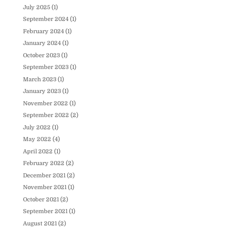
July 2025
(1)
September 2024
(1)
February 2024
(1)
January 2024
(1)
October 2023
(1)
September 2023
(1)
March 2023
(1)
January 2023
(1)
November 2022
(1)
September 2022
(2)
July 2022
(1)
May 2022
(4)
April 2022
(1)
February 2022
(2)
December 2021
(2)
November 2021
(1)
October 2021
(2)
September 2021
(1)
August 2021
(2)