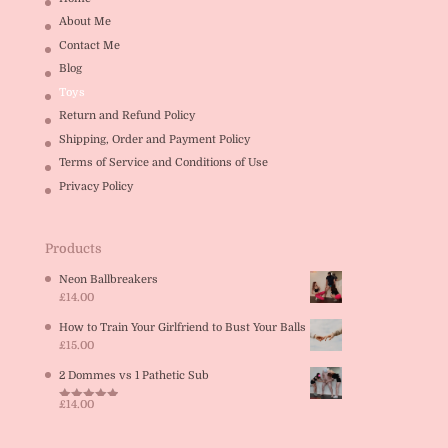
About Me
Contact Me
Blog
Toys
Return and Refund Policy
Shipping, Order and Payment Policy
Terms of Service and Conditions of Use
Privacy Policy
Products
Neon Ballbreakers
£
14.00
How to Train Your Girlfriend to Bust Your Balls
£
15.00
2 Dommes vs 1 Pathetic Sub
£
14.00
Rated
5.00
out of 5