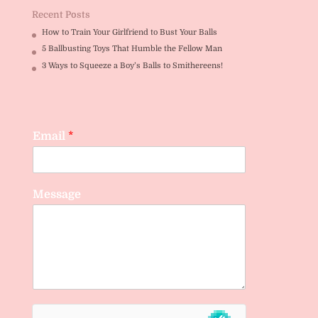
Recent Posts
How to Train Your Girlfriend to Bust Your Balls
5 Ballbusting Toys That Humble the Fellow Man
3 Ways to Squeeze a Boy’s Balls to Smithereens!
Email
*
Message