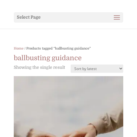
Select Page
Home
/ Products tagged “ballbusting guidance”
ballbusting guidance
Showing the single result