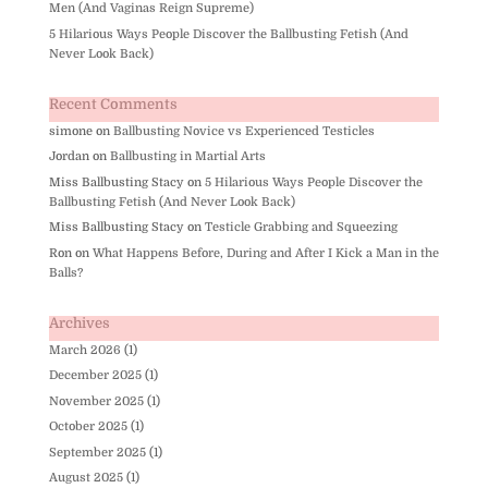
Men (And Vaginas Reign Supreme)
5 Hilarious Ways People Discover the Ballbusting Fetish (And
Never Look Back)
Recent Comments
simone
on
Ballbusting Novice vs Experienced Testicles
Jordan
on
Ballbusting in Martial Arts
Miss Ballbusting Stacy
on
5 Hilarious Ways People Discover the
Ballbusting Fetish (And Never Look Back)
Miss Ballbusting Stacy
on
Testicle Grabbing and Squeezing
Ron
on
What Happens Before, During and After I Kick a Man in the
Balls?
Archives
March 2026
(1)
December 2025
(1)
November 2025
(1)
October 2025
(1)
September 2025
(1)
August 2025
(1)