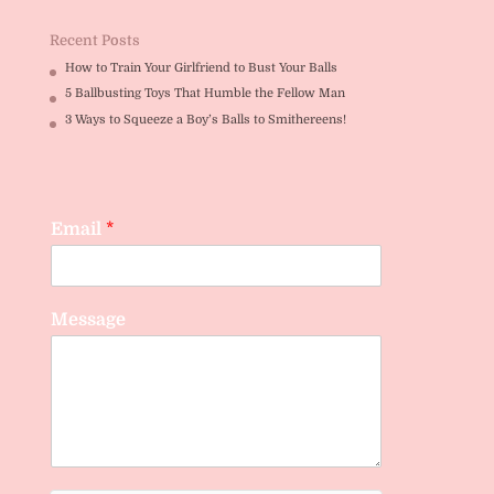
Recent Posts
How to Train Your Girlfriend to Bust Your Balls
5 Ballbusting Toys That Humble the Fellow Man
3 Ways to Squeeze a Boy’s Balls to Smithereens!
Email
*
Message