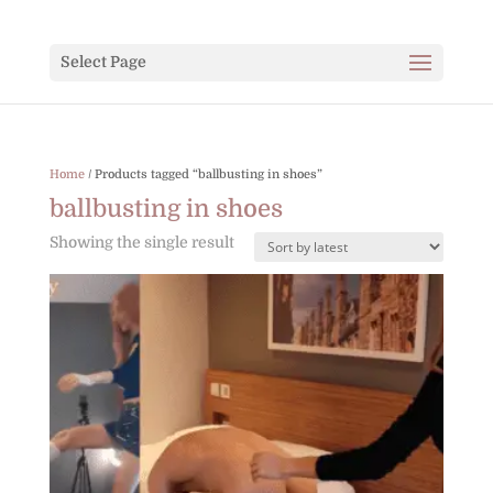
Select Page
Home
/ Products tagged “ballbusting in shoes”
ballbusting in shoes
Showing the single result