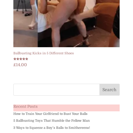
Ballbusting Kicks in 5 Different Shoes
Rated
£
14.00
5.00
out of 5
Recent Posts
How to Train Your Girlfriend to Bust Your Balls
5 Ballbusting Toys That Humble the Fellow Man
3 Ways to Squeeze a Boy’s Balls to Smithereens!