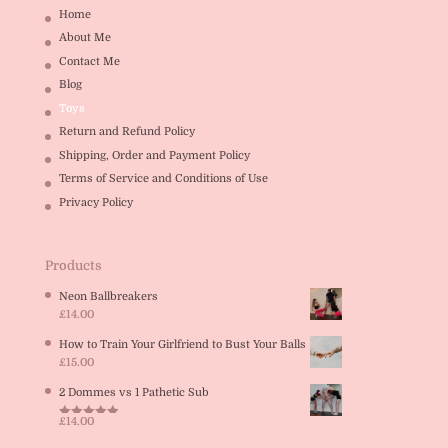
Home
About Me
Contact Me
Blog
Toys
Return and Refund Policy
Shipping, Order and Payment Policy
Terms of Service and Conditions of Use
Privacy Policy
Products
Neon Ballbreakers
£
14.00
How to Train Your Girlfriend to Bust Your Balls
£
15.00
2 Dommes vs 1 Pathetic Sub
£
14.00
Rated
5.00
out of 5