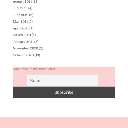
August 2021
(2)
July 2021
(4)
June 2021
(2)
May 2021
(5)
April 2021
(4)
March 2021
(4)
January 2021
(3)
November 2020
(2)
October 2020
(10)
Subscribe to my newsletter!