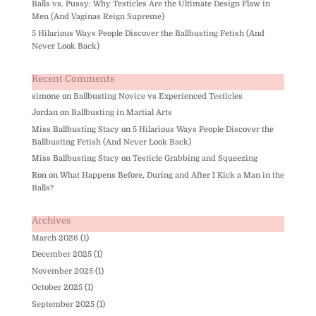
Balls vs. Pussy: Why Testicles Are the Ultimate Design Flaw in
Men (And Vaginas Reign Supreme)
5 Hilarious Ways People Discover the Ballbusting Fetish (And
Never Look Back)
Recent Comments
simone
on
Ballbusting Novice vs Experienced Testicles
Jordan
on
Ballbusting in Martial Arts
Miss Ballbusting Stacy
on
5 Hilarious Ways People Discover the
Ballbusting Fetish (And Never Look Back)
Miss Ballbusting Stacy
on
Testicle Grabbing and Squeezing
Ron
on
What Happens Before, During and After I Kick a Man in the
Balls?
Archives
March 2026
(1)
December 2025
(1)
November 2025
(1)
October 2025
(1)
September 2025
(1)