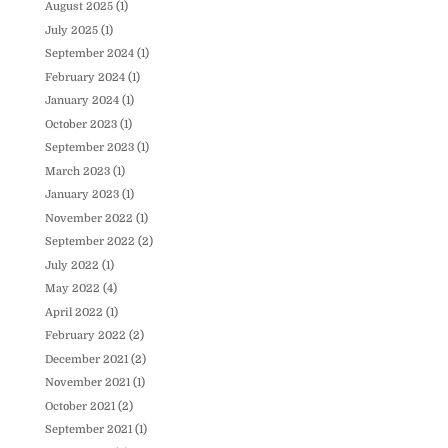
August 2025
(1)
July 2025
(1)
September 2024
(1)
February 2024
(1)
January 2024
(1)
October 2023
(1)
September 2023
(1)
March 2023
(1)
January 2023
(1)
November 2022
(1)
September 2022
(2)
July 2022
(1)
May 2022
(4)
April 2022
(1)
February 2022
(2)
December 2021
(2)
November 2021
(1)
October 2021
(2)
September 2021
(1)