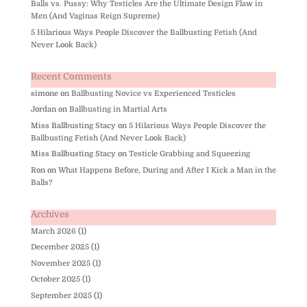
Balls vs. Pussy: Why Testicles Are the Ultimate Design Flaw in
Men (And Vaginas Reign Supreme)
5 Hilarious Ways People Discover the Ballbusting Fetish (And
Never Look Back)
Recent Comments
simone
on
Ballbusting Novice vs Experienced Testicles
Jordan
on
Ballbusting in Martial Arts
Miss Ballbusting Stacy
on
5 Hilarious Ways People Discover the
Ballbusting Fetish (And Never Look Back)
Miss Ballbusting Stacy
on
Testicle Grabbing and Squeezing
Ron
on
What Happens Before, During and After I Kick a Man in the
Balls?
Archives
March 2026
(1)
December 2025
(1)
November 2025
(1)
October 2025
(1)
September 2025
(1)