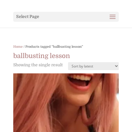
Select Page
Home
/ Products tagged “ballbusting lesson”
ballbusting lesson
Showing the single result