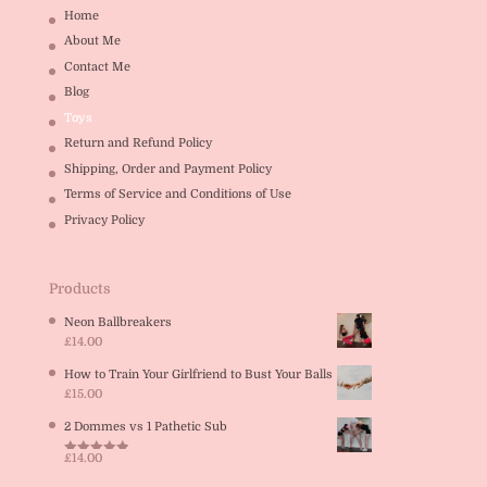
Home
About Me
Contact Me
Blog
Toys
Return and Refund Policy
Shipping, Order and Payment Policy
Terms of Service and Conditions of Use
Privacy Policy
Products
Neon Ballbreakers
£
14.00
How to Train Your Girlfriend to Bust Your Balls
£
15.00
2 Dommes vs 1 Pathetic Sub
£
14.00
Rated
5.00
out of 5