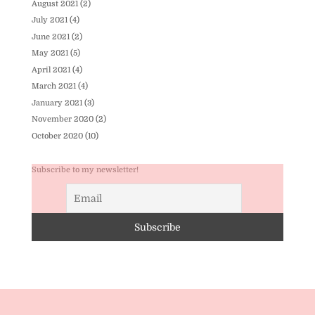
August 2021
(2)
July 2021
(4)
June 2021
(2)
May 2021
(5)
April 2021
(4)
March 2021
(4)
January 2021
(3)
November 2020
(2)
October 2020
(10)
Subscribe to my newsletter!