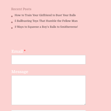
Recent Posts
How to Train Your Girlfriend to Bust Your Balls
5 Ballbusting Toys That Humble the Fellow Man
3 Ways to Squeeze a Boy’s Balls to Smithereens!
Email
*
Message