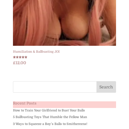
HumiIiation & Ballbusting JOI
Rated
£
12.00
5.00
out of 5
Recent Posts
How to Train Your Girlfriend to Bust Your Balls
5 Ballbusting Toys That Humble the Fellow Man
3 Ways to Squeeze a Boy’s Balls to Smithereens!