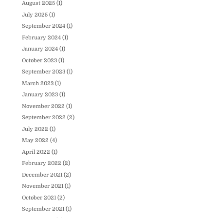
August 2025
(1)
July 2025
(1)
September 2024
(1)
February 2024
(1)
January 2024
(1)
October 2023
(1)
September 2023
(1)
March 2023
(1)
January 2023
(1)
November 2022
(1)
September 2022
(2)
July 2022
(1)
May 2022
(4)
April 2022
(1)
February 2022
(2)
December 2021
(2)
November 2021
(1)
October 2021
(2)
September 2021
(1)