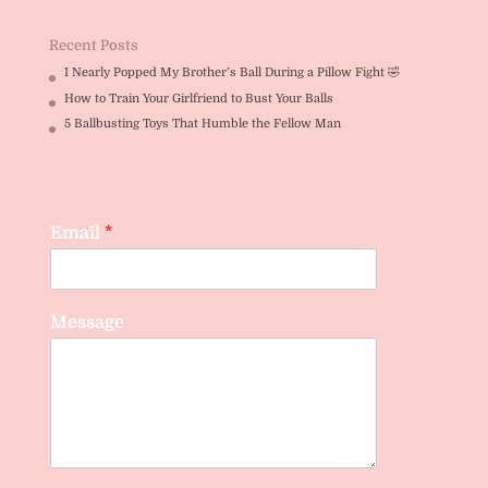
out of 5
Recent Posts
I Nearly Popped My Brother’s Ball During a Pillow Fight 🤣
How to Train Your Girlfriend to Bust Your Balls
5 Ballbusting Toys That Humble the Fellow Man
Email
*
Message