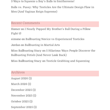
3 Ways to Squeeze a Boy’s Balls to Smithereens!
Balls vs. Pussy: Why Testicles Are the Ultimate Design Flaw in
Men (And Vaginas Reign Supreme)
Recent Comments
Homer
on
I Nearly Popped My Brother’s Ball During a Pillow
Fight 🤣
simone
on
Ballbusting Novice vs Experienced Testicles
Jordan
on
Ballbusting in Martial Arts
Miss Ballbusting Stacy
on
5 Hilarious Ways People Discover the
Ballbusting Fetish (And Never Look Back)
Miss Ballbusting Stacy
on
Testicle Grabbing and Squeezing
Archives
August 2026
(1)
March 2026
(1)
December 2025
(1)
November 2025
(1)
October 2025
(1)
September 2025
(1)