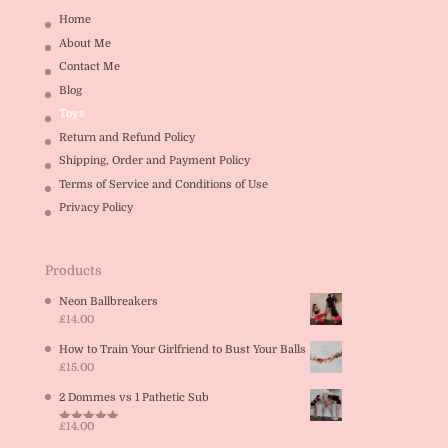
Home
About Me
Contact Me
Blog
Toys
Return and Refund Policy
Shipping, Order and Payment Policy
Terms of Service and Conditions of Use
Privacy Policy
Products
Neon Ballbreakers
£
14.00
How to Train Your Girlfriend to Bust Your Balls
£
15.00
2 Dommes vs 1 Pathetic Sub
£
14.00
Rated
5.00