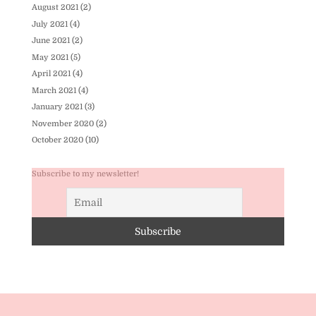
August 2021
(2)
July 2021
(4)
June 2021
(2)
May 2021
(5)
April 2021
(4)
March 2021
(4)
January 2021
(3)
November 2020
(2)
October 2020
(10)
Subscribe to my newsletter!