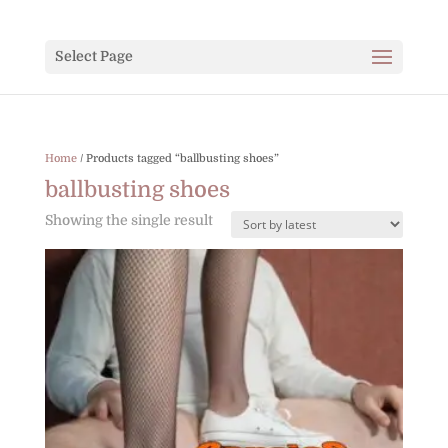
Select Page
Home
/ Products tagged “ballbusting shoes”
ballbusting shoes
Showing the single result