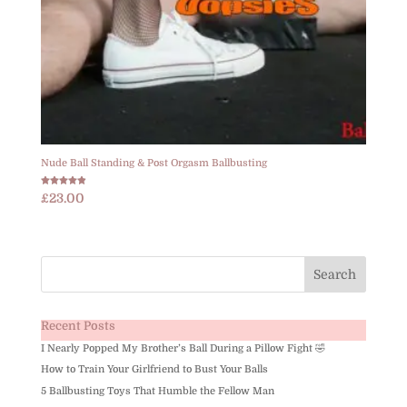
Nude Ball Standing & Post Orgasm Ballbusting
Rated
£
23.00
4.83
out of 5
Recent Posts
I Nearly Popped My Brother’s Ball During a Pillow Fight 🤣
How to Train Your Girlfriend to Bust Your Balls
5 Ballbusting Toys That Humble the Fellow Man