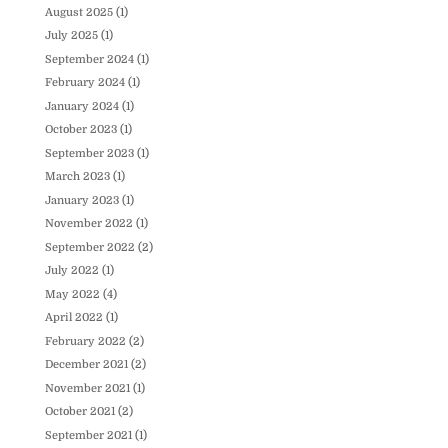
August 2025
(1)
July 2025
(1)
September 2024
(1)
February 2024
(1)
January 2024
(1)
October 2023
(1)
September 2023
(1)
March 2023
(1)
January 2023
(1)
November 2022
(1)
September 2022
(2)
July 2022
(1)
May 2022
(4)
April 2022
(1)
February 2022
(2)
December 2021
(2)
November 2021
(1)
October 2021
(2)
September 2021
(1)