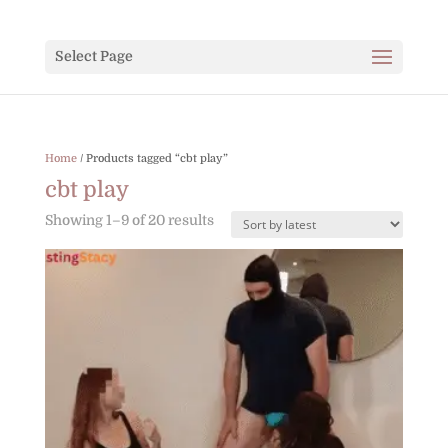
Select Page
Home
/ Products tagged “cbt play”
cbt play
Sorted
Showing 1–9 of 20 results
by
latest