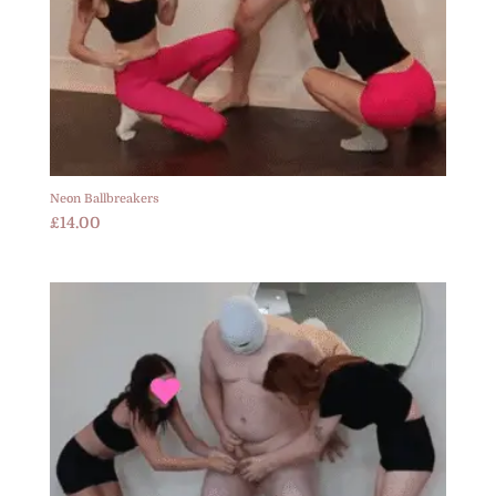
Neon Ballbreakers
£
14.00