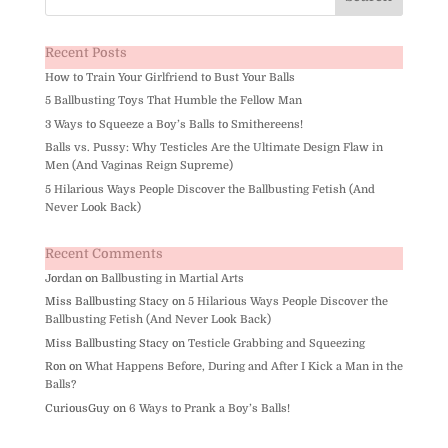
Recent Posts
How to Train Your Girlfriend to Bust Your Balls
5 Ballbusting Toys That Humble the Fellow Man
3 Ways to Squeeze a Boy’s Balls to Smithereens!
Balls vs. Pussy: Why Testicles Are the Ultimate Design Flaw in
Men (And Vaginas Reign Supreme)
5 Hilarious Ways People Discover the Ballbusting Fetish (And
Never Look Back)
Recent Comments
Jordan
on
Ballbusting in Martial Arts
Miss Ballbusting Stacy
on
5 Hilarious Ways People Discover the
Ballbusting Fetish (And Never Look Back)
Miss Ballbusting Stacy
on
Testicle Grabbing and Squeezing
Ron
on
What Happens Before, During and After I Kick a Man in the
Balls?
CuriousGuy
on
6 Ways to Prank a Boy’s Balls!