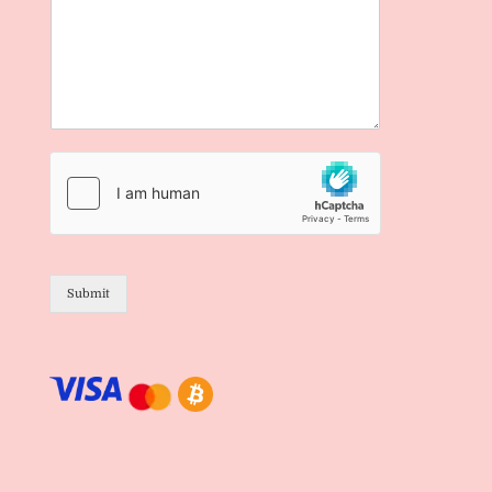
Submit