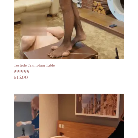
Testicle Trampling Table
Rated
£
15.00
5.00
out of 5