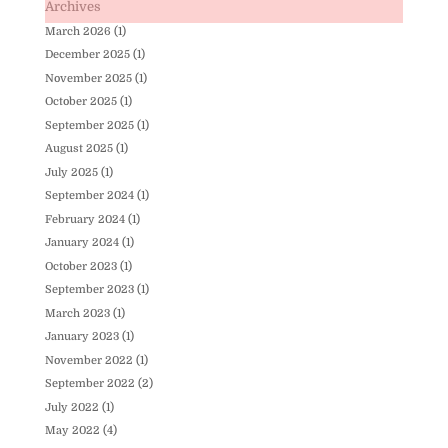
Archives
March 2026
(1)
December 2025
(1)
November 2025
(1)
October 2025
(1)
September 2025
(1)
August 2025
(1)
July 2025
(1)
September 2024
(1)
February 2024
(1)
January 2024
(1)
October 2023
(1)
September 2023
(1)
March 2023
(1)
January 2023
(1)
November 2022
(1)
September 2022
(2)
July 2022
(1)
May 2022
(4)