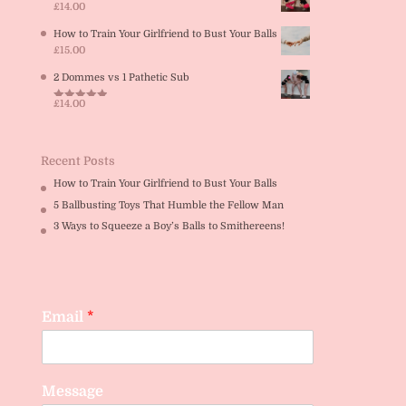
£
14.00
How to Train Your Girlfriend to Bust Your Balls
£
15.00
2 Dommes vs 1 Pathetic Sub
£
14.00
Rated
5.00
out of 5
Recent Posts
How to Train Your Girlfriend to Bust Your Balls
5 Ballbusting Toys That Humble the Fellow Man
3 Ways to Squeeze a Boy’s Balls to Smithereens!
Email
*
Message