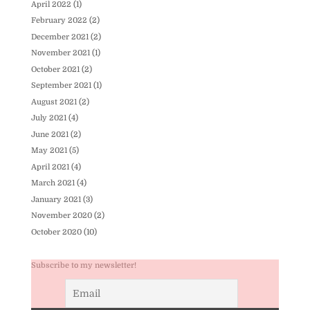
April 2022
(1)
February 2022
(2)
December 2021
(2)
November 2021
(1)
October 2021
(2)
September 2021
(1)
August 2021
(2)
July 2021
(4)
June 2021
(2)
May 2021
(5)
April 2021
(4)
March 2021
(4)
January 2021
(3)
November 2020
(2)
October 2020
(10)
Subscribe to my newsletter!