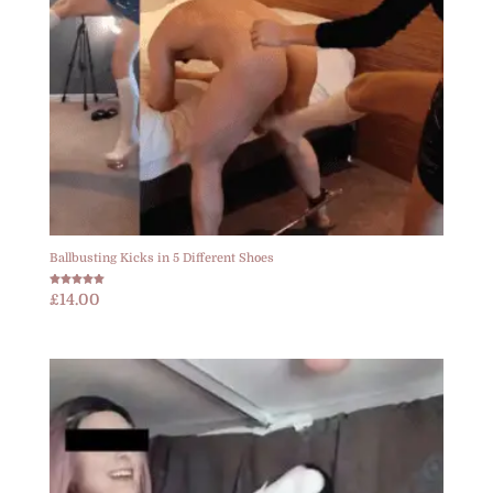
Ballbusting Kicks in 5 Different Shoes
Rated
£
14.00
5.00
out of 5