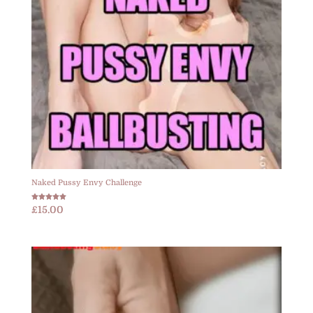
Naked Pussy Envy Challenge
Rated
£
15.00
5.00
out of 5