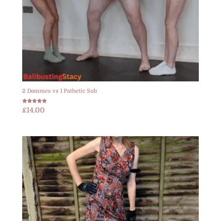
2 Dommes vs 1 Pathetic Sub
Rated
£
14.00
5.00
out of 5