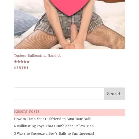
Topless Ballbusting Handjob
Rated
£
15.00
5.00
out of 5
Recent Posts
How to Train Your Girlfriend to Bust Your Balls
5 Ballbusting Toys That Humble the Fellow Man
3 Ways to Squeeze a Boy’s Balls to Smithereens!