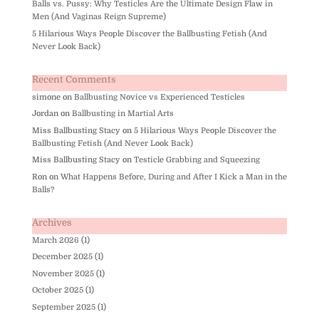
Balls vs. Pussy: Why Testicles Are the Ultimate Design Flaw in
Men (And Vaginas Reign Supreme)
5 Hilarious Ways People Discover the Ballbusting Fetish (And
Never Look Back)
Recent Comments
simone
on
Ballbusting Novice vs Experienced Testicles
Jordan
on
Ballbusting in Martial Arts
Miss Ballbusting Stacy
on
5 Hilarious Ways People Discover the
Ballbusting Fetish (And Never Look Back)
Miss Ballbusting Stacy
on
Testicle Grabbing and Squeezing
Ron
on
What Happens Before, During and After I Kick a Man in the
Balls?
Archives
March 2026
(1)
December 2025
(1)
November 2025
(1)
October 2025
(1)
September 2025
(1)