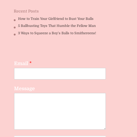
Recent Posts
How to Train Your Girlfriend to Bust Your Balls
5 Ballbusting Toys That Humble the Fellow Man
3 Ways to Squeeze a Boy’s Balls to Smithereens!
Email
*
Message