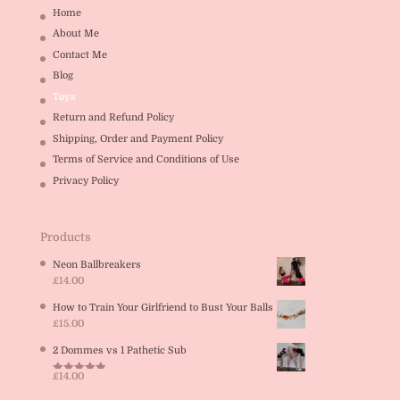
Home
About Me
Contact Me
Blog
Toys
Return and Refund Policy
Shipping, Order and Payment Policy
Terms of Service and Conditions of Use
Privacy Policy
Products
Neon Ballbreakers
£
14.00
How to Train Your Girlfriend to Bust Your Balls
£
15.00
2 Dommes vs 1 Pathetic Sub
£
14.00
Rated
5.00
out of 5