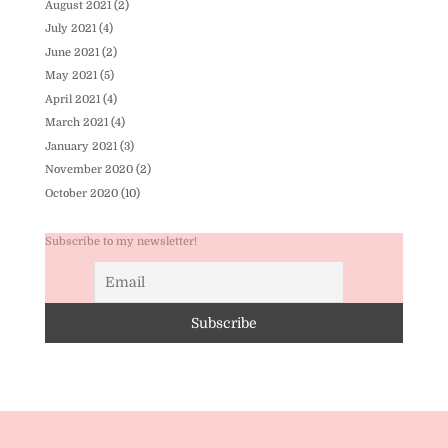
August 2021
(2)
July 2021
(4)
June 2021
(2)
May 2021
(5)
April 2021
(4)
March 2021
(4)
January 2021
(3)
November 2020
(2)
October 2020
(10)
Subscribe to my newsletter!