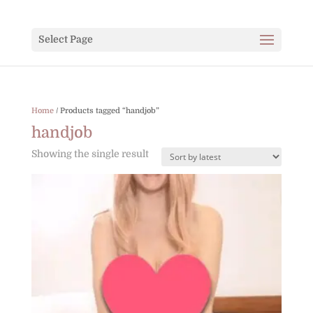
Select Page
Home
/ Products tagged “handjob”
handjob
Showing the single result