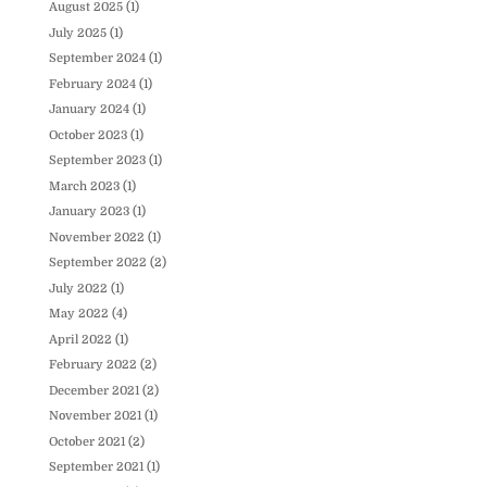
August 2025
(1)
July 2025
(1)
September 2024
(1)
February 2024
(1)
January 2024
(1)
October 2023
(1)
September 2023
(1)
March 2023
(1)
January 2023
(1)
November 2022
(1)
September 2022
(2)
July 2022
(1)
May 2022
(4)
April 2022
(1)
February 2022
(2)
December 2021
(2)
November 2021
(1)
October 2021
(2)
September 2021
(1)