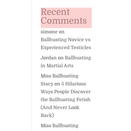
Recent
Comments
simone
on
Ballbusting Novice vs
Experienced Testicles
Jordan
on
Ballbusting
in Martial Arts
Miss Ballbusting
Stacy
on
5 Hilarious
Ways People Discover
the Ballbusting Fetish
(And Never Look
Back)
Miss Ballbusting