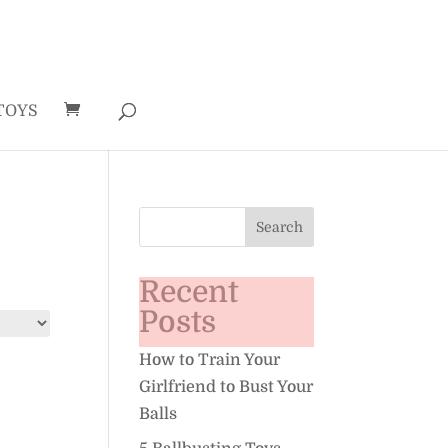
TOYS
Recent
Posts
How to Train Your
Girlfriend to Bust Your
Balls