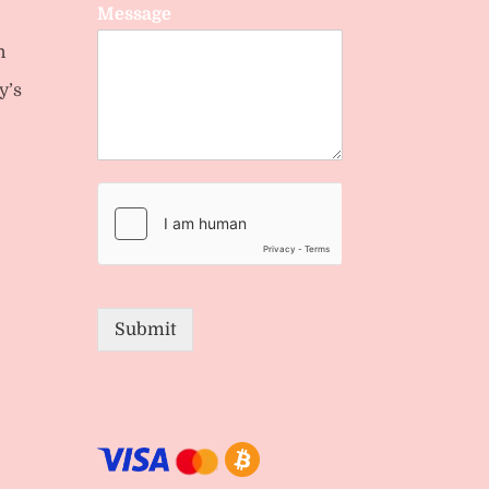
Message
n
y’s
Submit