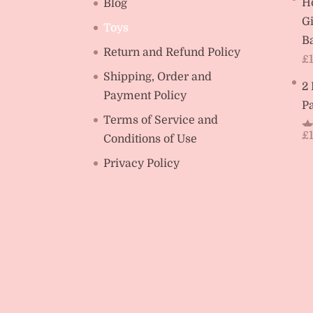
H
Blog
Gi
Toys
Ba
Return and Refund Policy
£
Shipping, Order and
2
Payment Policy
Pa
Terms of Service and
£
Conditions of Use
R
ou
Privacy Policy