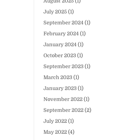
August 2025
(1)
July 2025
(1)
September 2024
(1)
February 2024
(1)
January 2024
(1)
October 2023
(1)
September 2023
(1)
March 2023
(1)
January 2023
(1)
November 2022
(1)
September 2022
(2)
July 2022
(1)
May 2022
(4)