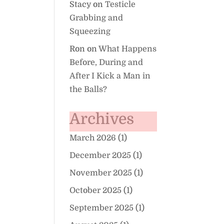
Stacy
on
Testicle
Grabbing and
Squeezing
Ron
on
What Happens
Before, During and
After I Kick a Man in
the Balls?
Archives
March 2026
(1)
December 2025
(1)
November 2025
(1)
October 2025
(1)
September 2025
(1)