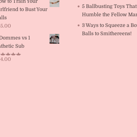
ow to Train Your
5 Ballbusting Toys That
rlfriend to Bust Your
Humble the Fellow Ma
lls
3 Ways to Squeeze a Bo
15.00
Balls to Smithereens!
 Dommes vs 1
thetic Sub
14.00
ated
5.00
t of 5