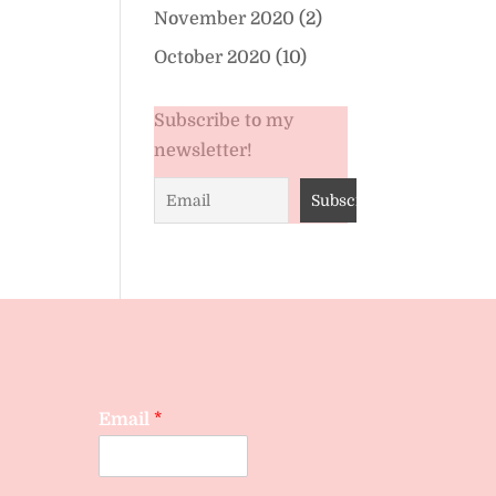
November 2020
(2)
October 2020
(10)
Subscribe to my
newsletter!
Email
*