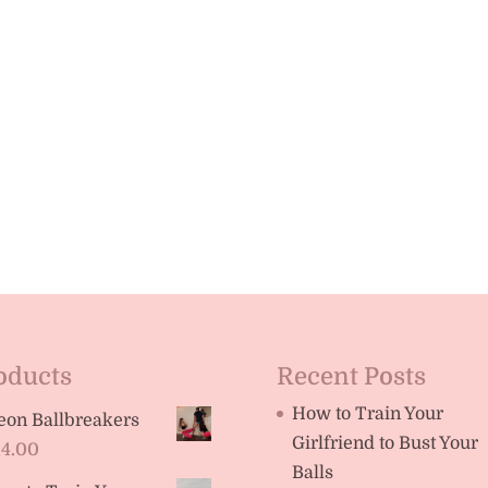
oducts
Recent Posts
How to Train Your
eon Ballbreakers
Girlfriend to Bust Your
14.00
Balls