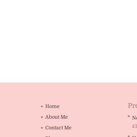
Pr
Home
About Me
N
£
Contact Me