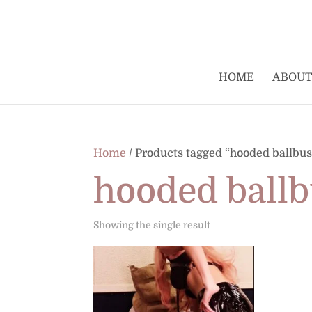
HOME
ABOUT
Home
/ Products tagged “hooded ballbus
hooded ballb
Showing the single result