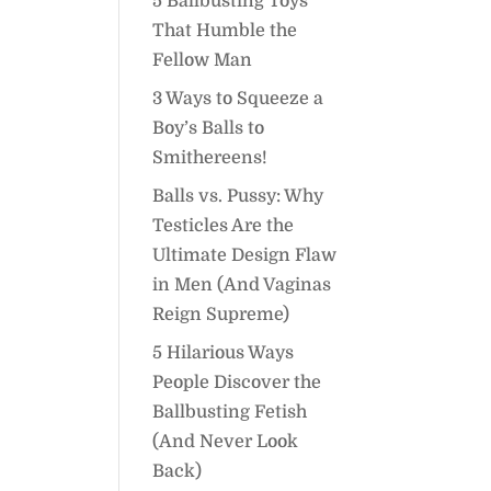
5 Ballbusting Toys
That Humble the
Fellow Man
3 Ways to Squeeze a
Boy’s Balls to
Smithereens!
Balls vs. Pussy: Why
Testicles Are the
Ultimate Design Flaw
in Men (And Vaginas
Reign Supreme)
5 Hilarious Ways
People Discover the
Ballbusting Fetish
(And Never Look
Back)