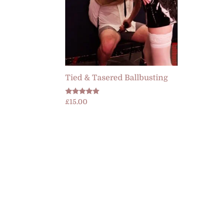
Tied & Tasered Ballbusting
Rated
£
15.00
5.00
out of 5