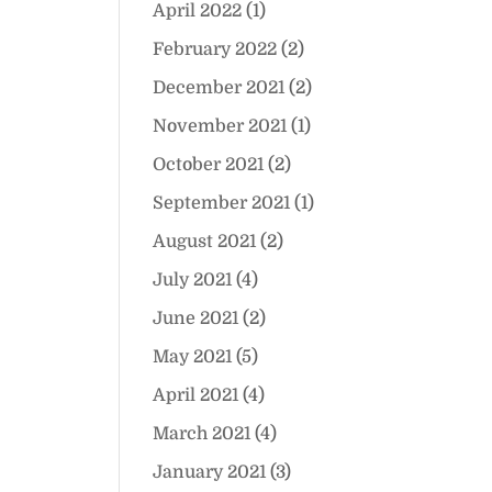
April 2022
(1)
February 2022
(2)
December 2021
(2)
November 2021
(1)
October 2021
(2)
September 2021
(1)
August 2021
(2)
July 2021
(4)
June 2021
(2)
May 2021
(5)
April 2021
(4)
March 2021
(4)
January 2021
(3)