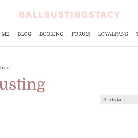
 ME
BLOG
BOOKING
FORUM
LOYALFANS
ting”
usting