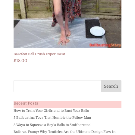
Barefoot Ball Crush Experiment
£
18.00
Recent Posts
How to Train Your Girlfriend to Bust Your Balls
5 Ballbusting Toys That Humble the Fellow Man
3 Ways to Squeeze a Boy’s Balls to Smithereens!
Balls vs. Pussy: Why Testicles Are the Ultimate Design Flaw in