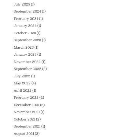
July 2025
(1)
September 2024
(1)
February 2024
(1)
January 2024
(1)
October 2023
(1)
September 2023
(1)
March 2023
(1)
January 2023
(1)
November 2022
(1)
September 2022
(2)
July 2022
(1)
May 2022
(4)
April 2022
(1)
February 2022
(2)
December 2021
(2)
November 2021
(1)
October 2021
(2)
September 2021
(1)
August 2021
(2)