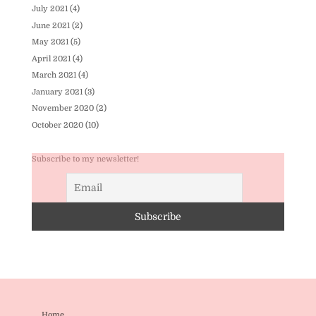
July 2021
(4)
June 2021
(2)
May 2021
(5)
April 2021
(4)
March 2021
(4)
January 2021
(3)
November 2020
(2)
October 2020
(10)
Subscribe to my newsletter!
Home