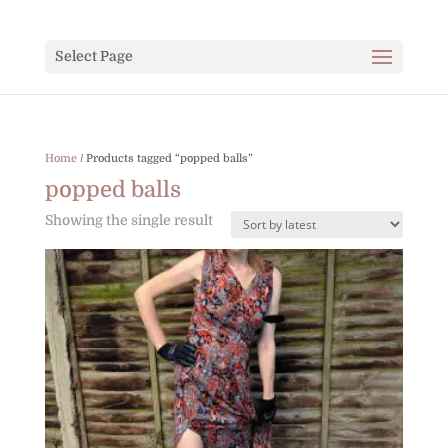
Select Page
Home
/ Products tagged “popped balls”
popped balls
Showing the single result