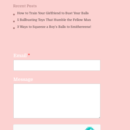
Recent Posts
How to Train Your Girlfriend to Bust Your Balls
5 Ballbusting Toys That Humble the Fellow Man
3 Ways to Squeeze a Boy’s Balls to Smithereens!
Email
*
Message