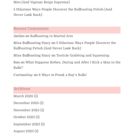
Men (And Vaginas Reign Supreme)
5 Hilarious Ways People Discover the Ballbusting Fetish (And
Never Look Back)
Recent Comments
Jordan
on
Ballbusting in Martial Arts
Miss Ballbusting Stacy
on
5 Hilarious Ways People Discover the
Ballbusting Fetish (And Never Look Back)
Miss Ballbusting Stacy
on
Testicle Grabbing and Squeezing
Ron
on
What Happens Before, During and After I Kick a Man in the
Balls?
CuriousGuy
on
6 Ways to Prank a Boy’s Balls!
Archives
March 2026
(1)
December 2025
(1)
November 2025
(1)
October 2025
(1)
September 2025
(1)
August 2025
(1)