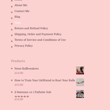
About Me
Contact Me
Blog
Toys
Return and Refund Policy
Shipping, Order and Payment Policy
Terms of Service and Conditions of Use
Privacy Policy
Products
Neon Ballbreakers
£
14.00
How to Train Your Girlfriend to Bust Your Balls
£
15.00
2 Dommes vs 1 Pathetic Sub
£
14.00
Rated
5.00
out of 5