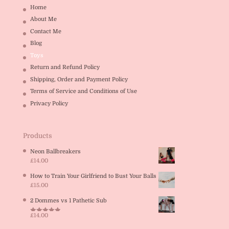
Home
About Me
Contact Me
Blog
Toys
Return and Refund Policy
Shipping, Order and Payment Policy
Terms of Service and Conditions of Use
Privacy Policy
Products
Neon Ballbreakers
£
14.00
How to Train Your Girlfriend to Bust Your Balls
£
15.00
2 Dommes vs 1 Pathetic Sub
£
14.00
Rated
5.00
out of 5