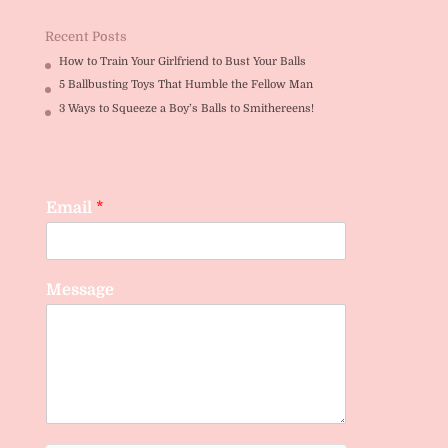
Recent Posts
How to Train Your Girlfriend to Bust Your Balls
5 Ballbusting Toys That Humble the Fellow Man
3 Ways to Squeeze a Boy’s Balls to Smithereens!
Email
*
Message