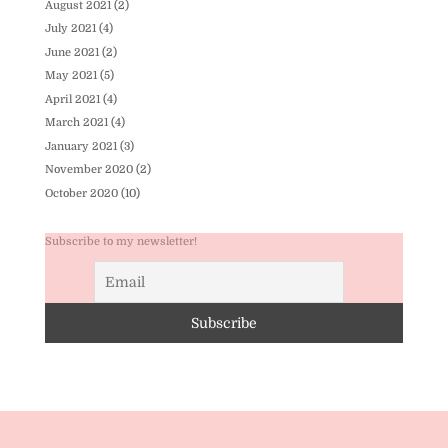
August 2021
(2)
July 2021
(4)
June 2021
(2)
May 2021
(5)
April 2021
(4)
March 2021
(4)
January 2021
(3)
November 2020
(2)
October 2020
(10)
Subscribe to my newsletter!