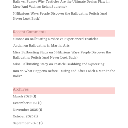
Balls vs. Pussy: Why Testicles Are the Ultimate Design Flaw in
Men (And Vaginas Reign Supreme)
5 Hilarious Ways People Discover the Ballbusting Fetish (And
Never Look Back)
Recent Comments
simone
on
Ballbusting Novice vs Experienced Testicles
Jordan
on
Ballbusting in Martial Arts
Miss Ballbusting Stacy
on
5 Hilarious Ways People Discover the
Ballbusting Fetish (And Never Look Back)
Miss Ballbusting Stacy
on
Testicle Grabbing and Squeezing
Ron
on
What Happens Before, During and After I Kick a Man in the
Balls?
Archives
March 2026
(1)
December 2025
(1)
November 2025
(1)
October 2025
(1)
September 2025
(1)