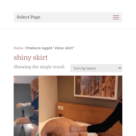
Select Page
Home
/ Products tagged “shiny skirt”
shiny skirt
Showing the single result