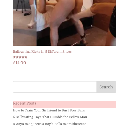
Ballbusting Kicks in 5 Different Shoes
Rated
£
14.00
5.00
out of 5
Recent Posts
How to Train Your Girlfriend to Bust Your Balls
5 Ballbusting Toys That Humble the Fellow Man
3 Ways to Squeeze a Boy’s Balls to Smithereens!