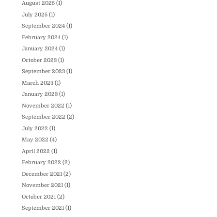
August 2025
(1)
July 2025
(1)
September 2024
(1)
February 2024
(1)
January 2024
(1)
October 2023
(1)
September 2023
(1)
March 2023
(1)
January 2023
(1)
November 2022
(1)
September 2022
(2)
July 2022
(1)
May 2022
(4)
April 2022
(1)
February 2022
(2)
December 2021
(2)
November 2021
(1)
October 2021
(2)
September 2021
(1)