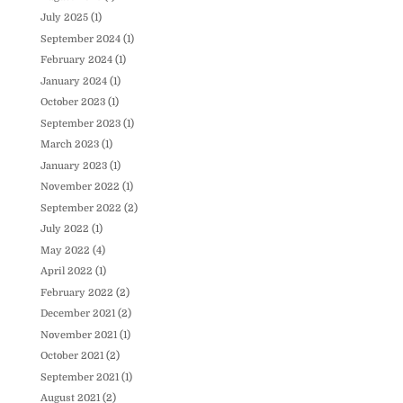
July 2025
(1)
September 2024
(1)
February 2024
(1)
January 2024
(1)
October 2023
(1)
September 2023
(1)
March 2023
(1)
January 2023
(1)
November 2022
(1)
September 2022
(2)
July 2022
(1)
May 2022
(4)
April 2022
(1)
February 2022
(2)
December 2021
(2)
November 2021
(1)
October 2021
(2)
September 2021
(1)
August 2021
(2)