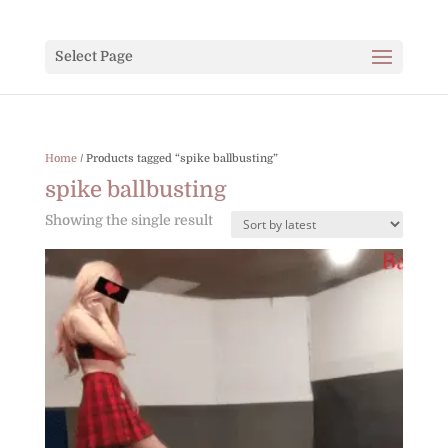
Select Page
Home
/ Products tagged “spike ballbusting”
spike ballbusting
Showing the single result