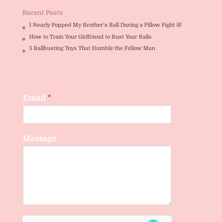
Recent Posts
I Nearly Popped My Brother’s Ball During a Pillow Fight 🤣
How to Train Your Girlfriend to Bust Your Balls
5 Ballbusting Toys That Humble the Fellow Man
Email
*
Message