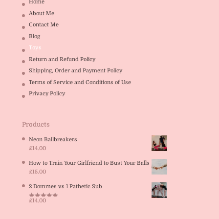
Home
About Me
Contact Me
Blog
Toys
Return and Refund Policy
Shipping, Order and Payment Policy
Terms of Service and Conditions of Use
Privacy Policy
Products
Neon Ballbreakers
£
14.00
How to Train Your Girlfriend to Bust Your Balls
£
15.00
2 Dommes vs 1 Pathetic Sub
£
14.00
Rated
5.00
out of 5