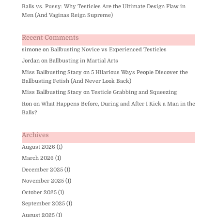
Balls vs. Pussy: Why Testicles Are the Ultimate Design Flaw in
Men (And Vaginas Reign Supreme)
Recent Comments
simone
on
Ballbusting Novice vs Experienced Testicles
Jordan
on
Ballbusting in Martial Arts
Miss Ballbusting Stacy
on
5 Hilarious Ways People Discover the
Ballbusting Fetish (And Never Look Back)
Miss Ballbusting Stacy
on
Testicle Grabbing and Squeezing
Ron
on
What Happens Before, During and After I Kick a Man in the
Balls?
Archives
August 2026
(1)
March 2026
(1)
December 2025
(1)
November 2025
(1)
October 2025
(1)
September 2025
(1)
August 2025
(1)