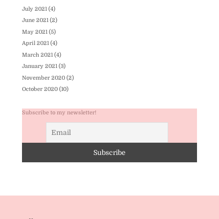
July 2021
(4)
June 2021
(2)
May 2021
(5)
April 2021
(4)
March 2021
(4)
January 2021
(3)
November 2020
(2)
October 2020
(10)
Subscribe to my newsletter!