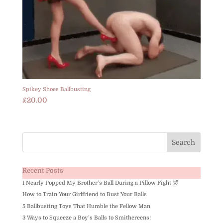
Spikey Shoes Ballbusting
£
20.00
Recent Posts
I Nearly Popped My Brother’s Ball During a Pillow Fight 🤣
How to Train Your Girlfriend to Bust Your Balls
5 Ballbusting Toys That Humble the Fellow Man
3 Ways to Squeeze a Boy’s Balls to Smithereens!