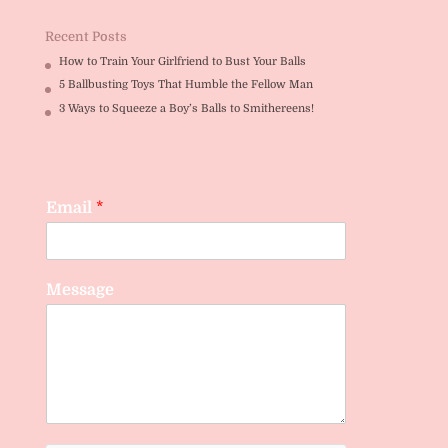
Recent Posts
How to Train Your Girlfriend to Bust Your Balls
5 Ballbusting Toys That Humble the Fellow Man
3 Ways to Squeeze a Boy’s Balls to Smithereens!
Email
*
Message