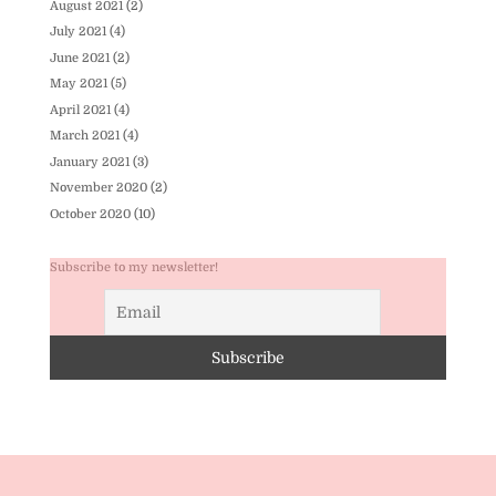
August 2021
(2)
July 2021
(4)
June 2021
(2)
May 2021
(5)
April 2021
(4)
March 2021
(4)
January 2021
(3)
November 2020
(2)
October 2020
(10)
Subscribe to my newsletter!