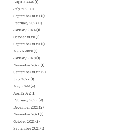
August 2025
(1)
July 2025
(1)
September 2024
(1)
February 2024
(1)
January 2024
(1)
October 2023
(1)
September 2023
(1)
March 2023
(1)
January 2023
(1)
November 2022
(1)
September 2022
(2)
July 2022
(1)
May 2022
(4)
April 2022
(1)
February 2022
(2)
December 2021
(2)
November 2021
(1)
October 2021
(2)
September 2021
(1)