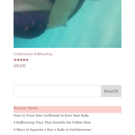
Underwater Ballbusting
Rated
£
8.00
5.00
out of 5
Recent Posts
How to Train Your Girlfriend to Bust Your Balls
5 Ballbusting Toys That Humble the Fellow Man
3 Ways to Squeeze a Boy’s Balls to Smithereens!