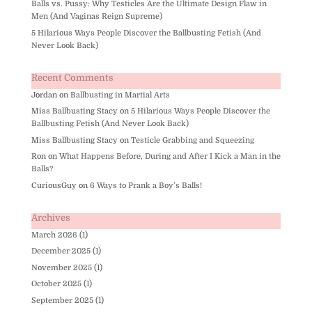
Balls vs. Pussy: Why Testicles Are the Ultimate Design Flaw in
Men (And Vaginas Reign Supreme)
5 Hilarious Ways People Discover the Ballbusting Fetish (And
Never Look Back)
Recent Comments
Jordan
on
Ballbusting in Martial Arts
Miss Ballbusting Stacy
on
5 Hilarious Ways People Discover the
Ballbusting Fetish (And Never Look Back)
Miss Ballbusting Stacy
on
Testicle Grabbing and Squeezing
Ron
on
What Happens Before, During and After I Kick a Man in the
Balls?
CuriousGuy
on
6 Ways to Prank a Boy’s Balls!
Archives
March 2026
(1)
December 2025
(1)
November 2025
(1)
October 2025
(1)
September 2025
(1)