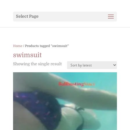
Select Page
Home
/ Products tagged “swimsuit”
swimsuit
Showing the single result