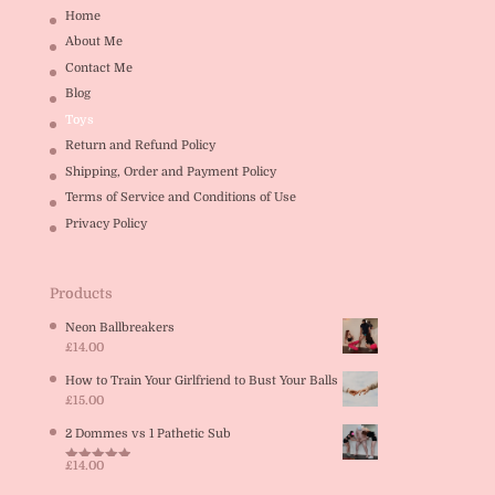
Home
About Me
Contact Me
Blog
Toys
Return and Refund Policy
Shipping, Order and Payment Policy
Terms of Service and Conditions of Use
Privacy Policy
Products
Neon Ballbreakers
£
14.00
How to Train Your Girlfriend to Bust Your Balls
£
15.00
2 Dommes vs 1 Pathetic Sub
£
14.00
Rated
5.00
out of 5