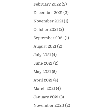
February 2022
(2)
December 2021
(2)
November 2021
(1)
October 2021
(2)
September 2021
(1)
August 2021
(2)
July 2021
(4)
June 2021
(2)
May 2021
(5)
April 2021
(4)
March 2021
(4)
January 2021
(3)
November 2020
(2)