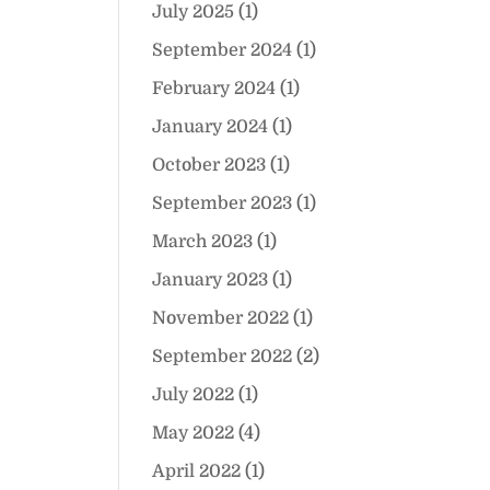
July 2025
(1)
September 2024
(1)
February 2024
(1)
January 2024
(1)
October 2023
(1)
September 2023
(1)
March 2023
(1)
January 2023
(1)
November 2022
(1)
September 2022
(2)
July 2022
(1)
May 2022
(4)
April 2022
(1)