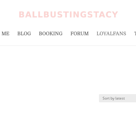
 ME
BLOG
BOOKING
FORUM
LOYALFANS