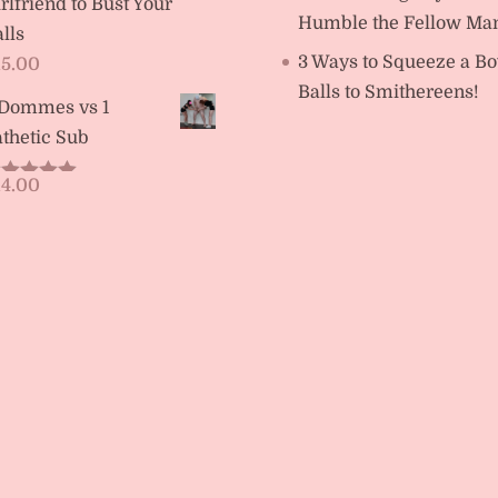
rlfriend to Bust Your
Humble the Fellow Ma
lls
3 Ways to Squeeze a Bo
15.00
Balls to Smithereens!
 Dommes vs 1
thetic Sub
14.00
ated
5.00
t of 5