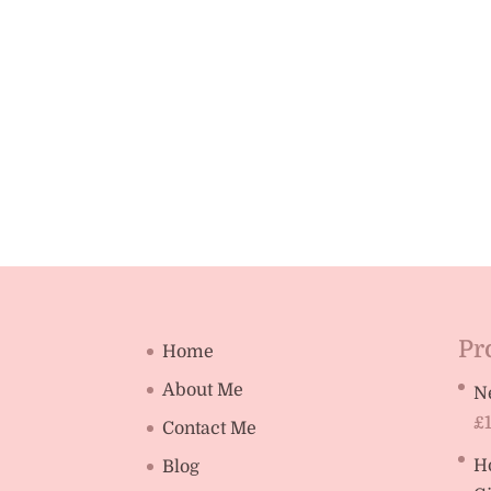
Pr
Home
About Me
N
£
Contact Me
H
Blog