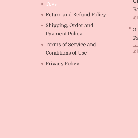
Gi
Toys
Ba
Return and Refund Policy
£
Shipping, Order and
2
Payment Policy
Pa
Terms of Service and
£
Conditions of Use
R
ou
Privacy Policy