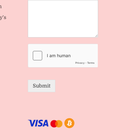
n
y’s
Submit