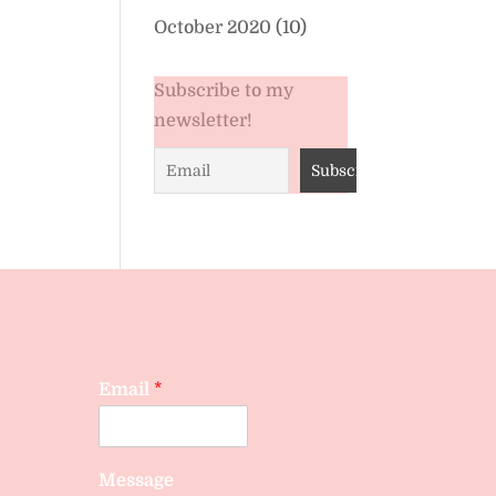
October 2020
(10)
Subscribe to my
newsletter!
Email
*
Message