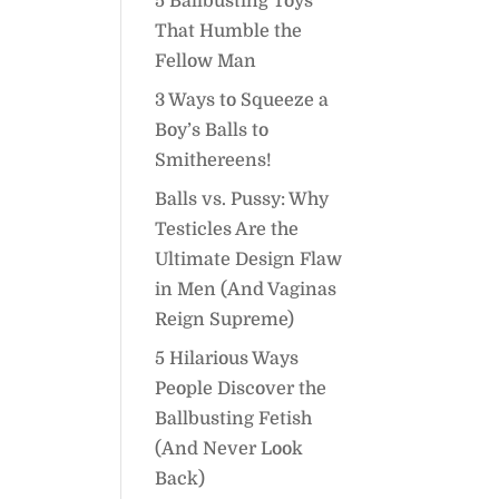
5 Ballbusting Toys
That Humble the
Fellow Man
3 Ways to Squeeze a
Boy’s Balls to
Smithereens!
Balls vs. Pussy: Why
Testicles Are the
Ultimate Design Flaw
in Men (And Vaginas
Reign Supreme)
5 Hilarious Ways
People Discover the
Ballbusting Fetish
(And Never Look
Back)