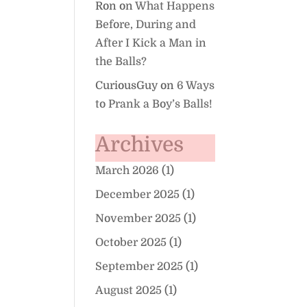
Ron
on
What Happens
Before, During and
After I Kick a Man in
the Balls?
CuriousGuy
on
6 Ways
to Prank a Boy’s Balls!
Archives
March 2026
(1)
December 2025
(1)
November 2025
(1)
October 2025
(1)
September 2025
(1)
August 2025
(1)