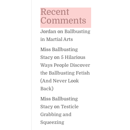
Recent
Comments
Jordan
on
Ballbusting
in Martial Arts
Miss Ballbusting
Stacy
on
5 Hilarious
Ways People Discover
the Ballbusting Fetish
(And Never Look
Back)
Miss Ballbusting
Stacy
on
Testicle
Grabbing and
Squeezing