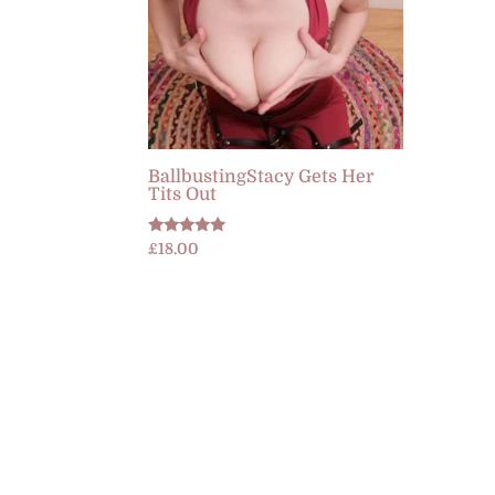
BallbustingStacy Gets Her
Tits Out
Rated
£
18.00
5.00
out of 5