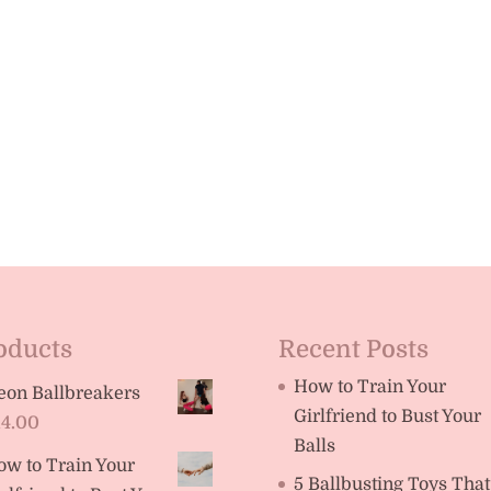
oducts
Recent Posts
How to Train Your
eon Ballbreakers
Girlfriend to Bust Your
14.00
Balls
ow to Train Your
5 Ballbusting Toys That