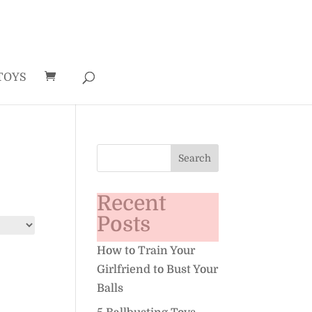
TOYS
Recent
Posts
How to Train Your
Girlfriend to Bust Your
Balls