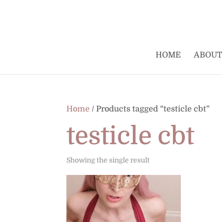
HOME
ABOUT
Home
/ Products tagged “testicle cbt”
testicle cbt
Showing the single result