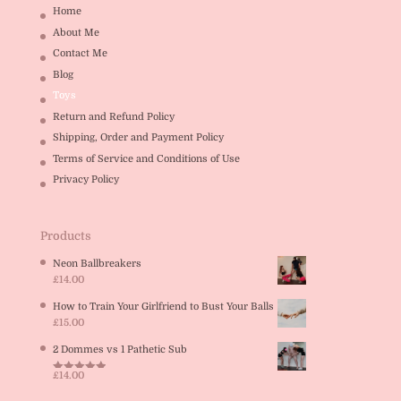
Home
About Me
Contact Me
Blog
Toys
Return and Refund Policy
Shipping, Order and Payment Policy
Terms of Service and Conditions of Use
Privacy Policy
Products
Neon Ballbreakers
£
14.00
How to Train Your Girlfriend to Bust Your Balls
£
15.00
2 Dommes vs 1 Pathetic Sub
£
14.00
Rated
5.00
out of 5