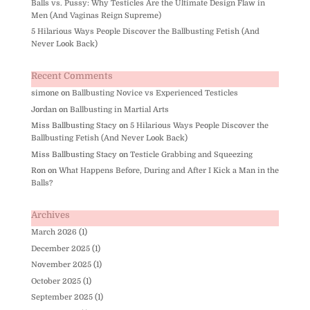
Balls vs. Pussy: Why Testicles Are the Ultimate Design Flaw in
Men (And Vaginas Reign Supreme)
5 Hilarious Ways People Discover the Ballbusting Fetish (And
Never Look Back)
Recent Comments
simone
on
Ballbusting Novice vs Experienced Testicles
Jordan
on
Ballbusting in Martial Arts
Miss Ballbusting Stacy
on
5 Hilarious Ways People Discover the
Ballbusting Fetish (And Never Look Back)
Miss Ballbusting Stacy
on
Testicle Grabbing and Squeezing
Ron
on
What Happens Before, During and After I Kick a Man in the
Balls?
Archives
March 2026
(1)
December 2025
(1)
November 2025
(1)
October 2025
(1)
September 2025
(1)