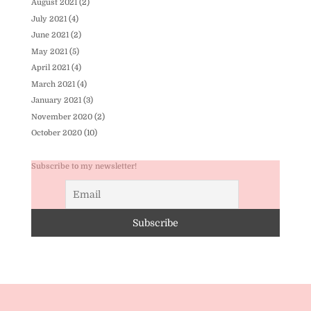
August 2021
(2)
July 2021
(4)
June 2021
(2)
May 2021
(5)
April 2021
(4)
March 2021
(4)
January 2021
(3)
November 2020
(2)
October 2020
(10)
Subscribe to my newsletter!