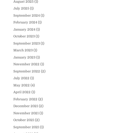
August 2025
(1)
July 2025
(1)
September 2024
(1)
February 2024
(1)
January 2024
(1)
October 2023
(1)
September 2023
(1)
March 2023
(1)
January 2023
(1)
November 2022
(1)
September 2022
(2)
July 2022
(1)
May 2022
(4)
April 2022
(1)
February 2022
(2)
December 2021
(2)
November 2021
(1)
October 2021
(2)
September 2021
(1)