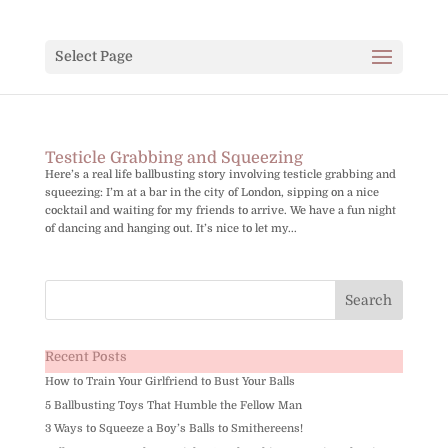
Select Page
Testicle Grabbing and Squeezing
Here’s a real life ballbusting story involving testicle grabbing and
squeezing: I’m at a bar in the city of London, sipping on a nice
cocktail and waiting for my friends to arrive. We have a fun night
of dancing and hanging out. It’s nice to let my...
Recent Posts
How to Train Your Girlfriend to Bust Your Balls
5 Ballbusting Toys That Humble the Fellow Man
3 Ways to Squeeze a Boy’s Balls to Smithereens!