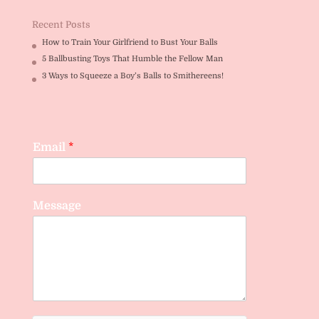
Recent Posts
How to Train Your Girlfriend to Bust Your Balls
5 Ballbusting Toys That Humble the Fellow Man
3 Ways to Squeeze a Boy’s Balls to Smithereens!
Email
*
Message