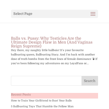
Select Page
Balls vs. Pussy: Why Testicles Are the
Ultimate Design Flaw in Men (And Vaginas
Reign Supreme)
Hey there, my naughty little ballbois! It’s your favourite
ballbusting queen, Ballbusting Stacy. And I’m back with another
dose of truth bombs from the front lines of female dominance 💣 If
you’ve been following my adventures on my LoyalFans or...
Recent Posts
How to Train Your Girlfriend to Bust Your Balls
5 Ballbusting Toys That Humble the Fellow Man