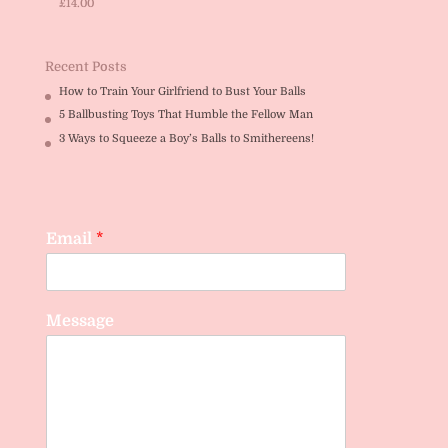
£
14.00
Rated
5.00
out of 5
Recent Posts
How to Train Your Girlfriend to Bust Your Balls
5 Ballbusting Toys That Humble the Fellow Man
3 Ways to Squeeze a Boy’s Balls to Smithereens!
Email
*
Message