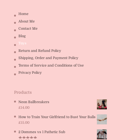
Home
About Me
Contact Me
Blog
Toys
Return and Refund Policy
Shipping, Order and Payment Policy
Terms of Service and Conditions of Use
Privacy Policy
Products
Neon Ballbreakers
£
14.00
How to Train Your Girlfriend to Bust Your Balls
£
15.00
2 Dommes vs 1 Pathetic Sub