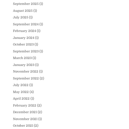
September 2025
(1)
August 2025
(1)
July 2025
(1)
September 2024
(1)
February 2024
(1)
January 2024
(1)
October 2023
(1)
September 2023
(1)
March 2023
(1)
January 2023
(1)
November 2022
(1)
September 2022
(2)
July 2022
(1)
May 2022
(4)
April 2022
(1)
February 2022
(2)
December 2021
(2)
November 2021
(1)
October 2021
(2)