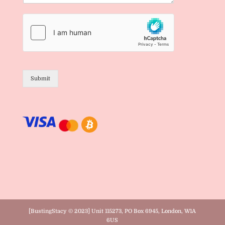
Submit
[BustingStacy © 2023] Unit 115273, PO Box 6945, London, W1A
6US