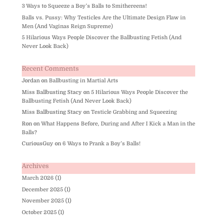
3 Ways to Squeeze a Boy’s Balls to Smithereens!
Balls vs. Pussy: Why Testicles Are the Ultimate Design Flaw in
Men (And Vaginas Reign Supreme)
5 Hilarious Ways People Discover the Ballbusting Fetish (And
Never Look Back)
Recent Comments
Jordan
on
Ballbusting in Martial Arts
Miss Ballbusting Stacy
on
5 Hilarious Ways People Discover the
Ballbusting Fetish (And Never Look Back)
Miss Ballbusting Stacy
on
Testicle Grabbing and Squeezing
Ron
on
What Happens Before, During and After I Kick a Man in the
Balls?
CuriousGuy
on
6 Ways to Prank a Boy’s Balls!
Archives
March 2026
(1)
December 2025
(1)
November 2025
(1)
October 2025
(1)