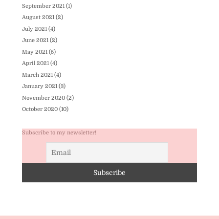
September 2021
(1)
August 2021
(2)
July 2021
(4)
June 2021
(2)
May 2021
(5)
April 2021
(4)
March 2021
(4)
January 2021
(3)
November 2020
(2)
October 2020
(10)
Subscribe to my newsletter!