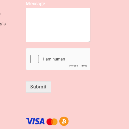
Message
n
y’s
Submit