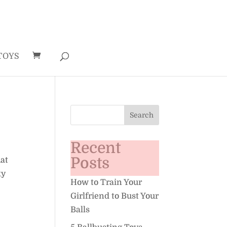
TOYS
Recent
Posts
hat
ky
How to Train Your
Girlfriend to Bust Your
Balls