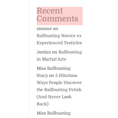
Recent
Comments
simone
on
Ballbusting Novice vs
Experienced Testicles
Jordan
on
Ballbusting
in Martial Arts
Miss Ballbusting
Stacy
on
5 Hilarious
Ways People Discover
the Ballbusting Fetish
(And Never Look
Back)
Miss Ballbusting