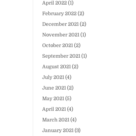
April 2022
(1)
February 2022
(2)
December 2021
(2)
November 2021
(1)
October 2021
(2)
September 2021
(1)
August 2021
(2)
July 2021
(4)
June 2021
(2)
May 2021
(5)
April 2021
(4)
March 2021
(4)
January 2021
(3)