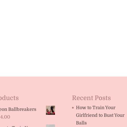
oducts
Recent Posts
How to Train Your
eon Ballbreakers
Girlfriend to Bust Your
14.00
Balls