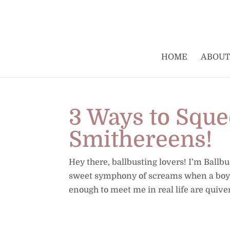
HOME
ABOUT
3 Ways to Squee
Smithereens!
Hey there, ballbusting lovers! I’m Ballb
sweet symphony of screams when a boy’s
enough to meet me in real life are quiveri