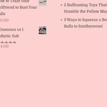
ow to Train Your
5 Ballbusting Toys That
rlfriend to Bust Your
Humble the Fellow Ma
lls
3 Ways to Squeeze a Bo
15.00
Balls to Smithereens!
 Dommes vs 1
thetic Sub
14.00
ated
5.00
t of 5