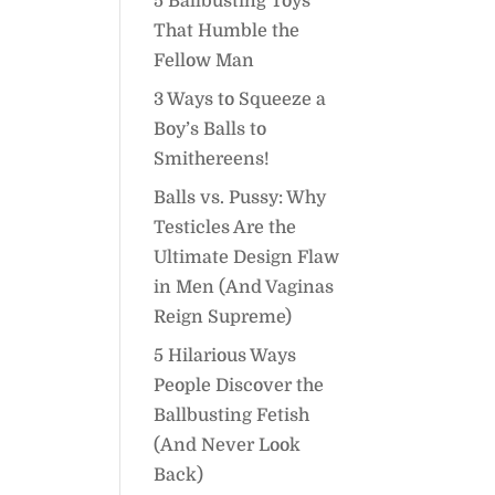
5 Ballbusting Toys
That Humble the
Fellow Man
3 Ways to Squeeze a
Boy’s Balls to
Smithereens!
Balls vs. Pussy: Why
Testicles Are the
Ultimate Design Flaw
in Men (And Vaginas
Reign Supreme)
5 Hilarious Ways
People Discover the
Ballbusting Fetish
(And Never Look
Back)