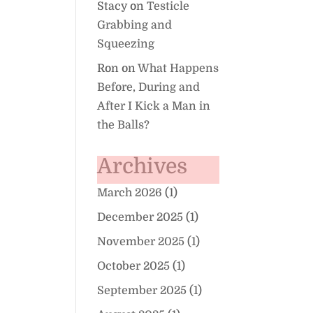
Stacy
on
Testicle
Grabbing and
Squeezing
Ron
on
What Happens
Before, During and
After I Kick a Man in
the Balls?
Archives
March 2026
(1)
December 2025
(1)
November 2025
(1)
October 2025
(1)
September 2025
(1)