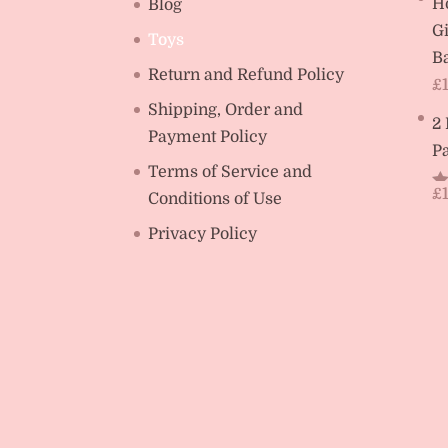
H
Blog
Gi
Toys
Ba
Return and Refund Policy
£
Shipping, Order and
2
Payment Policy
Pa
Terms of Service and
£
Conditions of Use
R
ou
Privacy Policy