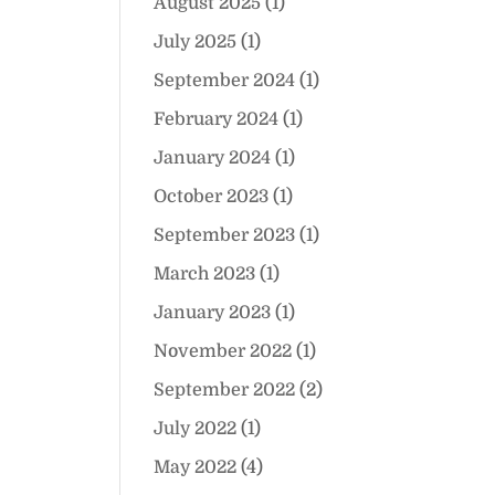
August 2025
(1)
July 2025
(1)
September 2024
(1)
February 2024
(1)
January 2024
(1)
October 2023
(1)
September 2023
(1)
March 2023
(1)
January 2023
(1)
November 2022
(1)
September 2022
(2)
July 2022
(1)
May 2022
(4)