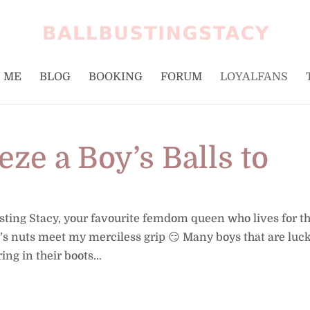
 ME
BLOG
BOOKING
FORUM
LOYALFANS
ze a Boy’s Balls to
usting Stacy, your favourite femdom queen who lives for t
 nuts meet my merciless grip 😏 Many boys that are luc
ng in their boots...