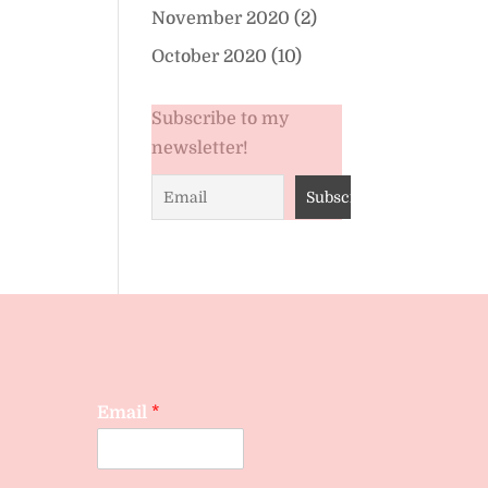
November 2020
(2)
October 2020
(10)
Subscribe to my
newsletter!
Email
*