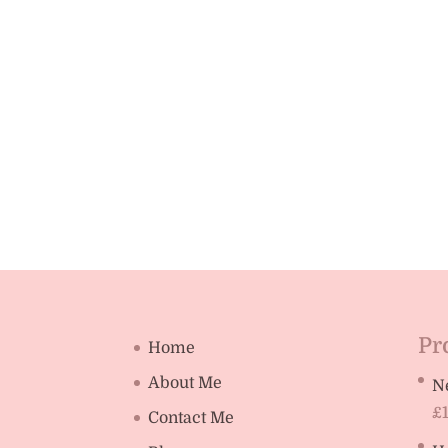
Pr
Home
About Me
N
£
Contact Me