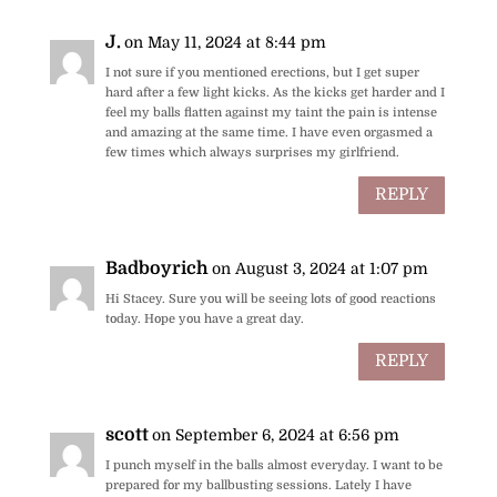
J.
on May 11, 2024 at 8:44 pm
I not sure if you mentioned erections, but I get super
hard after a few light kicks. As the kicks get harder and I
feel my balls flatten against my taint the pain is intense
and amazing at the same time. I have even orgasmed a
few times which always surprises my girlfriend.
REPLY
Badboyrich
on August 3, 2024 at 1:07 pm
Hi Stacey. Sure you will be seeing lots of good reactions
today. Hope you have a great day.
REPLY
scott
on September 6, 2024 at 6:56 pm
I punch myself in the balls almost everyday. I want to be
prepared for my ballbusting sessions. Lately I have