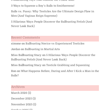
3 Ways to Squeeze a Boy’s Balls to Smithereens!
Balls vs. Pussy: Why Testicles Are the Ultimate Design Flaw in
Men (And Vaginas Reign Supreme)
5 Hilarious Ways People Discover the Ballbusting Fetish (And
Never Look Back)
Recent Comments
simone
on
Ballbusting Novice vs Experienced Testicles
Jordan
on
Ballbusting in Martial Arts
Miss Ballbusting Stacy
on
5 Hilarious Ways People Discover the
Ballbusting Fetish (And Never Look Back)
Miss Ballbusting Stacy
on
Testicle Grabbing and Squeezing
Ron
on
What Happens Before, During and After I Kick a Man in the
Balls?
Archives
March 2026
(1)
December 2025
(1)
November 2025
(1)