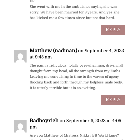
ER.
She went with me in the ambulance saying she was
sorry. We have been married for 8 years. And yes she
has kicked me a few times since but not that hard.
REPLY
Matthew (nadman)
on September 4, 2023
at 9:48 am
The pain is ridiculous, totally overwhelming, driving all
thought from my head, all the strength from my limbs.
Leaving me convulsing in time to the waves of agony
flooding back and forth through my helpless male body.
It is utterly terrible but it is so exciting.
REPLY
Badboyrich
on September 6, 2023 at 4:05
pm
Are you Matthew of Mistress Nikki / BB World fame?