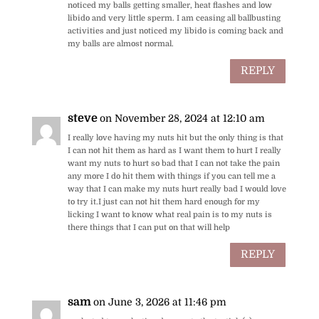
noticed my balls getting smaller, heat flashes and low
libido and very little sperm. I am ceasing all ballbusting
activities and just noticed my libido is coming back and
my balls are almost normal.
REPLY
steve
on November 28, 2024 at 12:10 am
I really love having my nuts hit but the only thing is that
I can not hit them as hard as I want them to hurt I really
want my nuts to hurt so bad that I can not take the pain
any more I do hit them with things if you can tell me a
way that I can make my nuts hurt really bad I would love
to try it.I just can not hit them hard enough for my
licking I want to know what real pain is to my nuts is
there things that I can put on that will help
REPLY
sam
on June 3, 2026 at 11:46 pm