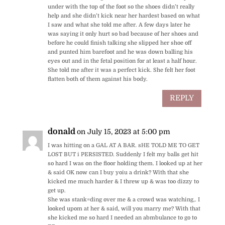
under with the top of the foot so the shoes didn’t really
help and she didn’t kick near her hardest based on what
I saw and what she told me after. A few days later he
was saying it only hurt so bad because of her shoes and
before he could finish talking she slipped her shoe off
and punted him barefoot and he was down balling his
eyes out and in the fetal position for at least a half hour.
She told me after it was a perfect kick. She felt her foot
flatten both of them against his body.
REPLY
donald
on July 15, 2023 at 5:00 pm
I was hitting on a GAL AT A BAR. sHE TOLD ME TO GET
LOST BUT i PERSISTED. Suddenly I felt my balls get hit
so hard I was on the floor holding them. I looked up at her
& said OK now can I buy yoiu a drink? With that she
kicked me much harder & I threw up & was too dizzy to
get up.
She was stank=ding over me & a crowd was watching,. I
looked upom at her & said, will you marry me? With that
she kicked me so hard I needed an abmbulance to go to