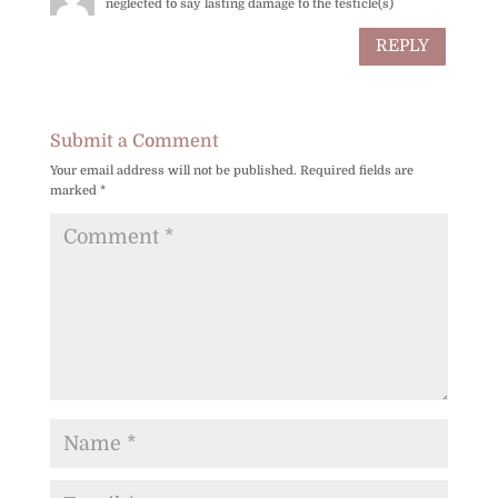
neglected to say lasting damage to the testicle(s)
REPLY
Submit a Comment
Your email address will not be published.
Required fields are
marked
*