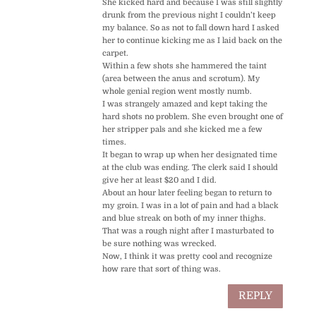
She kicked hard and because I was still slightly
drunk from the previous night I couldn’t keep
my balance. So as not to fall down hard I asked
her to continue kicking me as I laid back on the
carpet.
Within a few shots she hammered the taint
(area between the anus and scrotum). My
whole genial region went mostly numb.
I was strangely amazed and kept taking the
hard shots no problem. She even brought one of
her stripper pals and she kicked me a few
times.
It began to wrap up when her designated time
at the club was ending. The clerk said I should
give her at least $20 and I did.
About an hour later feeling began to return to
my groin. I was in a lot of pain and had a black
and blue streak on both of my inner thighs.
That was a rough night after I masturbated to
be sure nothing was wrecked.
Now, I think it was pretty cool and recognize
how rare that sort of thing was.
REPLY