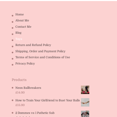
Home
About Me
Contact Me
Blog
Toys
Return and Refund Policy
Shipping, Order and Payment Policy
Terms of Service and Conditions of Use
Privacy Policy
Products
Neon Ballbreakers
£
14.00
How to Train Your Girlfriend to Bust Your Balls
£
15.00
2 Dommes vs 1 Pathetic Sub