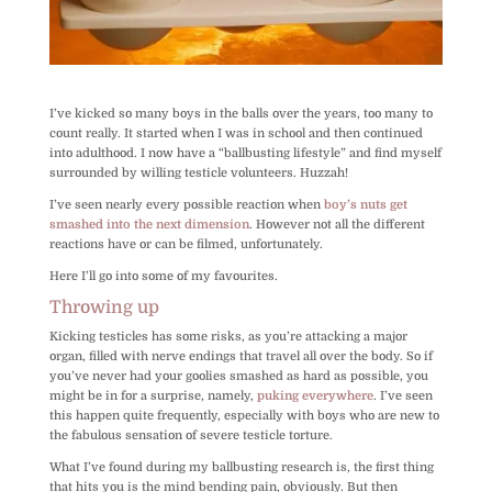
I’ve kicked so many boys in the balls over the years, too many to
count really. It started when I was in school and then continued
into adulthood. I now have a “ballbusting lifestyle” and find myself
surrounded by willing testicle volunteers. Huzzah!
I’ve seen nearly every possible reaction when
boy’s nuts get
smashed into the next dimension
. However not all the different
reactions have or can be filmed, unfortunately.
Here I’ll go into some of my favourites.
Throwing up
Kicking testicles has some risks, as you’re attacking a major
organ, filled with nerve endings that travel all over the body. So if
you’ve never had your goolies smashed as hard as possible, you
might be in for a surprise, namely,
puking everywhere
. I’ve seen
this happen quite frequently, especially with boys who are new to
the fabulous sensation of severe testicle torture.
What I’ve found during my ballbusting research is, the first thing
that hits you is the mind bending pain, obviously. But then