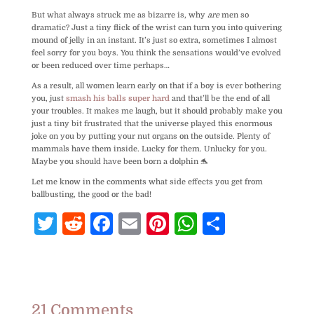
But what always struck me as bizarre is, why
are
men so
dramatic? Just a tiny flick of the wrist can turn you into quivering
mound of jelly in an instant. It’s just so extra, sometimes I almost
feel sorry for you boys. You think the sensations would’ve evolved
or been reduced over time perhaps…
As a result, all women learn early on that if a boy is ever bothering
you, just
smash his balls super hard
and that’ll be the end of all
your troubles. It makes me laugh, but it should probably make you
just a tiny bit frustrated that the universe played this enormous
joke on you by putting your nut organs on the outside. Plenty of
mammals have them inside. Lucky for them. Unlucky for you.
Maybe you should have been born a dolphin 🐬
Let me know in the comments what side effects you get from
ballbusting, the good or the bad!
T
R
F
E
Pi
W
S
w
e
a
m
nt
h
h
itt
d
c
ai
e
at
ar
e
di
e
l
r
s
e
r
t
b
e
A
21 Comments