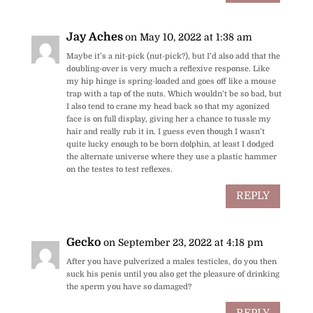
Jay Aches
on May 10, 2022 at 1:38 am
Maybe it’s a nit-pick (nut-pick?), but I’d also add that the
doubling-over is very much a reflexive response. Like
my hip hinge is spring-loaded and goes off like a mouse
trap with a tap of the nuts. Which wouldn’t be so bad, but
I also tend to crane my head back so that my agonized
face is on full display, giving her a chance to tussle my
hair and really rub it in. I guess even though I wasn’t
quite lucky enough to be born dolphin, at least I dodged
the alternate universe where they use a plastic hammer
on the testes to test reflexes.
REPLY
Gecko
on September 23, 2022 at 4:18 pm
After you have pulverized a males testicles, do you then
suck his penis until you also get the pleasure of drinking
the sperm you have so damaged?