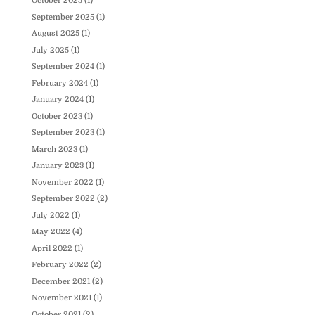
October 2025
(1)
September 2025
(1)
August 2025
(1)
July 2025
(1)
September 2024
(1)
February 2024
(1)
January 2024
(1)
October 2023
(1)
September 2023
(1)
March 2023
(1)
January 2023
(1)
November 2022
(1)
September 2022
(2)
July 2022
(1)
May 2022
(4)
April 2022
(1)
February 2022
(2)
December 2021
(2)
November 2021
(1)
October 2021
(2)