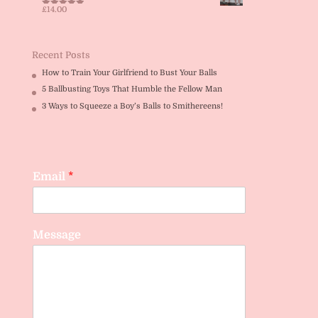
£
14.00
Rated
5.00
out of 5
Recent Posts
How to Train Your Girlfriend to Bust Your Balls
5 Ballbusting Toys That Humble the Fellow Man
3 Ways to Squeeze a Boy’s Balls to Smithereens!
Email
*
Message