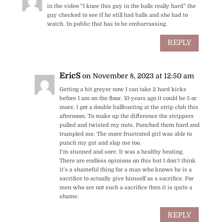
in the video “I knee this guy in the balls really hard” the
guy checked to see if he still had balls and she had to
watch. In public that has to be embarrassing.
REPLY
EricS
on November 8, 2023 at 12:50 am
Getting a bit greyer now I can take 2 hard kicks
before I am on the floor. 10 years ago it could be 5 or
more. I got a double ballbusting at the strip club this
afternoon. To make up the difference the strippers
pulled and twisted my nuts. Punched them hard and
trampled me. The more frustrated girl was able to
punch my gut and slap me too.
I’m stunned and sore. It was a healthy beating.
There are endless opinions on this but I don’t think
it’s a shameful thing for a man who knows he is a
sacrifice to actually give himself as a sacrifice. For
men who are not such a sacrifice then it is quite a
shame.
REPLY