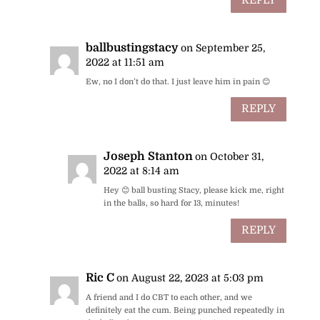
REPLY
ballbustingstacy
on September 25,
2022 at 11:51 am
Ew, no I don’t do that. I just leave him in pain 😊
REPLY
Joseph Stanton
on October 31,
2022 at 8:14 am
Hey 😊 ball busting Stacy, please kick me, right
in the balls, so hard for 13, minutes!
REPLY
Ric C
on August 22, 2023 at 5:03 pm
A friend and I do CBT to each other, and we
definitely eat the cum. Being punched repeatedly in