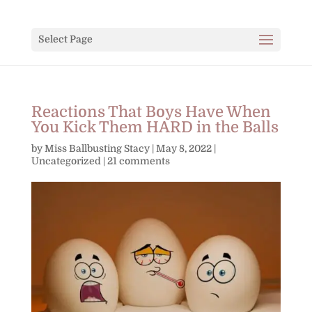
Select Page
Reactions That Boys Have When
You Kick Them HARD in the Balls
by
Miss Ballbusting Stacy
|
May 8, 2022
|
Uncategorized
|
21 comments