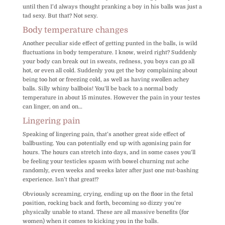
until then I’d always thought pranking a boy in his balls was just a
tad sexy. But that? Not sexy.
Body temperature changes
Another peculiar side effect of getting punted in the balls, is wild
fluctuations in body temperature. I know, weird right? Suddenly
your body can break out in sweats, redness, you boys can go all
hot, or even all cold. Suddenly you get the boy complaining about
being too hot or freezing cold, as well as having swollen achey
balls. Silly whiny ballbois! You’ll be back to a normal body
temperature in about 15 minutes. However the pain in your testes
can linger, on and on…
Lingering pain
Speaking of lingering pain, that’s another great side effect of
ballbusting. You can potentially end up with agonising pain for
hours. The hours can stretch into days, and in some cases you’ll
be feeling your testicles spasm with bowel churning nut ache
randomly, even weeks and weeks later after just one nut-bashing
experience. Isn’t that great!?
Obviously screaming, crying, ending up on the floor in the fetal
position, rocking back and forth, becoming so dizzy you’re
physically unable to stand. These are all massive benefits (for
women) when it comes to kicking you in the balls.