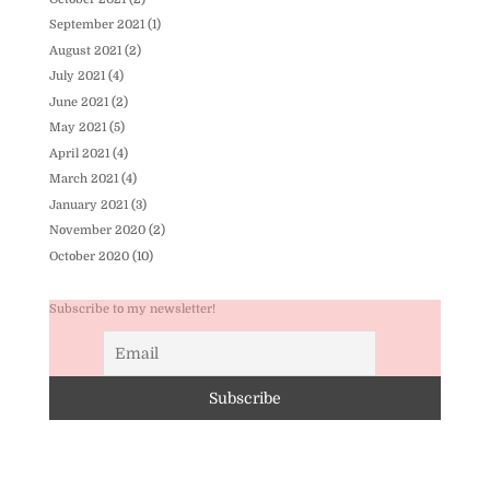
September 2021
(1)
August 2021
(2)
July 2021
(4)
June 2021
(2)
May 2021
(5)
April 2021
(4)
March 2021
(4)
January 2021
(3)
November 2020
(2)
October 2020
(10)
Subscribe to my newsletter!