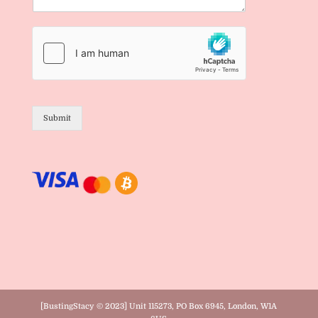
Submit
[BustingStacy © 2023] Unit 115273, PO Box 6945, London, W1A