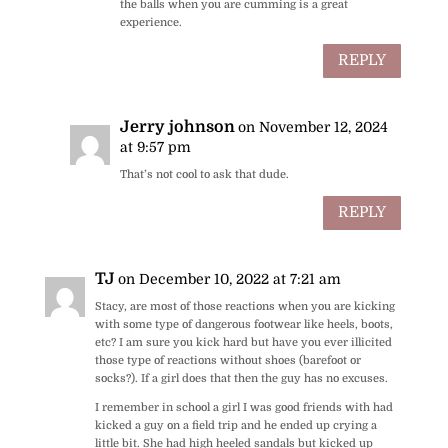
the balls when you are cumming is a great
experience.
REPLY
Jerry johnson
on November 12, 2024
at 9:57 pm
That’s not cool to ask that dude.
REPLY
TJ
on December 10, 2022 at 7:21 am
Stacy, are most of those reactions when you are kicking
with some type of dangerous footwear like heels, boots,
etc? I am sure you kick hard but have you ever illicited
those type of reactions without shoes (barefoot or
socks?). If a girl does that then the guy has no excuses.
I remember in school a girl I was good friends with had
kicked a guy on a field trip and he ended up crying a
little bit. She had high heeled sandals but kicked up