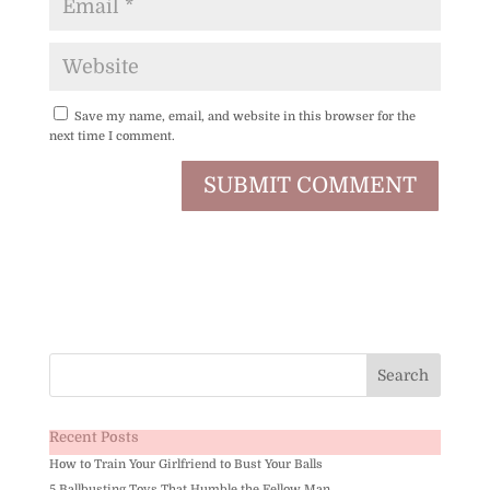
Save my name, email, and website in this browser for the
next time I comment.
Recent Posts
How to Train Your Girlfriend to Bust Your Balls
5 Ballbusting Toys That Humble the Fellow Man