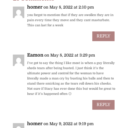
o
st
p
homer
on May 8, 2022 at 2:10 pm
o
p
you forgot to mention that if they are swollen they are in
pain every time they move and they cant masturbate.
k
This can last for a week
REPLY
Eamon
on May 8, 2022 at 3:29 pm
I’ve got to say the thing I like most is when a guy literally
sheds tears after being busted. I just think it’s the
ultimate power and control for the woman to have
literally made a man cry by busting his balls and then to
stand there smirking as the tears roll down his cheeks.
Not sure if Stacy has ever done this but would be great to
hear if it’s happened often 🙂
REPLY
homer
on May 9, 2022 at 9:19 pm