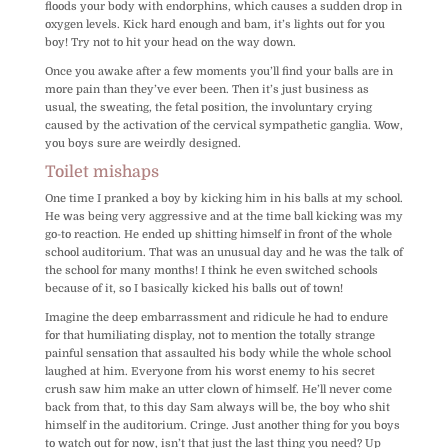
floods your body with endorphins, which causes a sudden drop in
oxygen levels. Kick hard enough and bam, it’s lights out for you
boy! Try not to hit your head on the way down.
Once you awake after a few moments you’ll find your balls are in
more pain than they’ve ever been. Then it’s just business as
usual, the sweating, the fetal position, the involuntary crying
caused by the activation of the cervical sympathetic ganglia. Wow,
you boys sure are weirdly designed.
Toilet mishaps
One time I pranked a boy by kicking him in his balls at my school.
He was being very aggressive and at the time ball kicking was my
go-to reaction. He ended up shitting himself in front of the whole
school auditorium. That was an unusual day and he was the talk of
the school for many months! I think he even switched schools
because of it, so I basically kicked his balls out of town!
Imagine the deep embarrassment and ridicule he had to endure
for that humiliating display, not to mention the totally strange
painful sensation that assaulted his body while the whole school
laughed at him. Everyone from his worst enemy to his secret
crush saw him make an utter clown of himself. He’ll never come
back from that, to this day Sam always will be, the boy who shit
himself in the auditorium. Cringe. Just another thing for you boys
to watch out for now, isn’t that just the last thing you need? Up