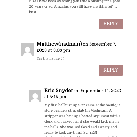
If so I have been watching you take a busting for a good
20 years or so. Amazing you still have anything left to
bust!
REPLY
Matthew(nadman)
on September 7,
2023 at 3:08 pm
Yes that is me 🙂
REPLY
Eric Snyder
on September 14, 2023
at 5:45 pm
My first ballbusting ever came at the boutique
store beside a strip club (in Michigan). A
stripper was having a heated argument with a
clerk and I asked her if she would kick me in
the balls. She was red faced and sweaty and
ready to kick anything. So, YES!