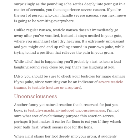
surprisingly as the pounding ache settles deeply into your gut in a
matter of seconds, you then experience severe nausea. If you’re
the sort of person who can’t handle severe nausea, your next move
is going to be vomiting everywhere.
Unlike regular nausea, testicle nausea doesn’t immediately go
away after you’ve vomited, instead it stays nestled in your guts,
where you might just start dry heaving. It’s extremely unpleasant
and you might end end up rolling around in your own puke, while
trying to find a position that relieves the pain in your groin.
While all of that is happening you’ll probably start to hear a loud
laughing sound very close by; yep that’s me laughing at you.
(Also, you should be sure to check your testicles for major damage
if you puke, since vomiting can be an indicator of
severe testicle
trauma, ie testicle fracture or a rupture
).
Unconsciousness
Another funny yet natural reaction that’s reserved for just you
boys, is
testicle-smashing
–
induced unconsciousness
. I’m not
sure what sort of evolutionary purpose this reaction serves,
perhaps it just makes it easier for lions to eat you if they whack
your balls first. Which seems nice for the lions.
When a girl slams her foot deeply into your groin, it suddenly