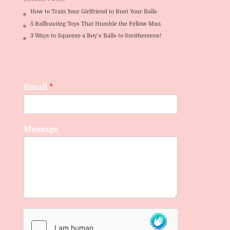
How to Train Your Girlfriend to Bust Your Balls
5 Ballbusting Toys That Humble the Fellow Man
3 Ways to Squeeze a Boy’s Balls to Smithereens!
Email
*
Message