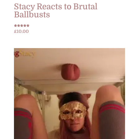
Stacy Reacts to Brutal
Ballbusts
Rated
£
10.00
5.00
out of 5