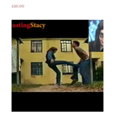
£
20.00