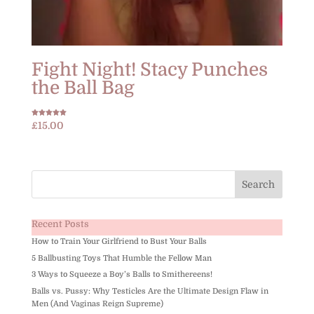
Fight Night! Stacy Punches
the Ball Bag
Rated
£
15.00
5.00
out of 5
Recent Posts
How to Train Your Girlfriend to Bust Your Balls
5 Ballbusting Toys That Humble the Fellow Man
3 Ways to Squeeze a Boy’s Balls to Smithereens!
Balls vs. Pussy: Why Testicles Are the Ultimate Design Flaw in
Men (And Vaginas Reign Supreme)