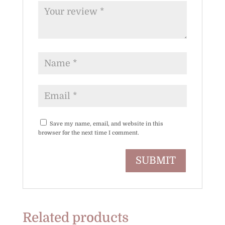
Save my name, email, and website in this
browser for the next time I comment.
Related products