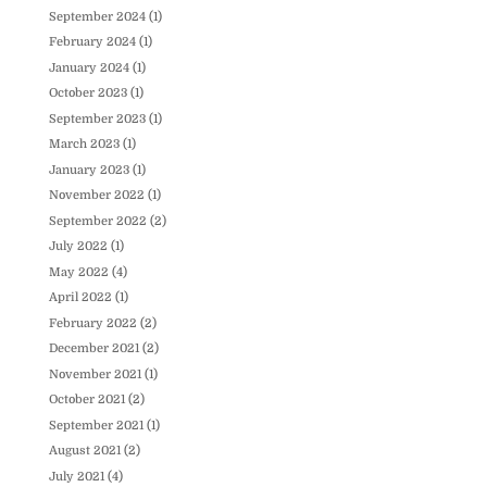
September 2024
(1)
February 2024
(1)
January 2024
(1)
October 2023
(1)
September 2023
(1)
March 2023
(1)
January 2023
(1)
November 2022
(1)
September 2022
(2)
July 2022
(1)
May 2022
(4)
April 2022
(1)
February 2022
(2)
December 2021
(2)
November 2021
(1)
October 2021
(2)
September 2021
(1)
August 2021
(2)
July 2021
(4)