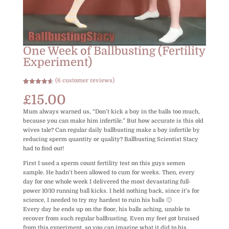
One Week of Ballbusting (Fertility
Experiment)
(
6
customer reviews)
Rated
6
4.67
out of 5
£
15.00
based on
customer
Mum always warned us, “Don’t kick a boy in the balls too much,
ratings
because you can make him infertile.” But how accurate is this old
wives tale? Can regular daily ballbusting make a boy infertile by
reducing sperm quantity or quality? Ballbusting Scientist Stacy
had to find out!
First I used a sperm count fertility test on this guys semen
sample. He hadn’t been allowed to cum for weeks. Then, every
day for one whole week I delivered the most devastating full-
power 10/10 running ball kicks. I held nothing back, since it’s for
science, I needed to try my hardest to ruin his balls 🙂
Every day he ends up on the floor, his balls aching, unable to
recover from such regular ballbusting. Even my feet got bruised
from this experiment, so you can imagine what it did to his