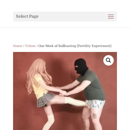
Select Page
Home
/
Videos
/ One Week of Ballbusting (Fertility Experiment)