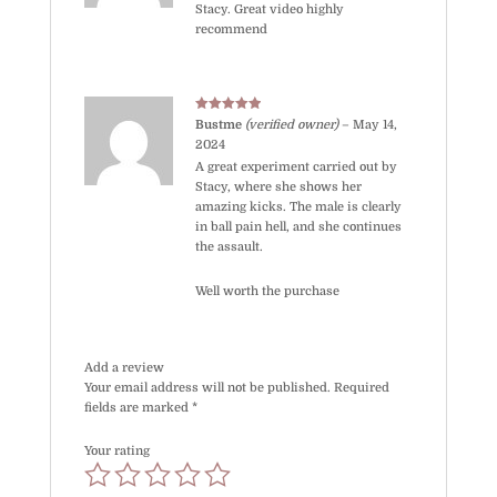
Stacy. Great video highly
recommend
Rated
5
out
Bustme
(verified owner)
–
May 14,
of 5
2024
A great experiment carried out by
Stacy, where she shows her
amazing kicks. The male is clearly
in ball pain hell, and she continues
the assault.
Well worth the purchase
Add a review
Your email address will not be published.
Required
fields are marked
*
Your rating