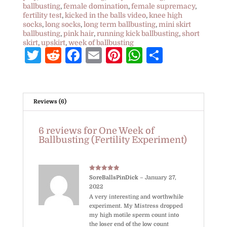
ballbusting
,
female domination
,
female supremacy
,
fertility test
,
kicked in the balls video
,
knee high
socks
,
long socks
,
long term ballbusting
,
mini skirt
ballbusting
,
pink hair
,
running kick ballbusting
,
short
skirt
,
upskirt
,
week of ballbusting
T
R
F
E
Pi
W
S
w
e
a
m
nt
h
h
itt
d
c
ai
e
at
ar
e
di
e
l
r
s
e
Reviews (6)
r
t
b
e
A
6 reviews for
One Week of
o
st
p
Ballbusting (Fertility Experiment)
o
p
k
Rated
5
out
SoreBallsPinDick
–
January 27,
of 5
2022
A very interesting and worthwhile
experiment. My Mistress dropped
my high motile sperm count into
the loser end of the low count