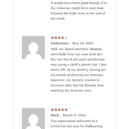
It would have been good though if in
the video we could have seen how
bruised the balls were at the end of
the week.
Rated
4
Eddieshien
–
May 28, 2023
out of 5
Well, my dom/Castratrix, Rhonda,
mercifully beat my nuts with her
fist, her feet & the most painful one
was using a child’s plastic bat. I lost
about 50% of my fertility during her
six month of abusing my testicles,
however, my fertility started to
increase after having Rhonda stop
working my testicles over.
Rated
5
out
Mark
–
March 17, 2024
of 5
Fun experiment delivered in a
brutal but fun way by Ballbusting