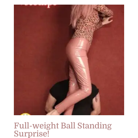
Full-weight Ball Standing
Surprise!