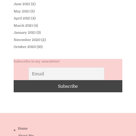
June 2021
(2)
May 2021
(5)
April 2021
(4)
March 2021
(4)
January 2021
(3)
November 2020
(2)
October 2020
(10)
Subscribe to my newsletter!
Home
About Me