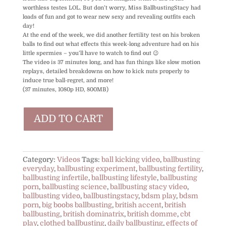
worthless testes LOL. But don’t worry, Miss BallbustingStacy had
loads of fun and got to wear new sexy and revealing outfits each
day!
At the end of the week, we did another fertility test on his broken
balls to find out what effects this week-long adventure had on his
little spermies – you’ll have to watch to find out 😉
The video is 37 minutes long, and has fun things like slow motion
replays, detailed breakdowns on how to kick nuts properly to
induce true ball-regret, and more!
(37 minutes, 1080p HD, 800MB)
One
ADD TO CART
Week
of
Ballbusting
(Fertility
Experiment)
Category:
Videos
Tags:
ball kicking video
,
ballbusting
quantity
everyday
,
ballbusting experiment
,
ballbusting fertility
,
ballbusting infertile
,
ballbusting lifestyle
,
ballbusting
porn
,
ballbusting science
,
ballbusting stacy video
,
ballbusting video
,
ballbustingstacy
,
bdsm play
,
bdsm
porn
,
big boobs ballbusting
,
british accent
,
british
ballbusting
,
british dominatrix
,
british domme
,
cbt
play
,
clothed ballbusting
,
daily ballbusting
,
effects of