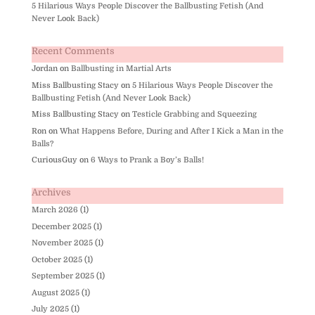
5 Hilarious Ways People Discover the Ballbusting Fetish (And
Never Look Back)
Recent Comments
Jordan
on
Ballbusting in Martial Arts
Miss Ballbusting Stacy
on
5 Hilarious Ways People Discover the
Ballbusting Fetish (And Never Look Back)
Miss Ballbusting Stacy
on
Testicle Grabbing and Squeezing
Ron
on
What Happens Before, During and After I Kick a Man in the
Balls?
CuriousGuy
on
6 Ways to Prank a Boy’s Balls!
Archives
March 2026
(1)
December 2025
(1)
November 2025
(1)
October 2025
(1)
September 2025
(1)
August 2025
(1)
July 2025
(1)