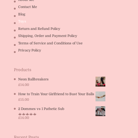
Contact Me
Blog
Toys
Return and Refund Policy
Shipping, Order and Payment Policy
Terms of Service and Conditions of Use
Privacy Policy
Products
Neon Ballbreakers
£
14.00
How to Train Your Girlfriend to Bust Your Balls
£
15.00
2 Dommes vs 1 Pathetic Sub
£
14.00
Rated
5.00
out of 5
Recent Posts