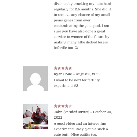
division by cracking my nuts hard
regularly for 2.5 months. She did it
to remove any chance of my small
penis genes from ever
contaminating the gene pool. I am
sure you have also done a great
service to women of the future by
making many little dicked losers
infertile too. 😉
Rated
5
out
Ryan Cone
–
August 3, 2022
of 5
I want to be next for fertility
experiment #2
Rated
4
John
(verified owner)
–
October 20,
out of 5
2022
A good video and an interesting
experiment! Stacy, you’ve such a
cute butt!! Nice outfits too.