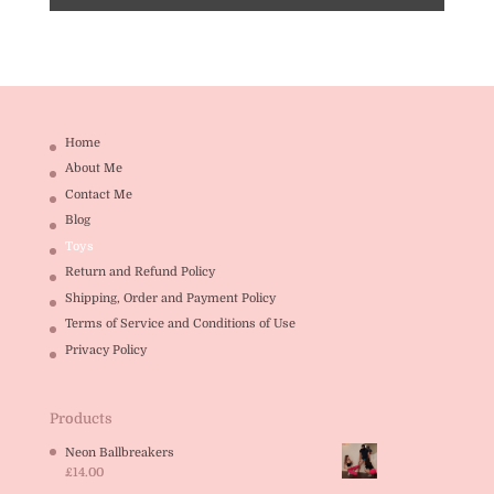
Home
About Me
Contact Me
Blog
Toys
Return and Refund Policy
Shipping, Order and Payment Policy
Terms of Service and Conditions of Use
Privacy Policy
Products
Neon Ballbreakers
£
14.00