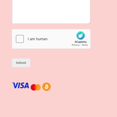
Submit