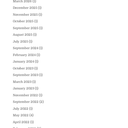
March 2026
(1)
December 2025
(1)
November 2025
(1)
October 2025
(1)
September 2025
(1)
August 2025
(1)
July 2025
(1)
September 2024
(1)
February 2024
(1)
January 2024
(1)
October 2023
(1)
September 2023
(1)
March 2023
(1)
January 2023
(1)
November 2022
(1)
September 2022
(2)
July 2022
(1)
May 2022
(4)
April 2022
(1)