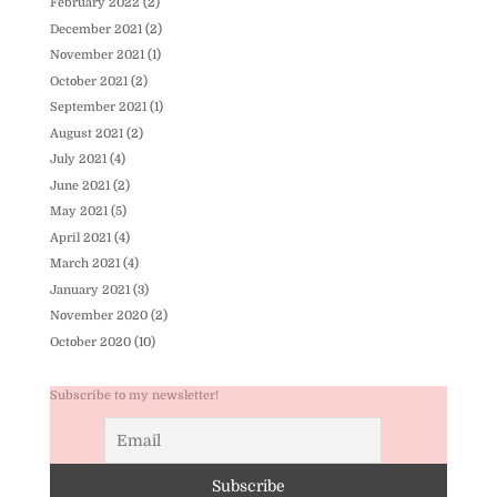
February 2022
(2)
December 2021
(2)
November 2021
(1)
October 2021
(2)
September 2021
(1)
August 2021
(2)
July 2021
(4)
June 2021
(2)
May 2021
(5)
April 2021
(4)
March 2021
(4)
January 2021
(3)
November 2020
(2)
October 2020
(10)
Subscribe to my newsletter!