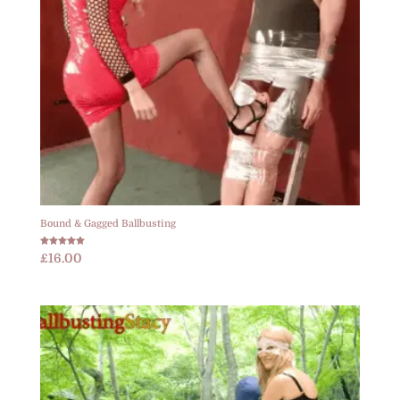
Bound & Gagged Ballbusting
Rated
£
16.00
5.00
out of 5