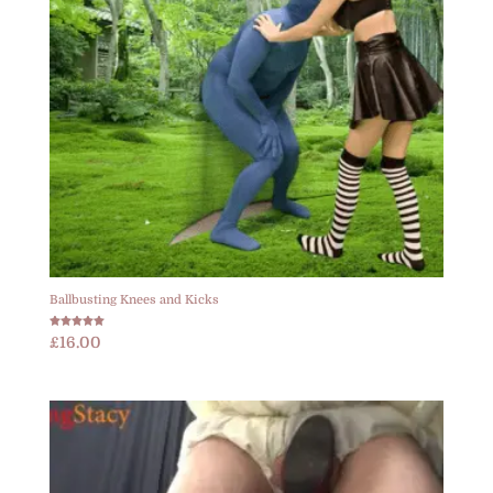
Ballbusting Knees and Kicks
Rated
£
16.00
5.00
out of 5