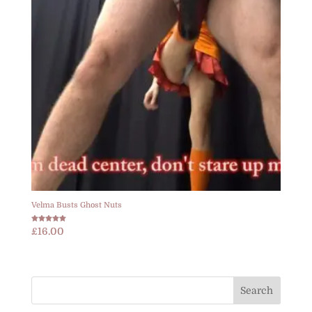
Velma Busts Ghost Nuts
Rated
£
16.00
5.00
out of 5