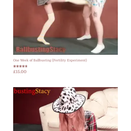
One Week of Ballbusting (Fertility Experiment)
Rated
£
15.00
4.67
out of 5