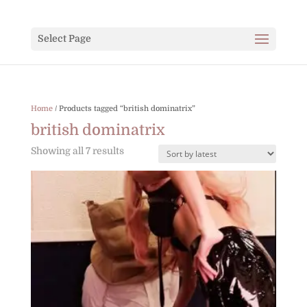
Select Page
Home
/ Products tagged “british dominatrix”
british dominatrix
Sorted
Showing all 7 results
by
latest