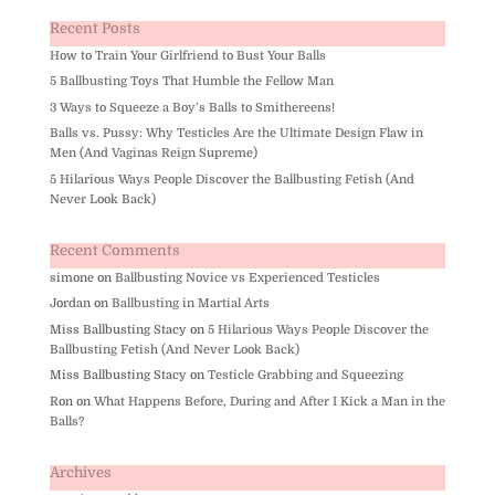
Recent Posts
How to Train Your Girlfriend to Bust Your Balls
5 Ballbusting Toys That Humble the Fellow Man
3 Ways to Squeeze a Boy’s Balls to Smithereens!
Balls vs. Pussy: Why Testicles Are the Ultimate Design Flaw in
Men (And Vaginas Reign Supreme)
5 Hilarious Ways People Discover the Ballbusting Fetish (And
Never Look Back)
Recent Comments
simone
on
Ballbusting Novice vs Experienced Testicles
Jordan
on
Ballbusting in Martial Arts
Miss Ballbusting Stacy
on
5 Hilarious Ways People Discover the
Ballbusting Fetish (And Never Look Back)
Miss Ballbusting Stacy
on
Testicle Grabbing and Squeezing
Ron
on
What Happens Before, During and After I Kick a Man in the
Balls?
Archives