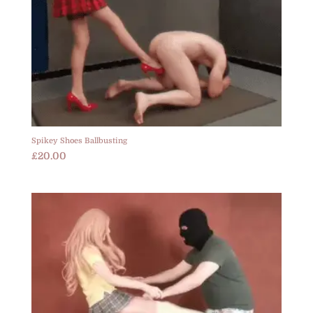
Spikey Shoes Ballbusting
£
20.00