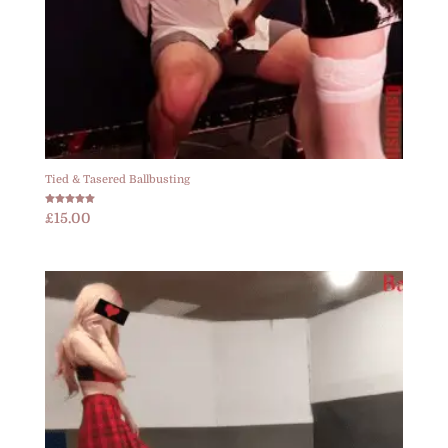
Tied & Tasered Ballbusting
Rated
£
15.00
5.00
out of 5