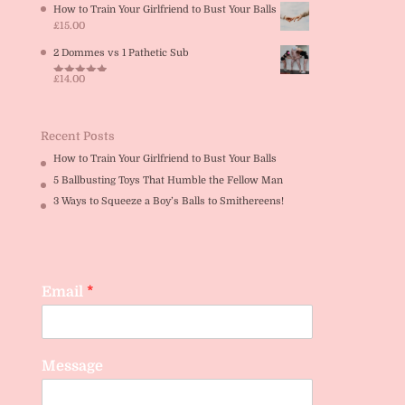
How to Train Your Girlfriend to Bust Your Balls
£
15.00
2 Dommes vs 1 Pathetic Sub
£
14.00
Rated
5.00
out of 5
Recent Posts
How to Train Your Girlfriend to Bust Your Balls
5 Ballbusting Toys That Humble the Fellow Man
3 Ways to Squeeze a Boy’s Balls to Smithereens!
Email
*
Message