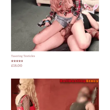
Tasering Testicles
Rated
£
18.00
4.67
out of 5