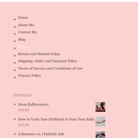
Home
About Me
Contact Me
Blog
Toys
Return and Refund Policy
Shipping, Order and Payment Policy
Terms of Service and Conditions of Use
Privacy Policy
Products
Neon Ballbreakers
£
14.00
How to Train Your Girlfriend to Bust Your Balls
£
15.00
2 Dommes vs 1 Pathetic Sub