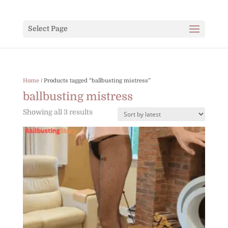
Select Page
Home
/ Products tagged “ballbusting mistress”
ballbusting mistress
Sorted
Showing all 3 results
by
latest