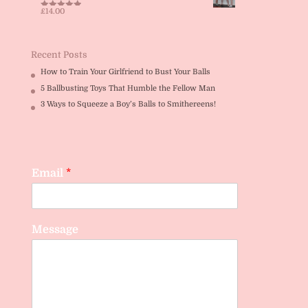
£
14.00
Rated
5.00
out of 5
Recent Posts
How to Train Your Girlfriend to Bust Your Balls
5 Ballbusting Toys That Humble the Fellow Man
3 Ways to Squeeze a Boy’s Balls to Smithereens!
Email
*
Message