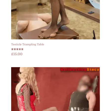
Testicle Trampling Table
Rated
£
15.00
5.00
out of 5