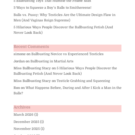
5 Ballbusting Toys That Humble the Fellow Man
3 Ways to Squeeze a Boy’s Balls to Smithereens!
Balls vs. Pussy: Why Testicles Are the Ultimate Design Flaw in
Men (And Vaginas Reign Supreme)
5 Hilarious Ways People Discover the Ballbusting Fetish (And
Never Look Back)
Recent Comments
simone
on
Ballbusting Novice vs Experienced Testicles
Jordan
on
Ballbusting in Martial Arts
Miss Ballbusting Stacy
on
5 Hilarious Ways People Discover the
Ballbusting Fetish (And Never Look Back)
Miss Ballbusting Stacy
on
Testicle Grabbing and Squeezing
Ron
on
What Happens Before, During and After I Kick a Man in the
Balls?
Archives
March 2026
(1)
December 2025
(1)
November 2025
(1)