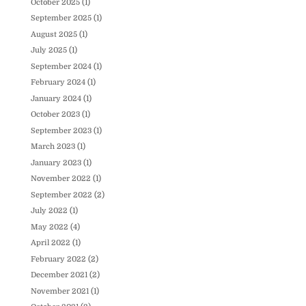
October 2025
(1)
September 2025
(1)
August 2025
(1)
July 2025
(1)
September 2024
(1)
February 2024
(1)
January 2024
(1)
October 2023
(1)
September 2023
(1)
March 2023
(1)
January 2023
(1)
November 2022
(1)
September 2022
(2)
July 2022
(1)
May 2022
(4)
April 2022
(1)
February 2022
(2)
December 2021
(2)
November 2021
(1)