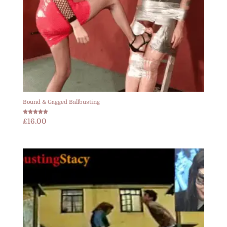
Bound & Gagged Ballbusting
Rated
£
16.00
5.00
out of 5