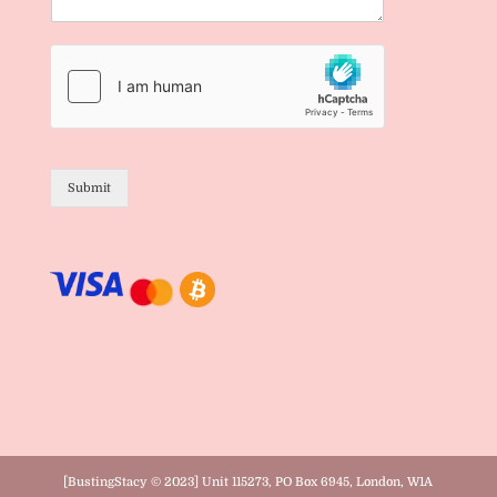
Submit
[BustingStacy © 2023] Unit 115273, PO Box 6945, London, W1A