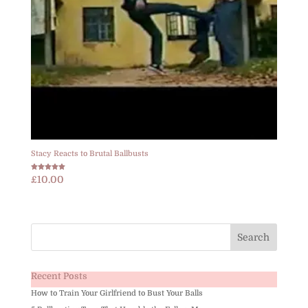
Stacy Reacts to Brutal Ballbusts
Rated
£
10.00
5.00
out of 5
Recent Posts
How to Train Your Girlfriend to Bust Your Balls