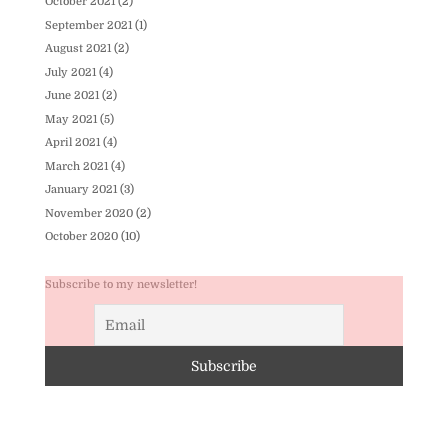
October 2021
(2)
September 2021
(1)
August 2021
(2)
July 2021
(4)
June 2021
(2)
May 2021
(5)
April 2021
(4)
March 2021
(4)
January 2021
(3)
November 2020
(2)
October 2020
(10)
Subscribe to my newsletter!