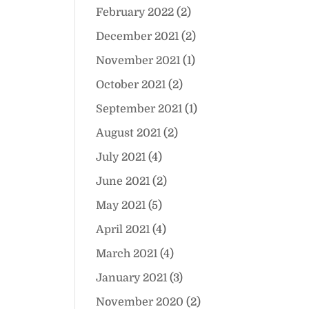
February 2022
(2)
December 2021
(2)
November 2021
(1)
October 2021
(2)
September 2021
(1)
August 2021
(2)
July 2021
(4)
June 2021
(2)
May 2021
(5)
April 2021
(4)
March 2021
(4)
January 2021
(3)
November 2020
(2)