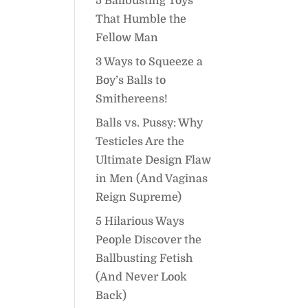
5 Ballbusting Toys
That Humble the
Fellow Man
3 Ways to Squeeze a
Boy’s Balls to
Smithereens!
Balls vs. Pussy: Why
Testicles Are the
Ultimate Design Flaw
in Men (And Vaginas
Reign Supreme)
5 Hilarious Ways
People Discover the
Ballbusting Fetish
(And Never Look
Back)