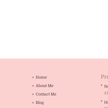
Pr
Home
About Me
N
£
Contact Me
H
Blog