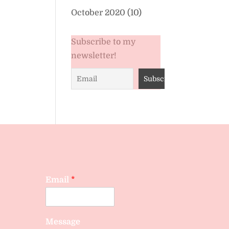
October 2020
(10)
Subscribe to my
newsletter!
Email
*
Message