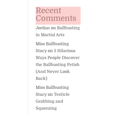
Recent
Comments
Jordan
on
Ballbusting
in Martial Arts
Miss Ballbusting
Stacy
on
5 Hilarious
Ways People Discover
the Ballbusting Fetish
(And Never Look
Back)
Miss Ballbusting
Stacy
on
Testicle
Grabbing and
Squeezing