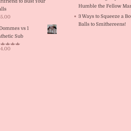
rlfriend to Bust Your
Humble the Fellow Ma
lls
3 Ways to Squeeze a Bo
15.00
Balls to Smithereens!
 Dommes vs 1
thetic Sub
14.00
ated
5.00
t of 5