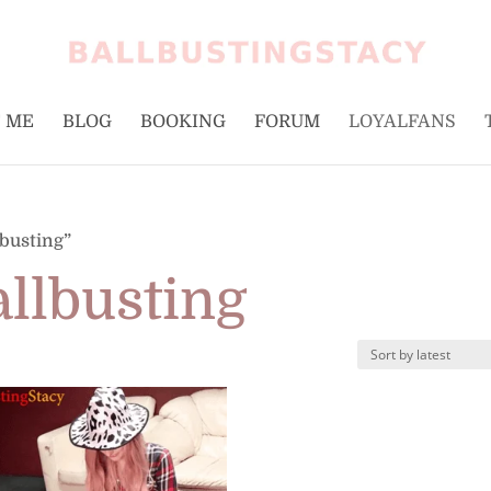
 ME
BLOG
BOOKING
FORUM
LOYALFANS
lbusting”
allbusting