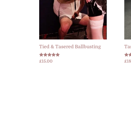
Tied & Tasered Ballbusting
Ta
Rated
Rat
£
15.00
£
1
5.00
4.6
out of 5
out