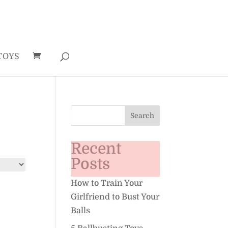
TOYS
Recent
Posts
How to Train Your
Girlfriend to Bust Your
Balls