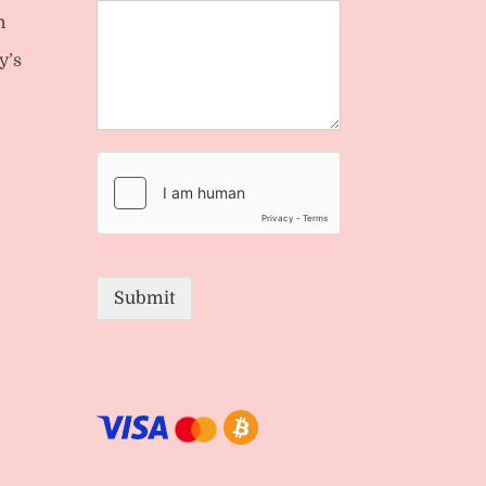
n
y’s
Submit