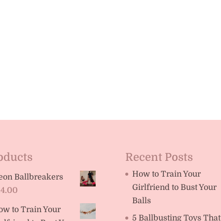
oducts
Recent Posts
How to Train Your
eon Ballbreakers
Girlfriend to Bust Your
14.00
Balls
ow to Train Your
5 Ballbusting Toys That