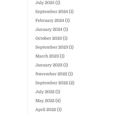
July 2025
(1)
September 2024
(1)
February 2024
(1)
January 2024
(1)
October 2023
(1)
September 2023
(1)
March 2023
(1)
January 2023
(1)
November 2022
(1)
September 2022
(2)
July 2022
(1)
May 2022
(4)
April 2022
(1)