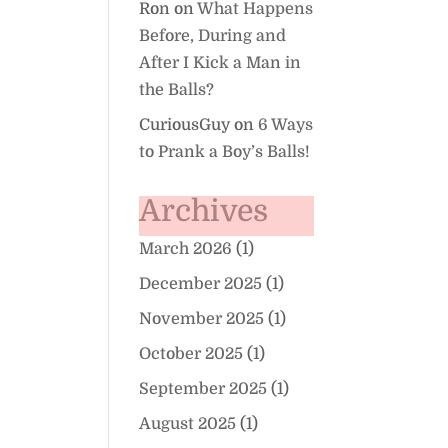
Ron
on
What Happens
Before, During and
After I Kick a Man in
the Balls?
CuriousGuy
on
6 Ways
to Prank a Boy’s Balls!
Archives
March 2026
(1)
December 2025
(1)
November 2025
(1)
October 2025
(1)
September 2025
(1)
August 2025
(1)