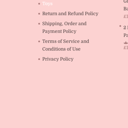
Gi
Toys
Ba
Return and Refund Policy
£
Shipping, Order and
2
Payment Policy
Pa
Terms of Service and
£
Conditions of Use
R
ou
Privacy Policy