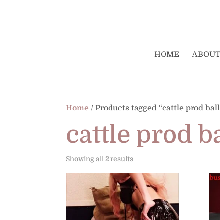
HOME
ABOUT
Home
/ Products tagged “cattle prod bal
cattle prod b
Sorted
Showing all 2 results
by
latest