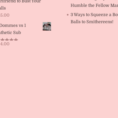
rlfriend to Bust Your
Humble the Fellow Ma
lls
3 Ways to Squeeze a Bo
15.00
Balls to Smithereens!
 Dommes vs 1
thetic Sub
14.00
ated
5.00
t of 5