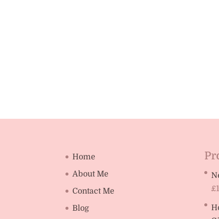
Pr
Home
About Me
N
£
Contact Me
H
Blog