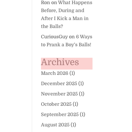
Ron
on
What Happens
Before, During and
After I Kick a Man in
the Balls?
CuriousGuy
on
6 Ways
to Prank a Boy’s Balls!
Archives
March 2026
(1)
December 2025
(1)
November 2025
(1)
October 2025
(1)
September 2025
(1)
August 2025
(1)