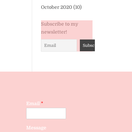
October 2020
(10)
Subscribe to my
newsletter!
Email
*
Message