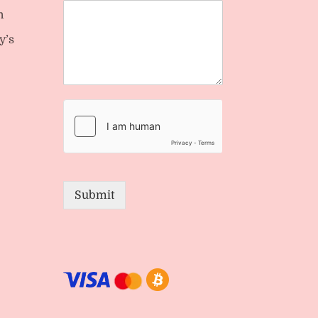
n
y’s
Submit