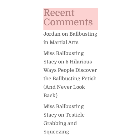
Recent
Comments
Jordan
on
Ballbusting
in Martial Arts
Miss Ballbusting
Stacy
on
5 Hilarious
Ways People Discover
the Ballbusting Fetish
(And Never Look
Back)
Miss Ballbusting
Stacy
on
Testicle
Grabbing and
Squeezing