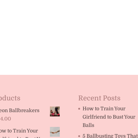
oducts
Recent Posts
How to Train Your
eon Ballbreakers
Girlfriend to Bust Your
14.00
Balls
ow to Train Your
5 Ballbusting Toys That