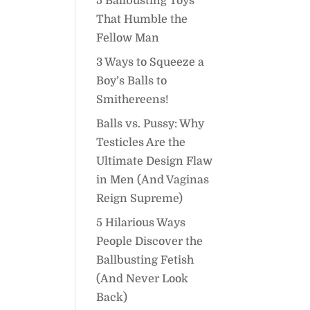
5 Ballbusting Toys
That Humble the
Fellow Man
3 Ways to Squeeze a
Boy’s Balls to
Smithereens!
Balls vs. Pussy: Why
Testicles Are the
Ultimate Design Flaw
in Men (And Vaginas
Reign Supreme)
5 Hilarious Ways
People Discover the
Ballbusting Fetish
(And Never Look
Back)