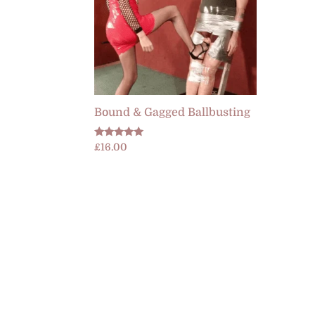
Bound & Gagged Ballbusting
Rated
£
16.00
5.00
out of 5