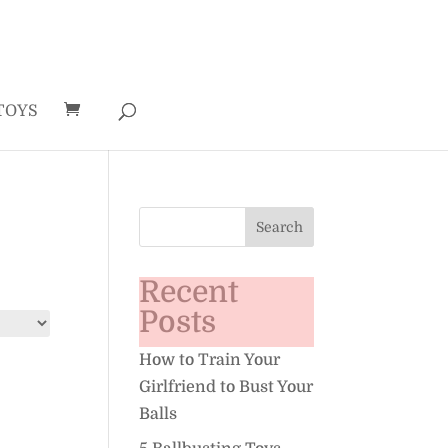
TOYS
Recent
Posts
How to Train Your
Girlfriend to Bust Your
Balls