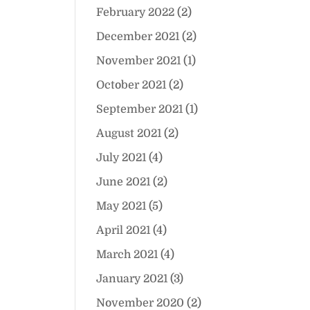
February 2022
(2)
December 2021
(2)
November 2021
(1)
October 2021
(2)
September 2021
(1)
August 2021
(2)
July 2021
(4)
June 2021
(2)
May 2021
(5)
April 2021
(4)
March 2021
(4)
January 2021
(3)
November 2020
(2)