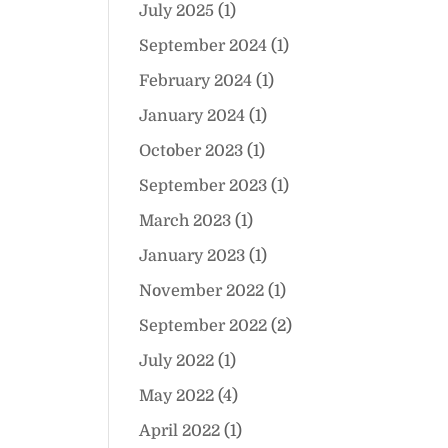
July 2025
(1)
September 2024
(1)
February 2024
(1)
January 2024
(1)
October 2023
(1)
September 2023
(1)
March 2023
(1)
January 2023
(1)
November 2022
(1)
September 2022
(2)
July 2022
(1)
May 2022
(4)
April 2022
(1)