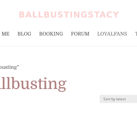
 ME
BLOG
BOOKING
FORUM
LOYALFANS
busting”
allbusting