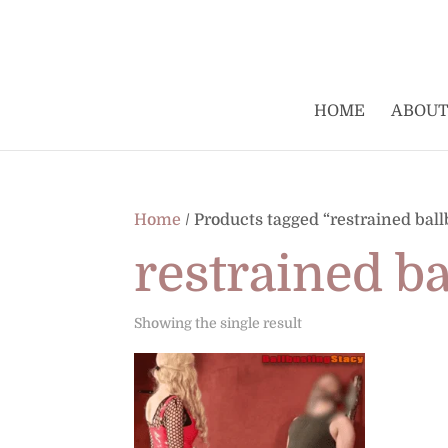
HOME
ABOUT
Home
/ Products tagged “restrained ball
restrained b
Showing the single result