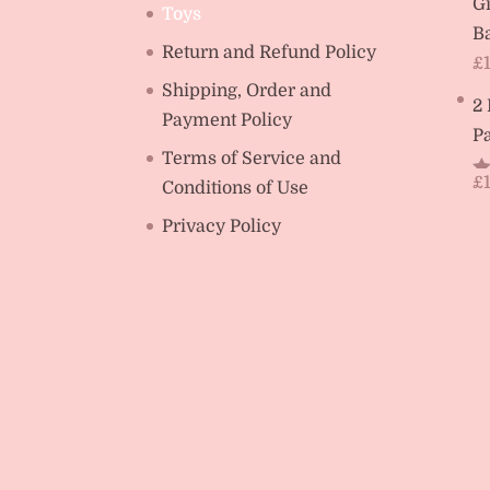
Gi
Toys
Ba
Return and Refund Policy
£
Shipping, Order and
2
Payment Policy
Pa
Terms of Service and
£
Conditions of Use
R
ou
Privacy Policy