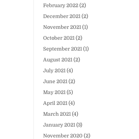
February 2022
(2)
December 2021
(2)
November 2021
(1)
October 2021
(2)
September 2021
(1)
August 2021
(2)
July 2021
(4)
June 2021
(2)
May 2021
(5)
April 2021
(4)
March 2021
(4)
January 2021
(3)
November 2020
(2)