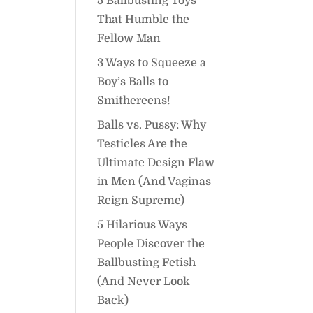
5 Ballbusting Toys
That Humble the
Fellow Man
3 Ways to Squeeze a
Boy’s Balls to
Smithereens!
Balls vs. Pussy: Why
Testicles Are the
Ultimate Design Flaw
in Men (And Vaginas
Reign Supreme)
5 Hilarious Ways
People Discover the
Ballbusting Fetish
(And Never Look
Back)