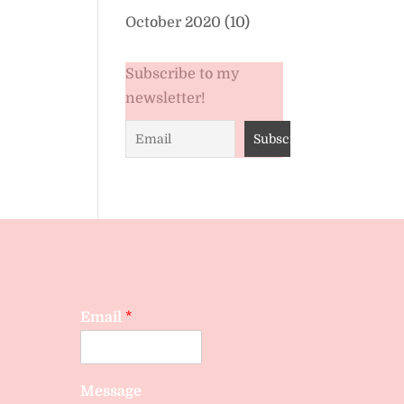
October 2020
(10)
Subscribe to my
newsletter!
Email
*
Message