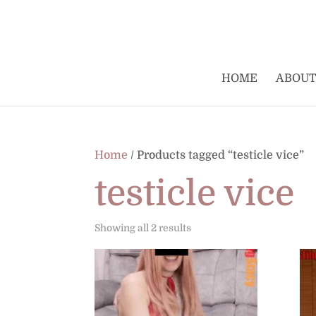
HOME
ABOUT
Home
/ Products tagged “testicle vice”
testicle vice
Sorted
Showing all 2 results
by
latest