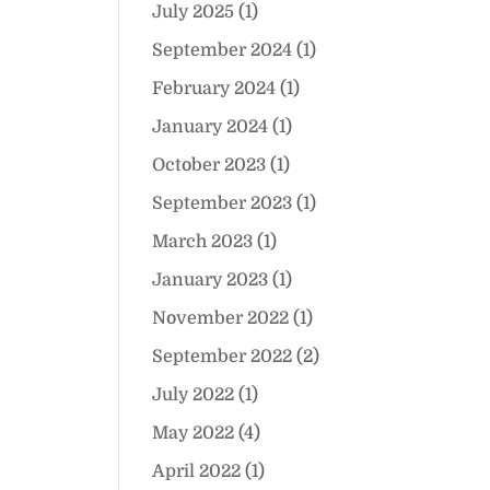
July 2025
(1)
September 2024
(1)
February 2024
(1)
January 2024
(1)
October 2023
(1)
September 2023
(1)
March 2023
(1)
January 2023
(1)
November 2022
(1)
September 2022
(2)
July 2022
(1)
May 2022
(4)
April 2022
(1)