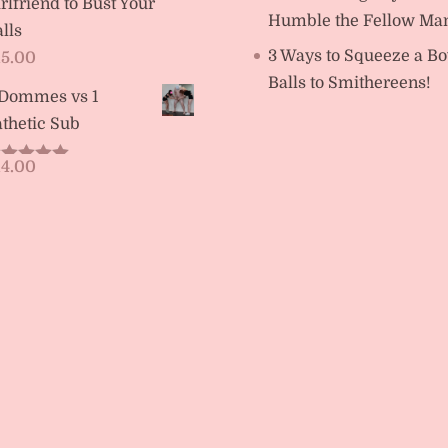
rlfriend to Bust Your
Humble the Fellow Ma
lls
3 Ways to Squeeze a Bo
15.00
Balls to Smithereens!
 Dommes vs 1
thetic Sub
14.00
ated
5.00
t of 5