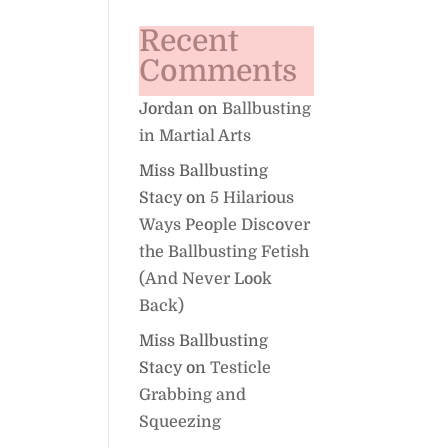
Recent
Comments
Jordan
on
Ballbusting
in Martial Arts
Miss Ballbusting
Stacy
on
5 Hilarious
Ways People Discover
the Ballbusting Fetish
(And Never Look
Back)
Miss Ballbusting
Stacy
on
Testicle
Grabbing and
Squeezing