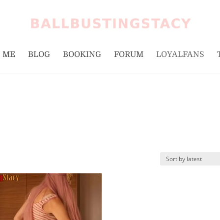
 ME
BLOG
BOOKING
FORUM
LOYALFANS