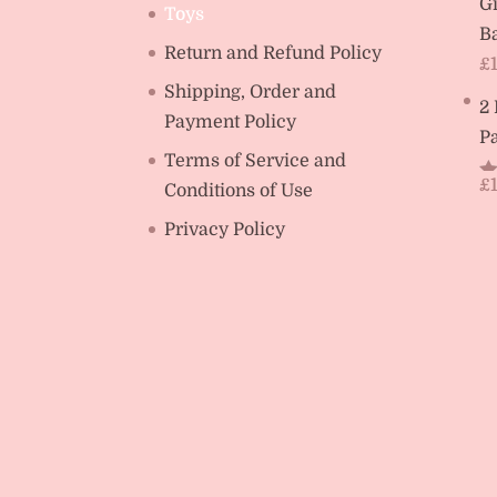
Gi
Toys
Ba
Return and Refund Policy
£
Shipping, Order and
2
Payment Policy
Pa
Terms of Service and
£
Conditions of Use
R
ou
Privacy Policy