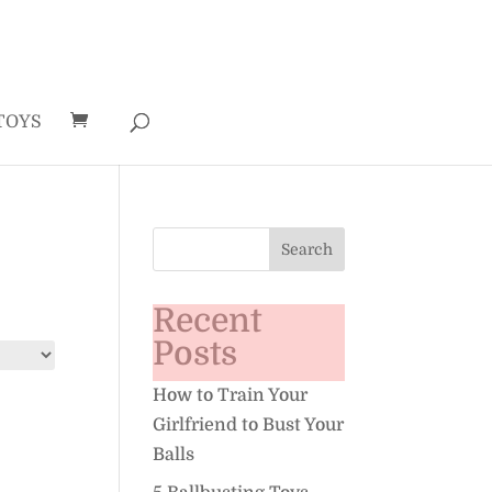
TOYS
Recent
Posts
How to Train Your
Girlfriend to Bust Your
Balls