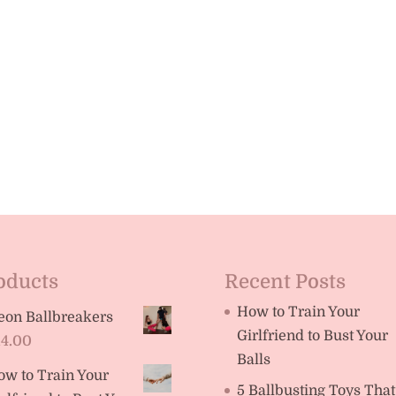
oducts
Recent Posts
How to Train Your
eon Ballbreakers
Girlfriend to Bust Your
14.00
Balls
ow to Train Your
5 Ballbusting Toys That