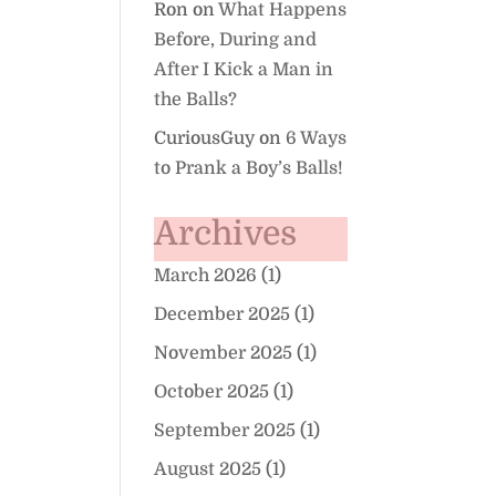
Ron
on
What Happens
Before, During and
After I Kick a Man in
the Balls?
CuriousGuy
on
6 Ways
to Prank a Boy’s Balls!
Archives
March 2026
(1)
December 2025
(1)
November 2025
(1)
October 2025
(1)
September 2025
(1)
August 2025
(1)