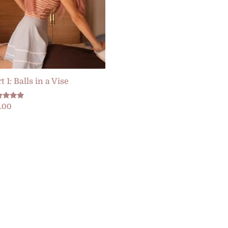
t 1: Balls in a Vise
ed
5.00
0
 of 5