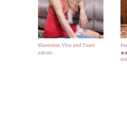
Elastrator, Vice and Taser
Par
£
20.00
Rat
£
1
5.0
out