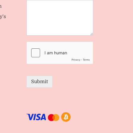
n
y’s
Submit