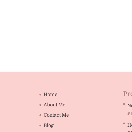
Pr
Home
About Me
N
£
Contact Me
H
Blog