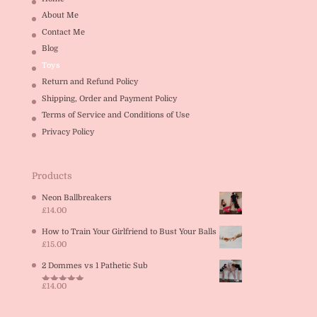
About Me
Contact Me
Blog
Toys
Return and Refund Policy
Shipping, Order and Payment Policy
Terms of Service and Conditions of Use
Privacy Policy
Products
Neon Ballbreakers
£
14.00
How to Train Your Girlfriend to Bust Your Balls
£
15.00
2 Dommes vs 1 Pathetic Sub
£
14.00
Rated
5.00
out of 5