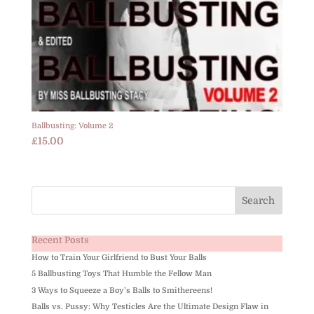
Ballbusting: Volume 2
£
15.00
Recent Posts
How to Train Your Girlfriend to Bust Your Balls
5 Ballbusting Toys That Humble the Fellow Man
3 Ways to Squeeze a Boy’s Balls to Smithereens!
Balls vs. Pussy: Why Testicles Are the Ultimate Design Flaw in