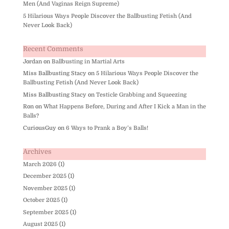
Men (And Vaginas Reign Supreme)
5 Hilarious Ways People Discover the Ballbusting Fetish (And
Never Look Back)
Recent Comments
Jordan
on
Ballbusting in Martial Arts
Miss Ballbusting Stacy
on
5 Hilarious Ways People Discover the
Ballbusting Fetish (And Never Look Back)
Miss Ballbusting Stacy
on
Testicle Grabbing and Squeezing
Ron
on
What Happens Before, During and After I Kick a Man in the
Balls?
CuriousGuy
on
6 Ways to Prank a Boy’s Balls!
Archives
March 2026
(1)
December 2025
(1)
November 2025
(1)
October 2025
(1)
September 2025
(1)
August 2025
(1)