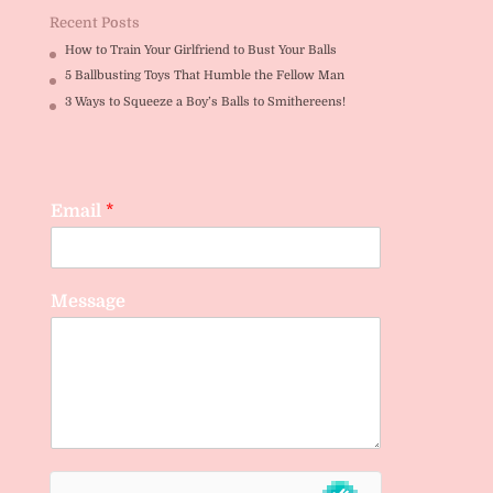
Recent Posts
How to Train Your Girlfriend to Bust Your Balls
5 Ballbusting Toys That Humble the Fellow Man
3 Ways to Squeeze a Boy’s Balls to Smithereens!
Email
*
Message