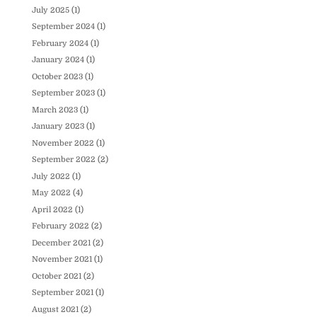
July 2025
(1)
September 2024
(1)
February 2024
(1)
January 2024
(1)
October 2023
(1)
September 2023
(1)
March 2023
(1)
January 2023
(1)
November 2022
(1)
September 2022
(2)
July 2022
(1)
May 2022
(4)
April 2022
(1)
February 2022
(2)
December 2021
(2)
November 2021
(1)
October 2021
(2)
September 2021
(1)
August 2021
(2)