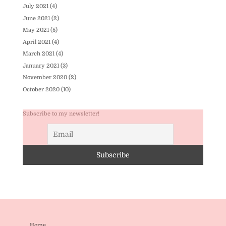
July 2021
(4)
June 2021
(2)
May 2021
(5)
April 2021
(4)
March 2021
(4)
January 2021
(3)
November 2020
(2)
October 2020
(10)
Subscribe to my newsletter!
Home