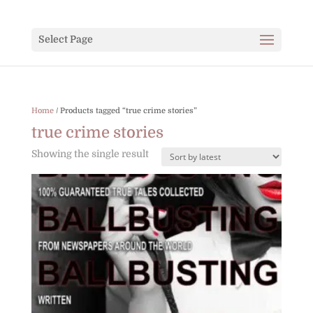
Select Page
Home
/ Products tagged “true crime stories”
true crime stories
Showing the single result