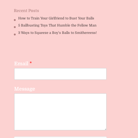
Recent Posts
How to Train Your Girlfriend to Bust Your Balls
5 Ballbusting Toys That Humble the Fellow Man
3 Ways to Squeeze a Boy’s Balls to Smithereens!
Email
*
Message