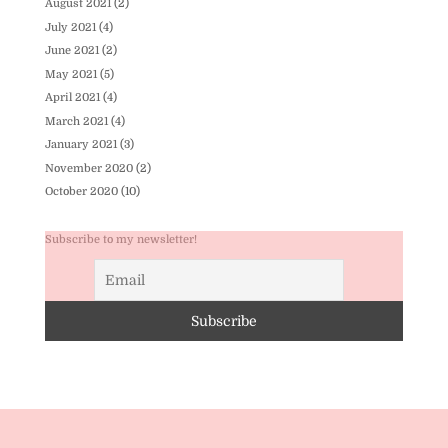
August 2021
(2)
July 2021
(4)
June 2021
(2)
May 2021
(5)
April 2021
(4)
March 2021
(4)
January 2021
(3)
November 2020
(2)
October 2020
(10)
Subscribe to my newsletter!