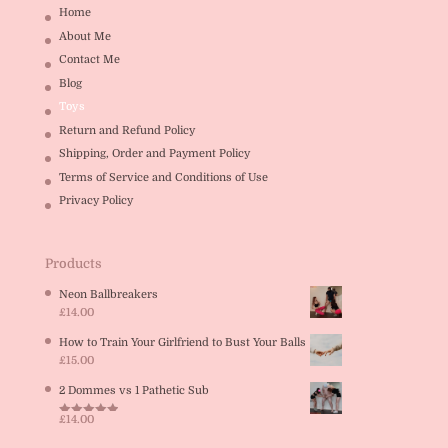
Home
About Me
Contact Me
Blog
Toys
Return and Refund Policy
Shipping, Order and Payment Policy
Terms of Service and Conditions of Use
Privacy Policy
Products
Neon Ballbreakers
£
14.00
How to Train Your Girlfriend to Bust Your Balls
£
15.00
2 Dommes vs 1 Pathetic Sub
£
14.00
Rated
5.00
out of 5