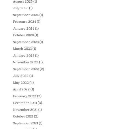
August 2025
(1)
July 2025
(1)
September 2024
(1)
February 2024
(1)
January 2024
(1)
October 2023
(1)
September 2023
(1)
March 2023
(1)
January 2023
(1)
November 2022
(1)
September 2022
(2)
July 2022
(1)
May 2022
(4)
April 2022
(1)
February 2022
(2)
December 2021
(2)
November 2021
(1)
October 2021
(2)
September 2021
(1)