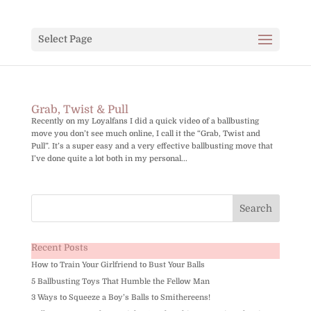
Select Page
Grab, Twist & Pull
Recently on my Loyalfans I did a quick video of a ballbusting
move you don’t see much online, I call it the “Grab, Twist and
Pull”. It’s a super easy and a very effective ballbusting move that
I’ve done quite a lot both in my personal...
Recent Posts
How to Train Your Girlfriend to Bust Your Balls
5 Ballbusting Toys That Humble the Fellow Man
3 Ways to Squeeze a Boy’s Balls to Smithereens!