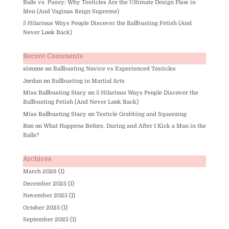
Balls vs. Pussy: Why Testicles Are the Ultimate Design Flaw in
Men (And Vaginas Reign Supreme)
5 Hilarious Ways People Discover the Ballbusting Fetish (And
Never Look Back)
Recent Comments
simone
on
Ballbusting Novice vs Experienced Testicles
Jordan
on
Ballbusting in Martial Arts
Miss Ballbusting Stacy
on
5 Hilarious Ways People Discover the
Ballbusting Fetish (And Never Look Back)
Miss Ballbusting Stacy
on
Testicle Grabbing and Squeezing
Ron
on
What Happens Before, During and After I Kick a Man in the
Balls?
Archives
March 2026
(1)
December 2025
(1)
November 2025
(1)
October 2025
(1)
September 2025
(1)