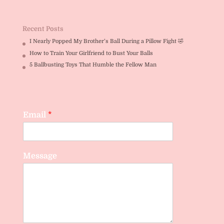
Rated
5.00
out of 5
Recent Posts
I Nearly Popped My Brother’s Ball During a Pillow Fight 🤣
How to Train Your Girlfriend to Bust Your Balls
5 Ballbusting Toys That Humble the Fellow Man
Email
*
Message