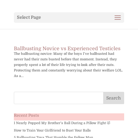
Select Page
Ballbusting Novice vs Experienced Testicles
The ballbusting novice: Many of the boys I’ve ballbusted had
never had their nuts busted before that moment. Instead, they
properly spent a lot of their life trying to look after their nuts.
Protecting them and constantly worrying about their welfare LOL.
As a...
Recent Posts
I Nearly Popped My Brother’s Ball During a Pillow Fight 🤣
How to Train Your Girlfriend to Bust Your Balls
5 Ballbusting Toys That Humble the Fellow Man