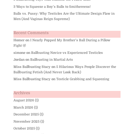
3 Ways to Squeeze a Boy’s Balls to Smithereens!
Balls vs. Pussy: Why Testicles Are the Ultimate Design Flaw in
Men (And Vaginas Reign Supreme)
Recent Comments
Homer
on
I Nearly Popped My Brother’s Ball During a Pillow
Fight 🤣
simone
on
Ballbusting Novice vs Experienced Testicles
Jordan
on
Ballbusting in Martial Arts
Miss Ballbusting Stacy
on
5 Hilarious Ways People Discover the
Ballbusting Fetish (And Never Look Back)
Miss Ballbusting Stacy
on
Testicle Grabbing and Squeezing
Archives
August 2026
(1)
March 2026
(1)
December 2025
(1)
November 2025
(1)
October 2025
(1)