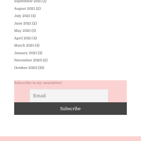
September 2021
(1)
August 2021
(2)
July 2021
(4)
June 2021
(2)
May 2021
(5)
April 2021
(4)
March 2021
(4)
January 2021
(3)
November 2020
(2)
October 2020
(10)
Subscribe to my newsletter!