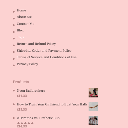
Home
About Me
Contact Me
Blog
Toys
Return and Refund Policy
Shipping, Order and Payment Policy
Terms of Service and Conditions of Use
Privacy Policy
Products
Neon Ballbreakers
£
14.00
How to Train Your Girlfriend to Bust Your Balls
£
15.00
2 Dommes vs 1 Pathetic Sub
£
14.00