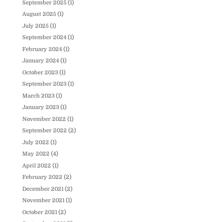
September 2025
(1)
August 2025
(1)
July 2025
(1)
September 2024
(1)
February 2024
(1)
January 2024
(1)
October 2023
(1)
September 2023
(1)
March 2023
(1)
January 2023
(1)
November 2022
(1)
September 2022
(2)
July 2022
(1)
May 2022
(4)
April 2022
(1)
February 2022
(2)
December 2021
(2)
November 2021
(1)
October 2021
(2)