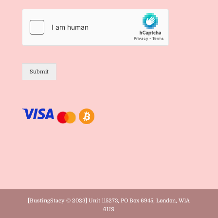
Submit
[BustingStacy © 2023] Unit 115273, PO Box 6945, London, W1A
6US