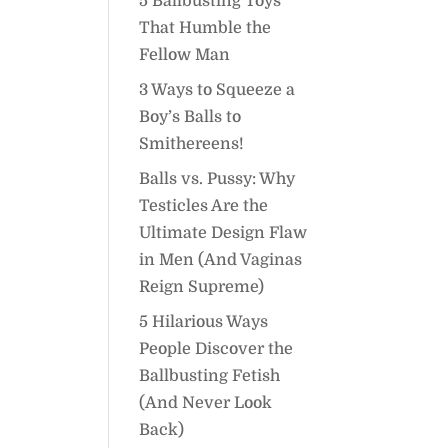
5 Ballbusting Toys
That Humble the
Fellow Man
3 Ways to Squeeze a
Boy’s Balls to
Smithereens!
Balls vs. Pussy: Why
Testicles Are the
Ultimate Design Flaw
in Men (And Vaginas
Reign Supreme)
5 Hilarious Ways
People Discover the
Ballbusting Fetish
(And Never Look
Back)