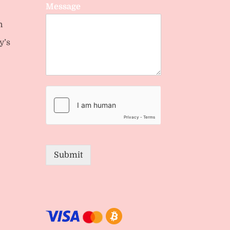
Message
n
y’s
Submit