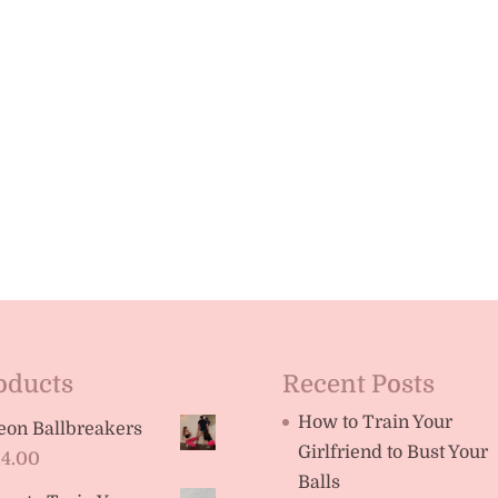
oducts
Recent Posts
How to Train Your
eon Ballbreakers
Girlfriend to Bust Your
14.00
Balls