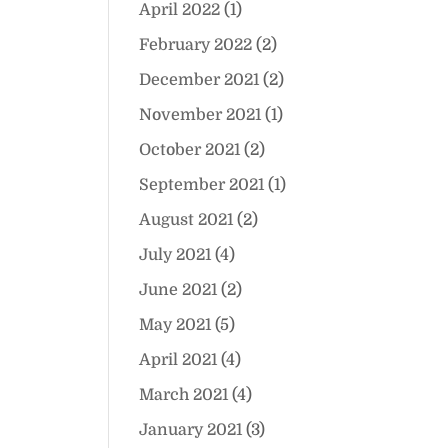
April 2022
(1)
February 2022
(2)
December 2021
(2)
November 2021
(1)
October 2021
(2)
September 2021
(1)
August 2021
(2)
July 2021
(4)
June 2021
(2)
May 2021
(5)
April 2021
(4)
March 2021
(4)
January 2021
(3)