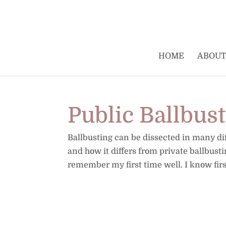
HOME
ABOUT
Public Ballbus
Ballbusting can be dissected in many diff
and how it differs from private ballbust
remember my first time well. I know fir