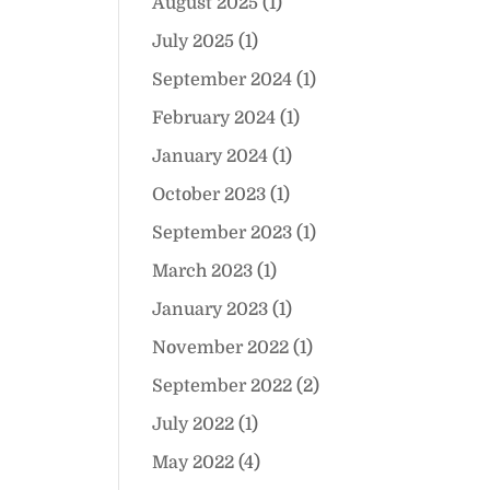
August 2025
(1)
July 2025
(1)
September 2024
(1)
February 2024
(1)
January 2024
(1)
October 2023
(1)
September 2023
(1)
March 2023
(1)
January 2023
(1)
November 2022
(1)
September 2022
(2)
July 2022
(1)
May 2022
(4)