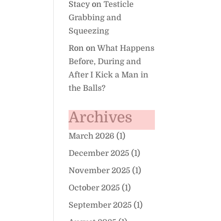
Stacy
on
Testicle
Grabbing and
Squeezing
Ron
on
What Happens
Before, During and
After I Kick a Man in
the Balls?
Archives
March 2026
(1)
December 2025
(1)
November 2025
(1)
October 2025
(1)
September 2025
(1)