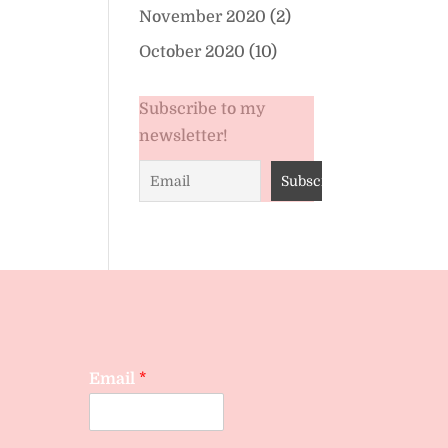
November 2020
(2)
October 2020
(10)
Subscribe to my
newsletter!
Email
*