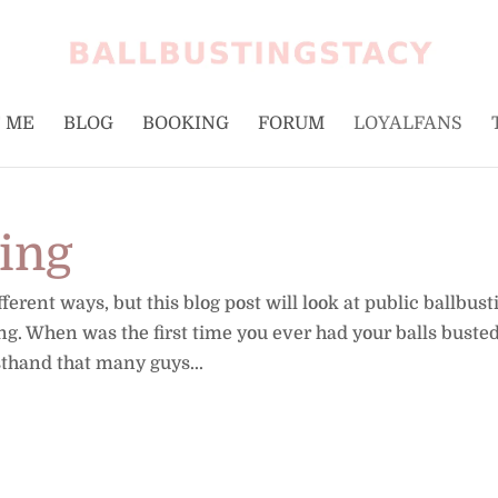
 ME
BLOG
BOOKING
FORUM
LOYALFANS
ting
erent ways, but this blog post will look at public ballbust
ing. When was the first time you ever had your balls busted
sthand that many guys...