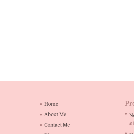
Pr
Home
About Me
N
£
Contact Me