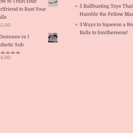
ow to Train Your
5 Ballbusting Toys That
rlfriend to Bust Your
Humble the Fellow Ma
lls
3 Ways to Squeeze a Bo
15.00
Balls to Smithereens!
 Dommes vs 1
thetic Sub
14.00
ated
5.00
t of 5