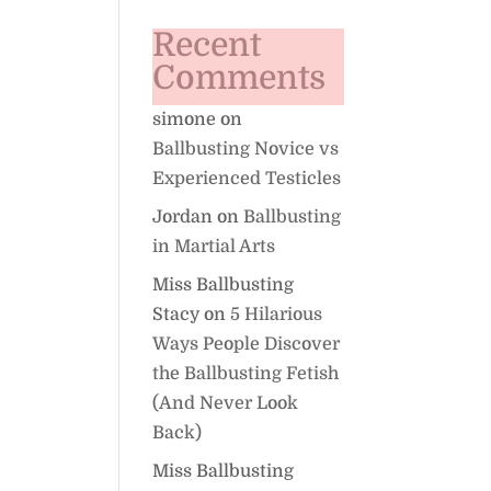
Recent
Comments
simone
on
Ballbusting Novice vs
Experienced Testicles
Jordan
on
Ballbusting
in Martial Arts
Miss Ballbusting
Stacy
on
5 Hilarious
Ways People Discover
the Ballbusting Fetish
(And Never Look
Back)
Miss Ballbusting