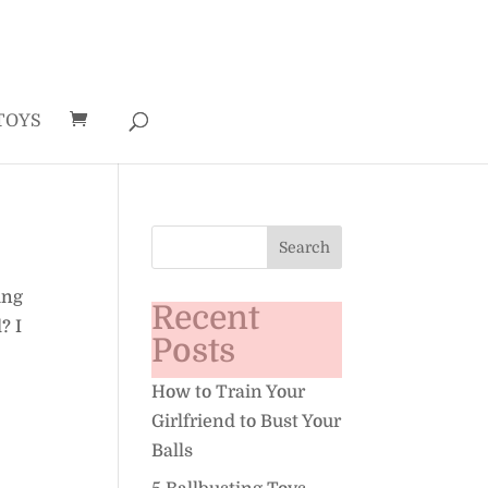
TOYS
ing
Recent
? I
Posts
How to Train Your
Girlfriend to Bust Your
Balls