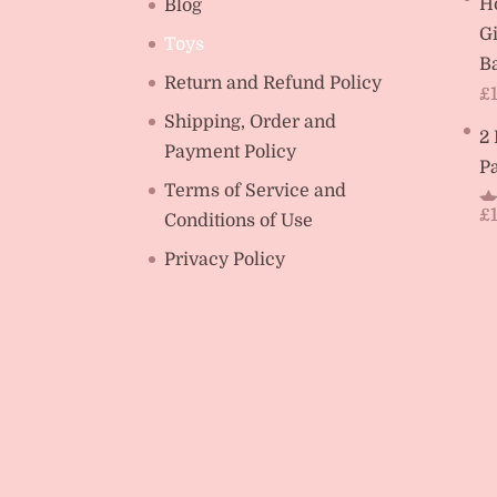
H
Blog
Gi
Toys
Ba
Return and Refund Policy
£
Shipping, Order and
2
Payment Policy
Pa
Terms of Service and
£
Conditions of Use
R
ou
Privacy Policy