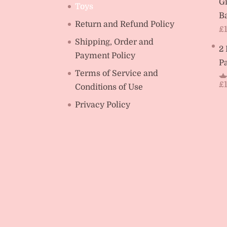
Gi
Toys
Ba
Return and Refund Policy
£
Shipping, Order and
2
Payment Policy
Pa
Terms of Service and
£
Conditions of Use
R
ou
Privacy Policy