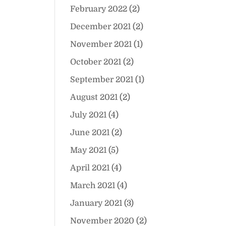
February 2022
(2)
December 2021
(2)
November 2021
(1)
October 2021
(2)
September 2021
(1)
August 2021
(2)
July 2021
(4)
June 2021
(2)
May 2021
(5)
April 2021
(4)
March 2021
(4)
January 2021
(3)
November 2020
(2)