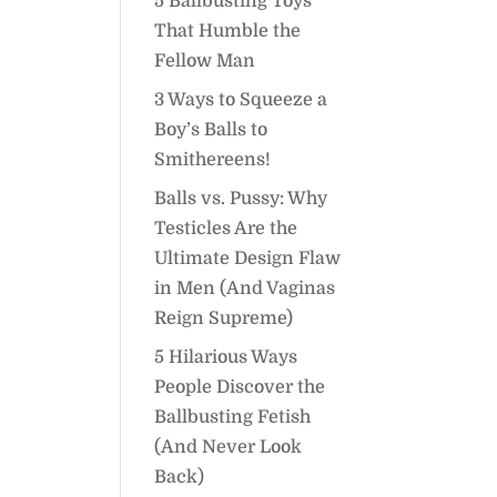
5 Ballbusting Toys
That Humble the
Fellow Man
3 Ways to Squeeze a
Boy’s Balls to
Smithereens!
Balls vs. Pussy: Why
Testicles Are the
Ultimate Design Flaw
in Men (And Vaginas
Reign Supreme)
5 Hilarious Ways
People Discover the
Ballbusting Fetish
(And Never Look
Back)