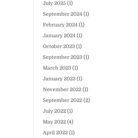
July 2025
(1)
September 2024
(1)
February 2024
(1)
January 2024
(1)
October 2023
(1)
September 2023
(1)
March 2023
(1)
January 2023
(1)
November 2022
(1)
September 2022
(2)
July 2022
(1)
May 2022
(4)
April 2022
(1)