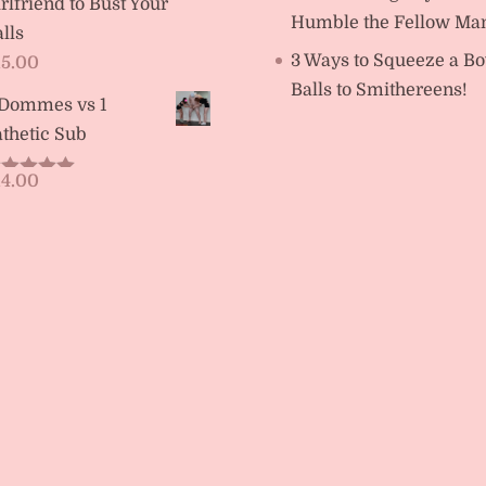
rlfriend to Bust Your
Humble the Fellow Ma
lls
3 Ways to Squeeze a Bo
15.00
Balls to Smithereens!
 Dommes vs 1
thetic Sub
14.00
ated
5.00
t of 5