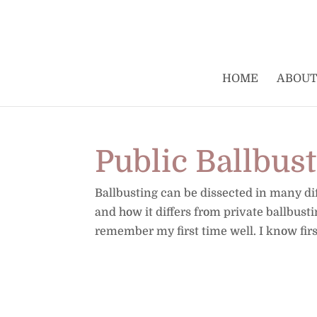
HOME
ABOUT
Public Ballbus
Ballbusting can be dissected in many diff
and how it differs from private ballbust
remember my first time well. I know fir