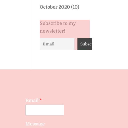
October 2020
(10)
Subscribe to my
newsletter!
Email
*
Message