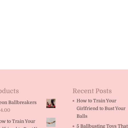
oducts
Recent Posts
How to Train Your
eon Ballbreakers
Girlfriend to Bust Your
14.00
Balls
ow to Train Your
5 Ballbusting Toys That