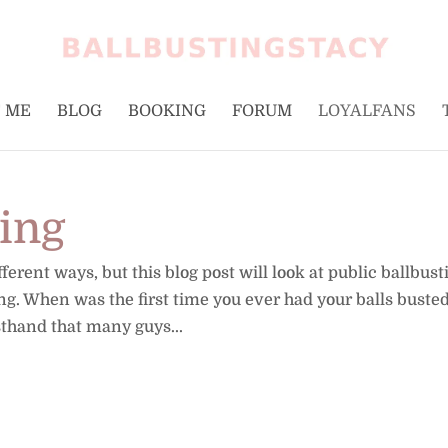
 ME
BLOG
BOOKING
FORUM
LOYALFANS
ting
erent ways, but this blog post will look at public ballbust
ing. When was the first time you ever had your balls busted
sthand that many guys...