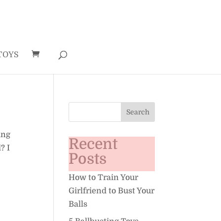
TOYS
ing
Recent
? I
Posts
How to Train Your
Girlfriend to Bust Your
Balls