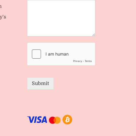
n
y’s
Submit