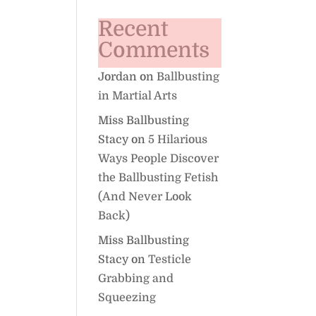
Recent
Comments
Jordan
on
Ballbusting
in Martial Arts
Miss Ballbusting
Stacy
on
5 Hilarious
Ways People Discover
the Ballbusting Fetish
(And Never Look
Back)
Miss Ballbusting
Stacy
on
Testicle
Grabbing and
Squeezing