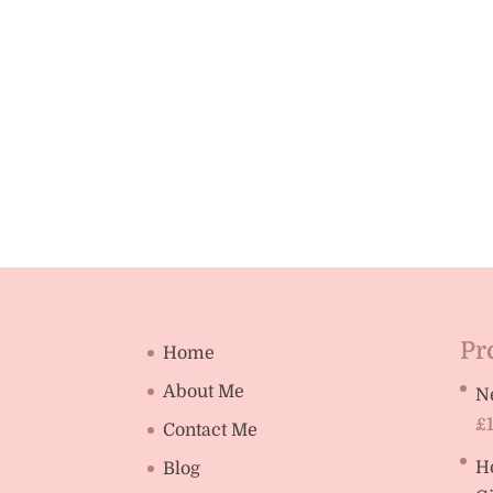
Pr
Home
About Me
N
£
Contact Me
H
Blog