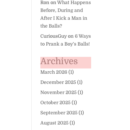
Ron
on
What Happens
Before, During and
After I Kick a Man in
the Balls?
CuriousGuy
on
6 Ways
to Prank a Boy’s Balls!
Archives
March 2026
(1)
December 2025
(1)
November 2025
(1)
October 2025
(1)
September 2025
(1)
August 2025
(1)