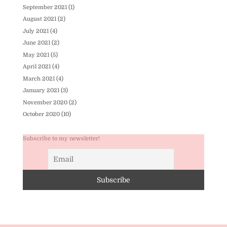
September 2021
(1)
August 2021
(2)
July 2021
(4)
June 2021
(2)
May 2021
(5)
April 2021
(4)
March 2021
(4)
January 2021
(3)
November 2020
(2)
October 2020
(10)
Subscribe to my newsletter!