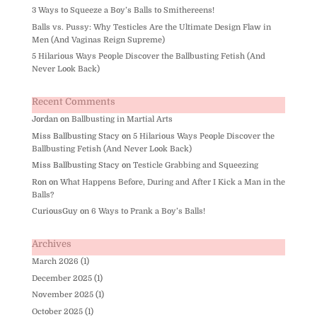
3 Ways to Squeeze a Boy’s Balls to Smithereens!
Balls vs. Pussy: Why Testicles Are the Ultimate Design Flaw in
Men (And Vaginas Reign Supreme)
5 Hilarious Ways People Discover the Ballbusting Fetish (And
Never Look Back)
Recent Comments
Jordan
on
Ballbusting in Martial Arts
Miss Ballbusting Stacy
on
5 Hilarious Ways People Discover the
Ballbusting Fetish (And Never Look Back)
Miss Ballbusting Stacy
on
Testicle Grabbing and Squeezing
Ron
on
What Happens Before, During and After I Kick a Man in the
Balls?
CuriousGuy
on
6 Ways to Prank a Boy’s Balls!
Archives
March 2026
(1)
December 2025
(1)
November 2025
(1)
October 2025
(1)