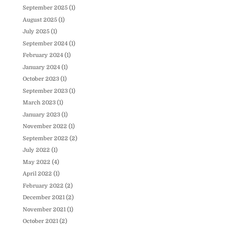
September 2025
(1)
August 2025
(1)
July 2025
(1)
September 2024
(1)
February 2024
(1)
January 2024
(1)
October 2023
(1)
September 2023
(1)
March 2023
(1)
January 2023
(1)
November 2022
(1)
September 2022
(2)
July 2022
(1)
May 2022
(4)
April 2022
(1)
February 2022
(2)
December 2021
(2)
November 2021
(1)
October 2021
(2)