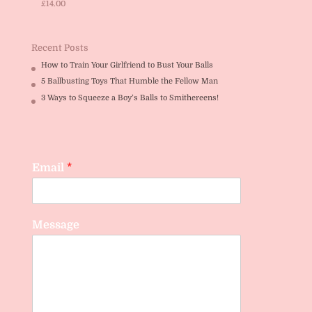
£
14.00
Rated
5.00
out of 5
Recent Posts
How to Train Your Girlfriend to Bust Your Balls
5 Ballbusting Toys That Humble the Fellow Man
3 Ways to Squeeze a Boy’s Balls to Smithereens!
Email
*
Message