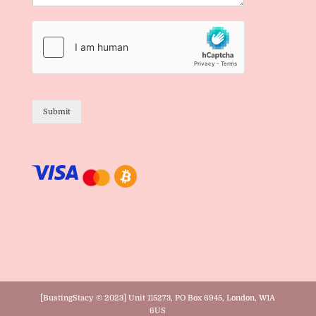
Submit
[BustingStacy © 2023] Unit 115273, PO Box 6945, London, W1A
6US