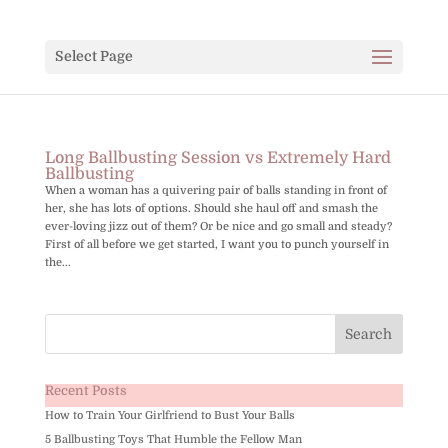
Select Page
Long Ballbusting Session vs Extremely Hard
Ballbusting
When a woman has a quivering pair of balls standing in front of
her, she has lots of options. Should she haul off and smash the
ever-loving jizz out of them? Or be nice and go small and steady?
First of all before we get started, I want you to punch yourself in
the...
Recent Posts
How to Train Your Girlfriend to Bust Your Balls
5 Ballbusting Toys That Humble the Fellow Man