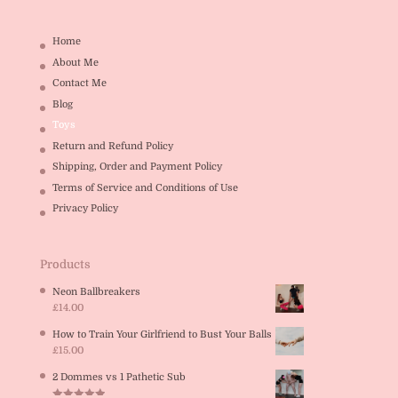
Home
About Me
Contact Me
Blog
Toys
Return and Refund Policy
Shipping, Order and Payment Policy
Terms of Service and Conditions of Use
Privacy Policy
Products
Neon Ballbreakers
£
14.00
How to Train Your Girlfriend to Bust Your Balls
£
15.00
2 Dommes vs 1 Pathetic Sub