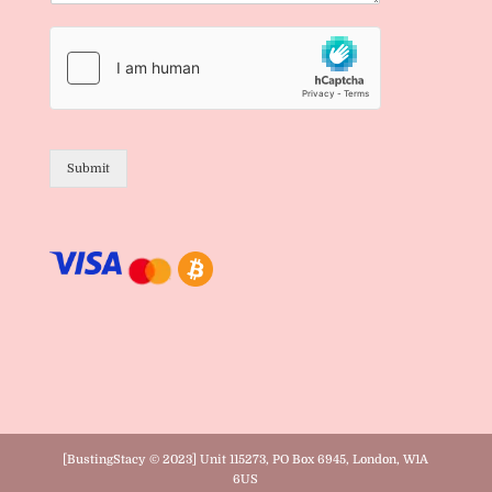
Submit
[BustingStacy © 2023] Unit 115273, PO Box 6945, London, W1A
6US