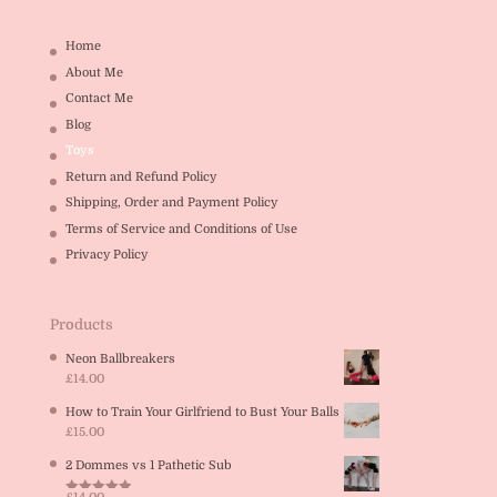
Home
About Me
Contact Me
Blog
Toys
Return and Refund Policy
Shipping, Order and Payment Policy
Terms of Service and Conditions of Use
Privacy Policy
Products
Neon Ballbreakers
£
14.00
How to Train Your Girlfriend to Bust Your Balls
£
15.00
2 Dommes vs 1 Pathetic Sub