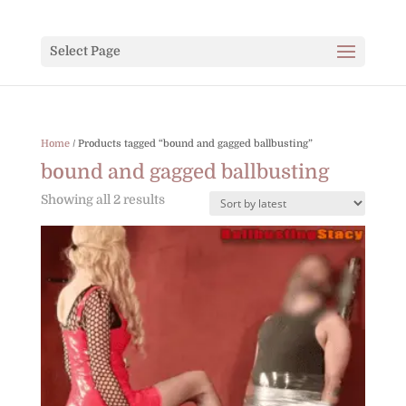
Select Page
Home
/ Products tagged “bound and gagged ballbusting”
bound and gagged ballbusting
Sorted
Showing all 2 results
by
latest