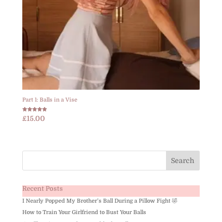
Part 1: Balls in a Vise
Rated
£
15.00
5.00
out of 5
Recent Posts
I Nearly Popped My Brother’s Ball During a Pillow Fight 🤣
How to Train Your Girlfriend to Bust Your Balls