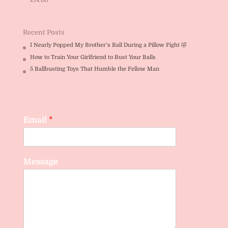
£
14.00
Rated
5.00
out of 5
Recent Posts
I Nearly Popped My Brother’s Ball During a Pillow Fight 🤣
How to Train Your Girlfriend to Bust Your Balls
5 Ballbusting Toys That Humble the Fellow Man
Email
*
Message