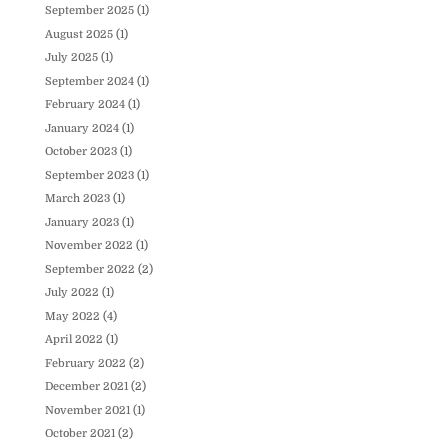
September 2025
(1)
August 2025
(1)
July 2025
(1)
September 2024
(1)
February 2024
(1)
January 2024
(1)
October 2023
(1)
September 2023
(1)
March 2023
(1)
January 2023
(1)
November 2022
(1)
September 2022
(2)
July 2022
(1)
May 2022
(4)
April 2022
(1)
February 2022
(2)
December 2021
(2)
November 2021
(1)
October 2021
(2)