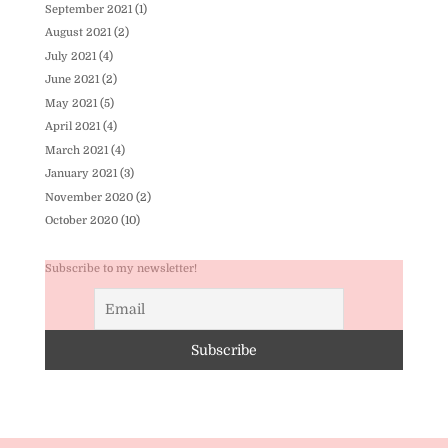
September 2021
(1)
August 2021
(2)
July 2021
(4)
June 2021
(2)
May 2021
(5)
April 2021
(4)
March 2021
(4)
January 2021
(3)
November 2020
(2)
October 2020
(10)
Subscribe to my newsletter!