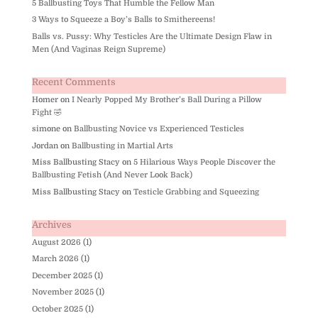
5 Ballbusting Toys That Humble the Fellow Man
3 Ways to Squeeze a Boy’s Balls to Smithereens!
Balls vs. Pussy: Why Testicles Are the Ultimate Design Flaw in
Men (And Vaginas Reign Supreme)
Recent Comments
Homer
on
I Nearly Popped My Brother’s Ball During a Pillow
Fight 🤣
simone
on
Ballbusting Novice vs Experienced Testicles
Jordan
on
Ballbusting in Martial Arts
Miss Ballbusting Stacy
on
5 Hilarious Ways People Discover the
Ballbusting Fetish (And Never Look Back)
Miss Ballbusting Stacy
on
Testicle Grabbing and Squeezing
Archives
August 2026
(1)
March 2026
(1)
December 2025
(1)
November 2025
(1)
October 2025
(1)