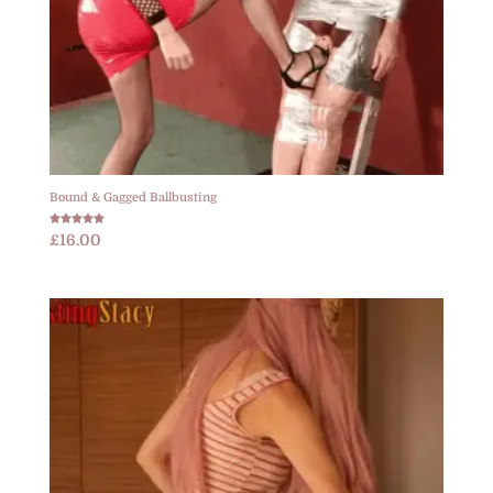
Bound & Gagged Ballbusting
Rated
£
16.00
5.00
out of 5