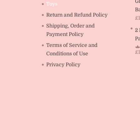
Gi
Toys
Ba
Return and Refund Policy
£
Shipping, Order and
2
Payment Policy
Pa
Terms of Service and
£
Conditions of Use
R
ou
Privacy Policy