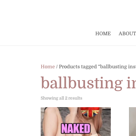
HOME
ABOUT
Home
/ Products tagged “ballbusting ins
ballbusting i
Sorted
Showing all 2 results
by
latest