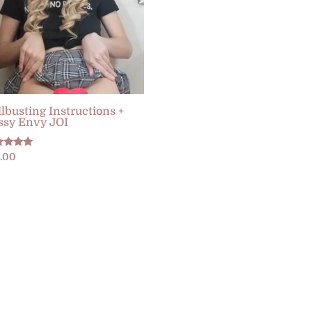
llbusting Instructions +
ssy Envy JOI
ed
2.00
0
 of 5