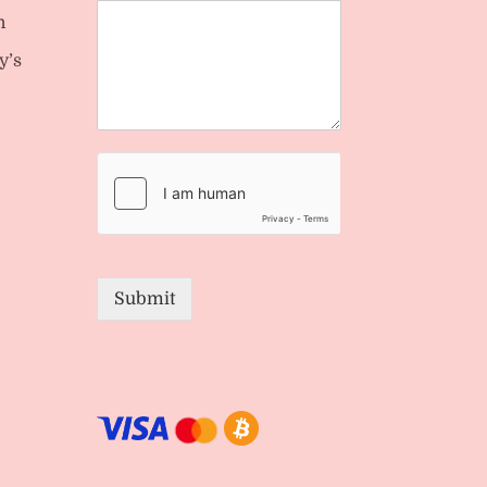
n
y’s
Submit