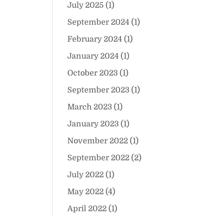
July 2025
(1)
September 2024
(1)
February 2024
(1)
January 2024
(1)
October 2023
(1)
September 2023
(1)
March 2023
(1)
January 2023
(1)
November 2022
(1)
September 2022
(2)
July 2022
(1)
May 2022
(4)
April 2022
(1)