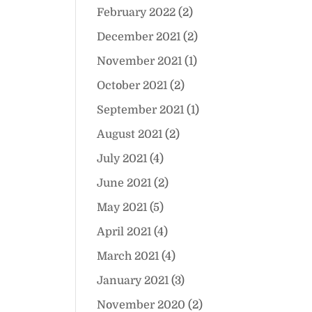
February 2022
(2)
December 2021
(2)
November 2021
(1)
October 2021
(2)
September 2021
(1)
August 2021
(2)
July 2021
(4)
June 2021
(2)
May 2021
(5)
April 2021
(4)
March 2021
(4)
January 2021
(3)
November 2020
(2)