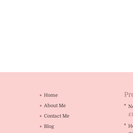
Pr
Home
About Me
N
£
Contact Me
H
Blog