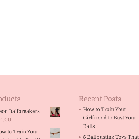
oducts
Recent Posts
How to Train Your
eon Ballbreakers
Girlfriend to Bust Your
14.00
Balls
ow to Train Your
5 Ballbusting Toys That