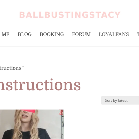
 ME
BLOG
BOOKING
FORUM
LOYALFANS
tructions”
nstructions