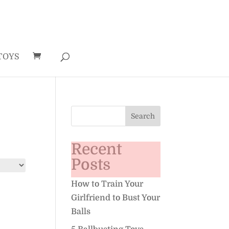
TOYS
Recent
Posts
How to Train Your
Girlfriend to Bust Your
Balls