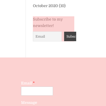
October 2020
(10)
Subscribe to my
newsletter!
Email
*
Message