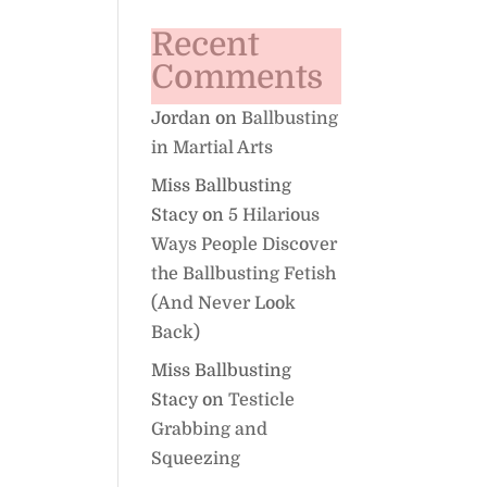
Recent
Comments
Jordan
on
Ballbusting
in Martial Arts
Miss Ballbusting
Stacy
on
5 Hilarious
Ways People Discover
the Ballbusting Fetish
(And Never Look
Back)
Miss Ballbusting
Stacy
on
Testicle
Grabbing and
Squeezing