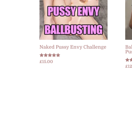
Naked Pussy Envy Challenge
Ba
Pu
Rated
£
15.00
5.00
Rat
£
1
out of 5
5.0
out