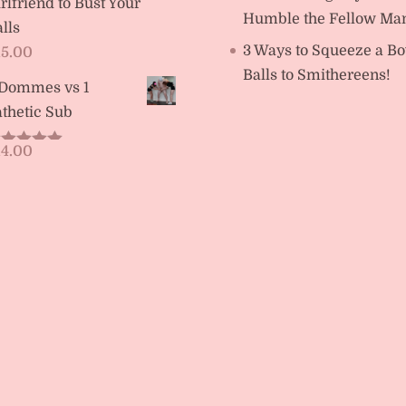
rlfriend to Bust Your
Humble the Fellow Ma
lls
3 Ways to Squeeze a Bo
15.00
Balls to Smithereens!
 Dommes vs 1
thetic Sub
14.00
ated
5.00
t of 5