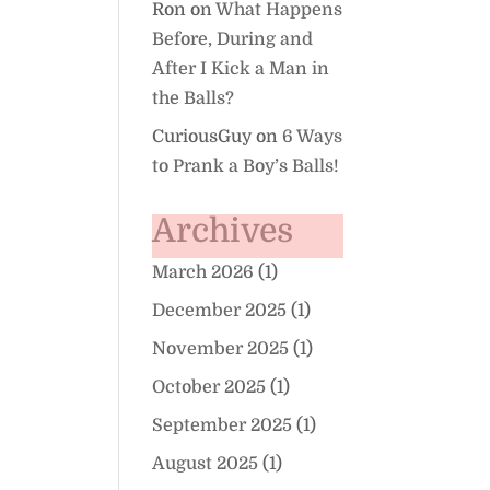
Ron
on
What Happens
Before, During and
After I Kick a Man in
the Balls?
CuriousGuy
on
6 Ways
to Prank a Boy’s Balls!
Archives
March 2026
(1)
December 2025
(1)
November 2025
(1)
October 2025
(1)
September 2025
(1)
August 2025
(1)