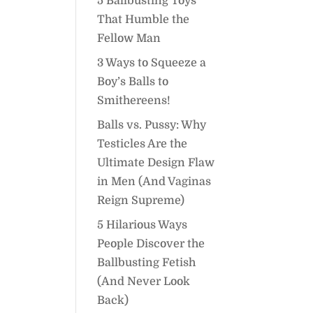
5 Ballbusting Toys
That Humble the
Fellow Man
3 Ways to Squeeze a
Boy’s Balls to
Smithereens!
Balls vs. Pussy: Why
Testicles Are the
Ultimate Design Flaw
in Men (And Vaginas
Reign Supreme)
5 Hilarious Ways
People Discover the
Ballbusting Fetish
(And Never Look
Back)