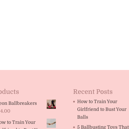
oducts
Recent Posts
How to Train Your
eon Ballbreakers
Girlfriend to Bust Your
14.00
Balls
ow to Train Your
5 Ballbusting Toys That