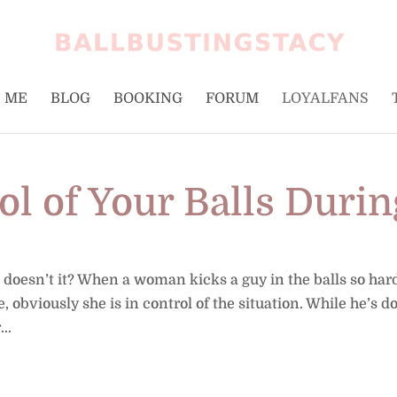
 ME
BLOG
BOOKING
FORUM
LOYALFANS
ol of Your Balls Durin
, doesn’t it? When a woman kicks a guy in the balls so har
le, obviously she is in control of the situation. While he’s 
..