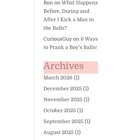
Ron
on
What Happens
Before, During and
After I Kick a Man in
the Balls?
CuriousGuy
on
6 Ways
to Prank a Boy’s Balls!
Archives
March 2026
(1)
December 2025
(1)
November 2025
(1)
October 2025
(1)
September 2025
(1)
August 2025
(1)