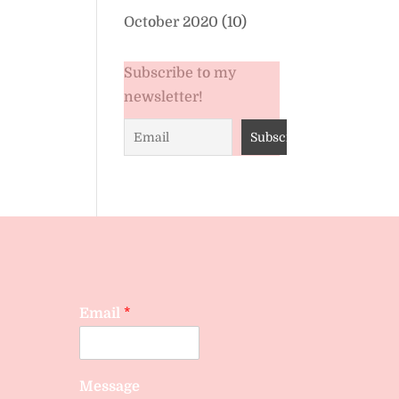
October 2020
(10)
Subscribe to my
newsletter!
Email
*
Message