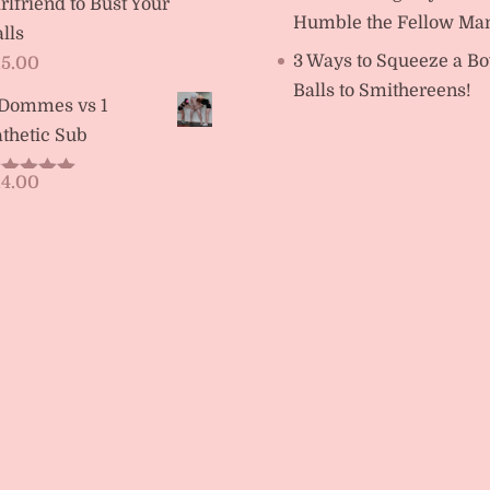
rlfriend to Bust Your
Humble the Fellow Ma
lls
3 Ways to Squeeze a Bo
15.00
Balls to Smithereens!
 Dommes vs 1
thetic Sub
14.00
ated
5.00
t of 5