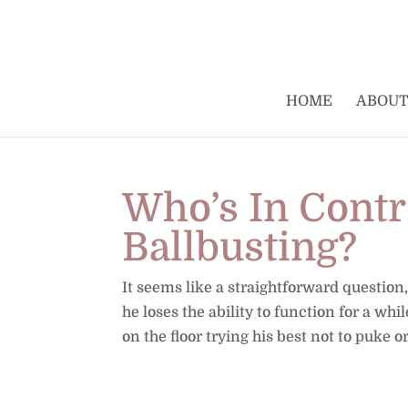
HOME
ABOUT
Who’s In Contr
Ballbusting?
It seems like a straightforward question
he loses the ability to function for a whi
on the floor trying his best not to puke or.