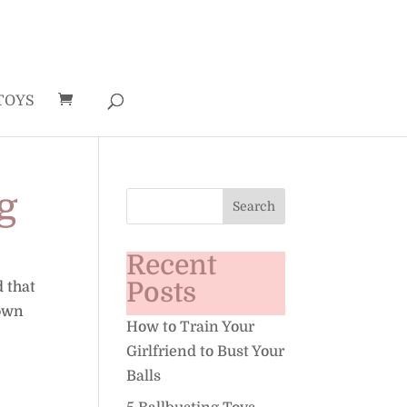
TOYS
g
Recent
Posts
d that
down
How to Train Your
Girlfriend to Bust Your
Balls