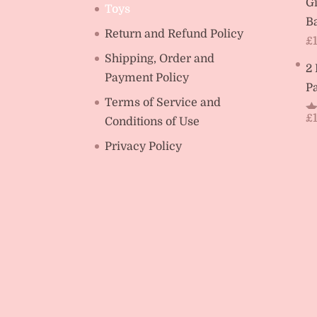
Gi
Toys
Ba
Return and Refund Policy
£
Shipping, Order and
2
Payment Policy
Pa
Terms of Service and
£
Conditions of Use
R
ou
Privacy Policy