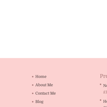
Pr
Home
About Me
N
£
Contact Me
H
Blog