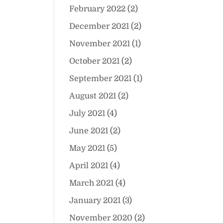
February 2022
(2)
December 2021
(2)
November 2021
(1)
October 2021
(2)
September 2021
(1)
August 2021
(2)
July 2021
(4)
June 2021
(2)
May 2021
(5)
April 2021
(4)
March 2021
(4)
January 2021
(3)
November 2020
(2)