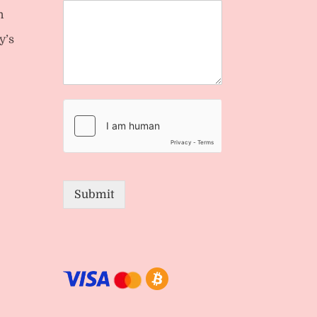
n
y’s
Submit