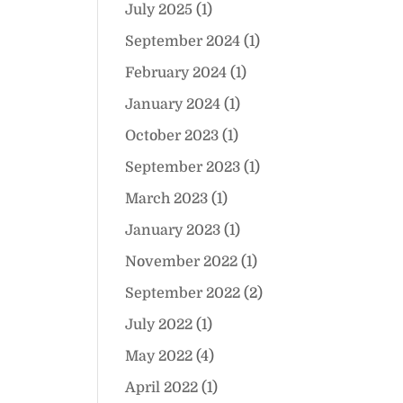
July 2025
(1)
September 2024
(1)
February 2024
(1)
January 2024
(1)
October 2023
(1)
September 2023
(1)
March 2023
(1)
January 2023
(1)
November 2022
(1)
September 2022
(2)
July 2022
(1)
May 2022
(4)
April 2022
(1)