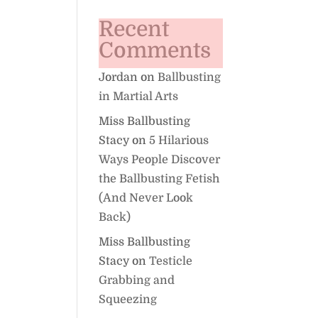
Recent
Comments
Jordan
on
Ballbusting
in Martial Arts
Miss Ballbusting
Stacy
on
5 Hilarious
Ways People Discover
the Ballbusting Fetish
(And Never Look
Back)
Miss Ballbusting
Stacy
on
Testicle
Grabbing and
Squeezing