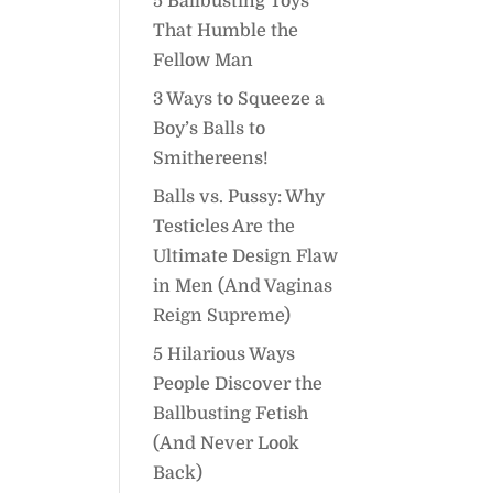
5 Ballbusting Toys
That Humble the
Fellow Man
3 Ways to Squeeze a
Boy’s Balls to
Smithereens!
Balls vs. Pussy: Why
Testicles Are the
Ultimate Design Flaw
in Men (And Vaginas
Reign Supreme)
5 Hilarious Ways
People Discover the
Ballbusting Fetish
(And Never Look
Back)