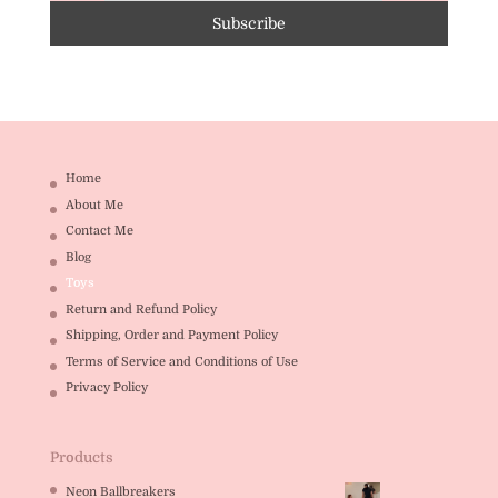
Home
About Me
Contact Me
Blog
Toys
Return and Refund Policy
Shipping, Order and Payment Policy
Terms of Service and Conditions of Use
Privacy Policy
Products
Neon Ballbreakers