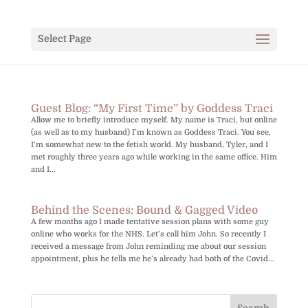
Select Page
Guest Blog: “My First Time” by Goddess Traci
Allow me to briefly introduce myself. My name is Traci, but online
(as well as to my husband) I’m known as Goddess Traci. You see,
I’m somewhat new to the fetish world. My husband, Tyler, and I
met roughly three years ago while working in the same office. Him
and I...
Behind the Scenes: Bound & Gagged Video
A few months ago I made tentative session plans with some guy
online who works for the NHS. Let’s call him John. So recently I
received a message from John reminding me about our session
appointment, plus he tells me he’s already had both of the Covid...