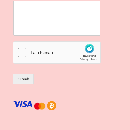
Submit