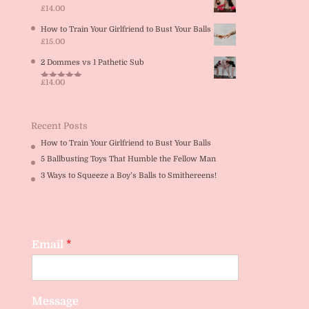
£
14.00
How to Train Your Girlfriend to Bust Your Balls
£
15.00
2 Dommes vs 1 Pathetic Sub
£
14.00
Rated
5.00
out of 5
Recent Posts
How to Train Your Girlfriend to Bust Your Balls
5 Ballbusting Toys That Humble the Fellow Man
3 Ways to Squeeze a Boy’s Balls to Smithereens!
Email
*
Message