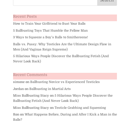
Recent Posts
How to Train Your Girlfriend to Bust Your Balls
5 Ballbusting Toys That Humble the Fellow Man
3 Ways to Squeeze a Boy’s Balls to Smithereens!
Balls vs. Pussy: Why Testicles Are the Ultimate Design Flaw in
Men (And Vaginas Reign Supreme)
5 Hilarious Ways People Discover the Ballbusting Fetish (And
Never Look Back)
Recent Comments
simone
on
Ballbusting Novice vs Experienced Testicles
Jordan
on
Ballbusting in Martial Arts
Miss Ballbusting Stacy
on
5 Hilarious Ways People Discover the
Ballbusting Fetish (And Never Look Back)
Miss Ballbusting Stacy
on
Testicle Grabbing and Squeezing
Ron
on
What Happens Before, During and After I Kick a Man in the
Balls?