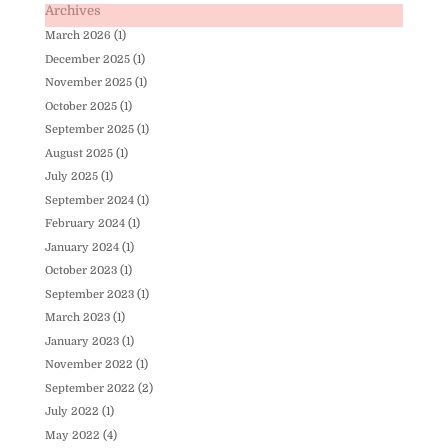
Archives
March 2026
(1)
December 2025
(1)
November 2025
(1)
October 2025
(1)
September 2025
(1)
August 2025
(1)
July 2025
(1)
September 2024
(1)
February 2024
(1)
January 2024
(1)
October 2023
(1)
September 2023
(1)
March 2023
(1)
January 2023
(1)
November 2022
(1)
September 2022
(2)
July 2022
(1)
May 2022
(4)