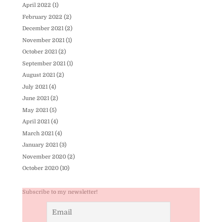
April 2022
(1)
February 2022
(2)
December 2021
(2)
November 2021
(1)
October 2021
(2)
September 2021
(1)
August 2021
(2)
July 2021
(4)
June 2021
(2)
May 2021
(5)
April 2021
(4)
March 2021
(4)
January 2021
(3)
November 2020
(2)
October 2020
(10)
Subscribe to my newsletter!